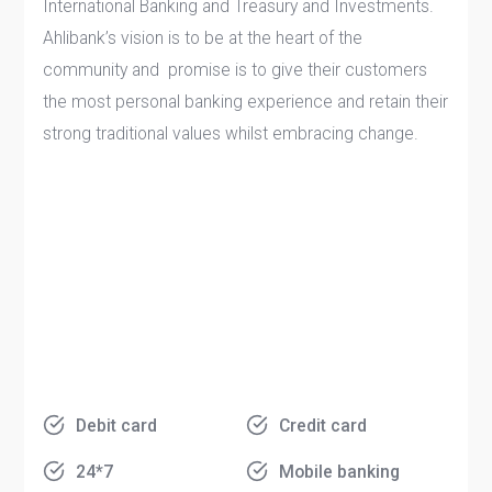
International Banking and Treasury and Investments.
Ahlibank’s vision is to be at the heart of the
community and promise is to give their customers
the most personal banking experience and retain their
strong traditional values whilst embracing change.
Debit card
Credit card
24*7
Mobile banking