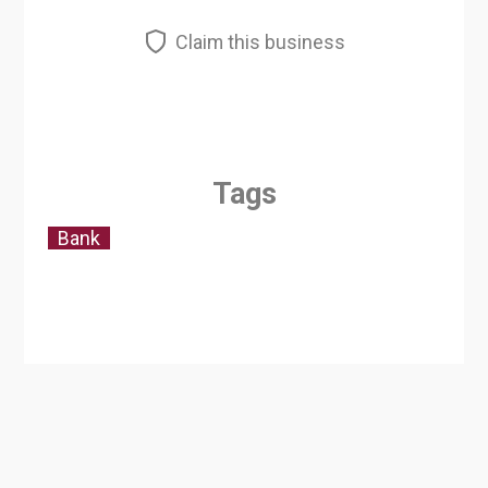
Claim this business
Tags
Bank