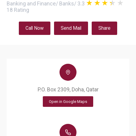
Banking and Finance
/
Banks
/
3.3
18
Rating
Call Now
Send Mail
Share
P.O. Box 2309, Doha, Qatar
Open in Google Maps