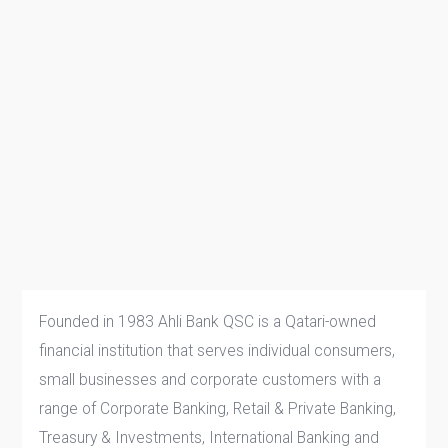
Founded in 1983 Ahli Bank QSC is a Qatari-owned
financial institution that serves individual consumers,
small businesses and corporate customers with a
range of Corporate Banking, Retail & Private Banking,
Treasury & Investments, International Banking and