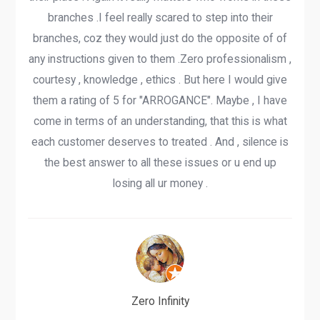
branches .I feel really scared to step into their
branches, coz they would just do the opposite of of
any instructions given to them .Zero professionalism ,
courtesy , knowledge , ethics . But here I would give
them a rating of 5 for "ARROGANCE". Maybe , I have
come in terms of an understanding, that this is what
each customer deserves to treated . And , silence is
the best answer to all these issues or u end up
losing all ur money .
Zero Infinity