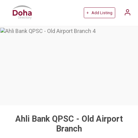
+ Add Listing
Ahli Bank QPSC - Old Airport
Branch