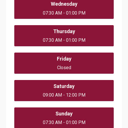
Wednesday
07:30 AM - 01:00 PM
Thursday
07:30 AM - 01:00 PM
Friday
Closed
Saturday
09:00 AM - 12:00 PM
Sunday
07:30 AM - 01:00 PM