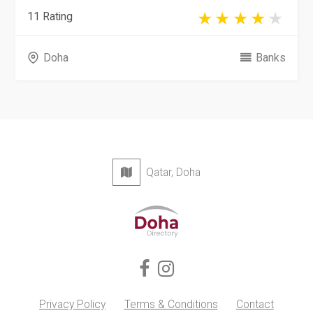
11 Rating
Doha
Banks
Qatar, Doha
Privacy Policy
Terms & Conditions
Contact