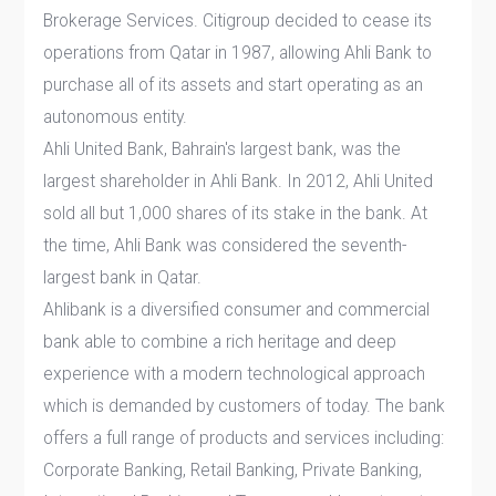
Brokerage Services. Citigroup decided to cease its
operations from Qatar in 1987, allowing Ahli Bank to
purchase all of its assets and start operating as an
autonomous entity.
Ahli United Bank, Bahrain's largest bank, was the
largest shareholder in Ahli Bank. In 2012, Ahli United
sold all but 1,000 shares of its stake in the bank. At
the time, Ahli Bank was considered the seventh-
largest bank in Qatar.
Ahlibank is a diversified consumer and commercial
bank able to combine a rich heritage and deep
experience with a modern technological approach
which is demanded by customers of today. The bank
offers a full range of products and services including:
Corporate Banking, Retail Banking, Private Banking,