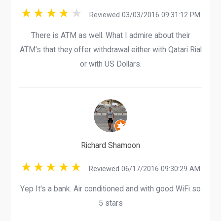
Reviewed 03/03/2016 09:31:12 PM
There is ATM as well. What I admire about their
ATM's that they offer withdrawal either with Qatari Rial
or with US Dollars.
Richard Shamoon
Reviewed 06/17/2016 09:30:29 AM
Yep It's a bank. Air conditioned and with good WiFi so
5 stars