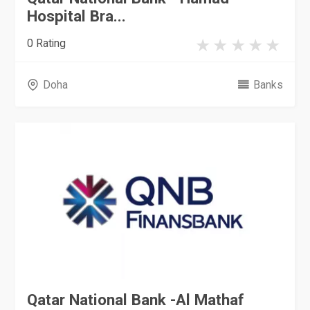
Hospital Bra...
0 Rating
Doha
Banks
Qatar National Bank -Al Mathaf