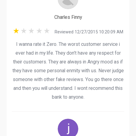
Charles Finny
Reviewed 12/27/2015 10:20:09 AM
I wanna rate it Zero. The worst customer service i
ever had in my life. They don't have any respect for
their customers. They are always in Angry mood as if
they have some personal enmity with us. Never judge
someone with other fake reviews. You go there once
and then you will understand. I wont recommend this
bank to anyone.