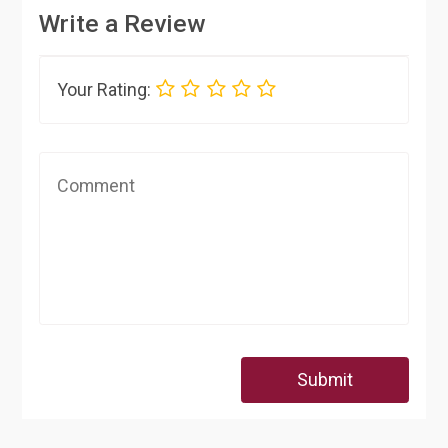
Write a Review
Your Rating:
Submit