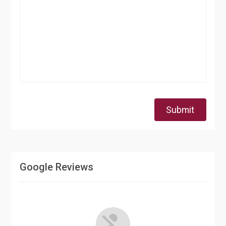
Submit
Google Reviews