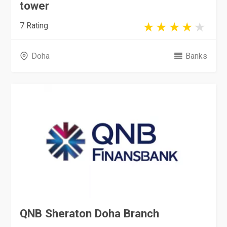
tower
7 Rating
Doha
Banks
QNB Sheraton Doha Branch