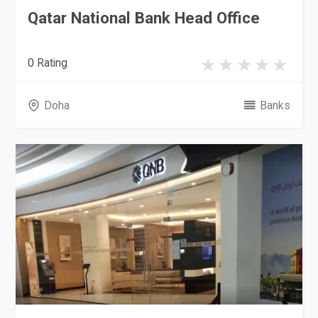
Qatar National Bank Head Office
0 Rating
Doha
Banks