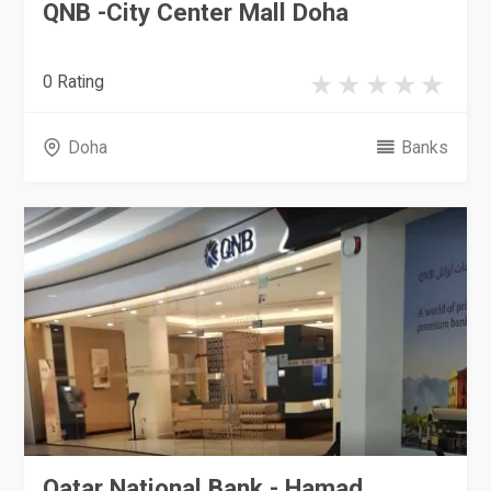
QNB -City Center Mall Doha
0 Rating
Doha
Banks
Qatar National Bank - Hamad