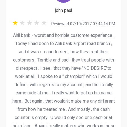
john paul
Reviewed 07/10/2017 07:44:14 PM
Ahli bank - worst and horrible customer experience .
Today I had been to Ahli bank airport road branch ,
and it was so sad to see , how they treat their
customers . Terrible and sad , they treat people with
disrespect . I see , that they have "NO DESIRE"to
work at all . I spoke to a " champion" which I would
define , with regards to my account , and he literally
came rude at me . I really want to put up his name
here . But again , that wouldn't make me any different
from how he treated me . And mostly , the cash
counter is empty . U would only see one cashier at
their place . Again it really matters who works in these