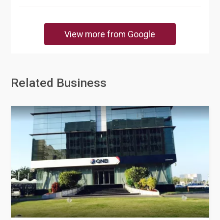
View more from Google
Related Business