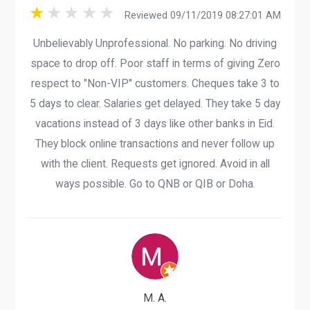
Reviewed 09/11/2019 08:27:01 AM
Unbelievably Unprofessional. No parking. No driving
space to drop off. Poor staff in terms of giving Zero
respect to "Non-VIP" customers. Cheques take 3 to
5 days to clear. Salaries get delayed. They take 5 day
vacations instead of 3 days like other banks in Eid.
They block online transactions and never follow up
with the client. Requests get ignored. Avoid in all
ways possible. Go to QNB or QIB or Doha.
M. A.