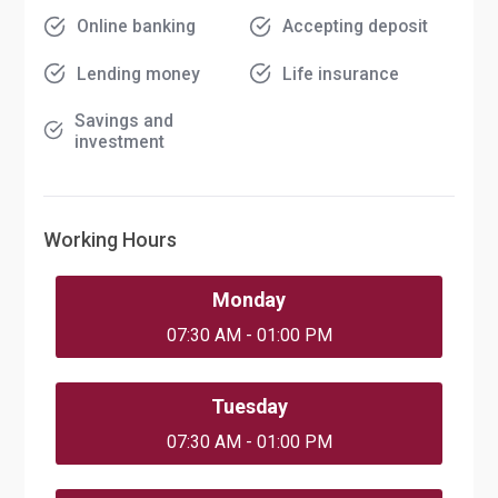
Online banking
Accepting deposit
Lending money
Life insurance
Savings and
investment
Working Hours
Monday
07:30 AM - 01:00 PM
Tuesday
07:30 AM - 01:00 PM