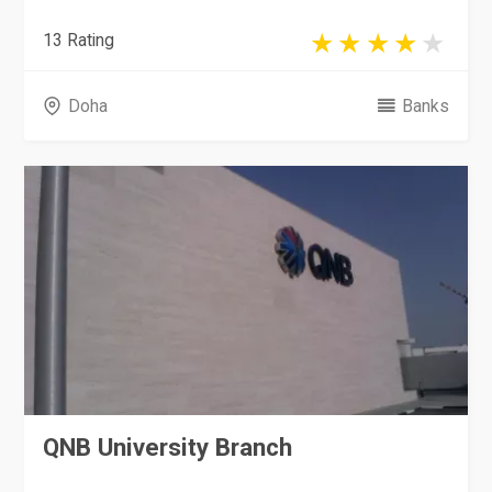
13 Rating
Doha
Banks
QNB University Branch