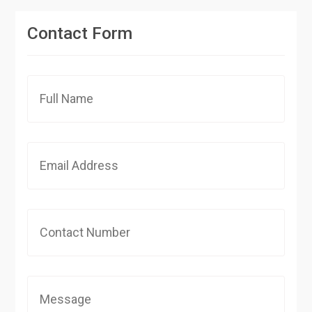
Contact Form