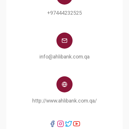
+97444232525
info@ahlibank.com.qa
http://www.ahlibank.com.qa/