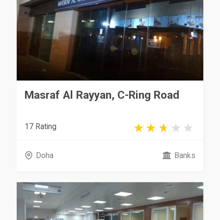
Masraf Al Rayyan, C-Ring Road
17 Rating
Doha
Banks