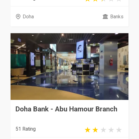
Doha
Banks
Doha Bank - Abu Hamour Branch
51 Rating