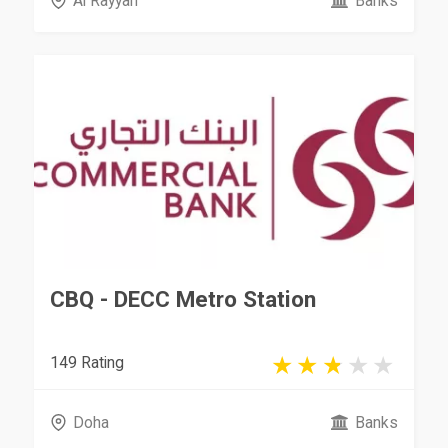
Al Rayyan
Banks
CBQ - DECC Metro Station ​
149 Rating
Doha
Banks