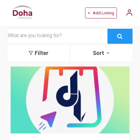
+ Add Listing
Filter
Sort