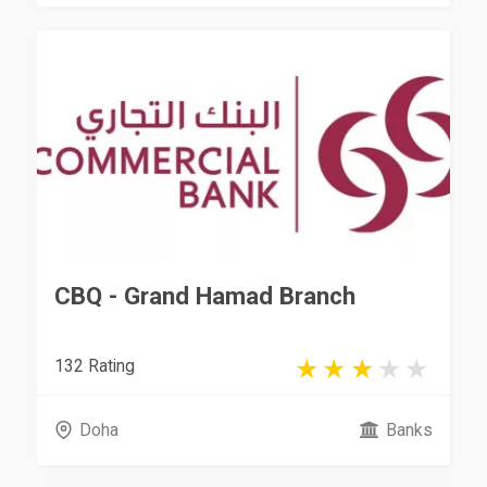
CBQ - Grand Hamad Branch
132 Rating
Doha
Banks