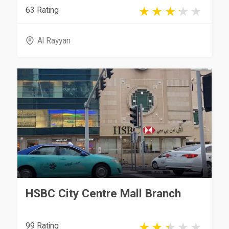
63 Rating
Al Rayyan
HSBC City Centre Mall Branch
99 Rating