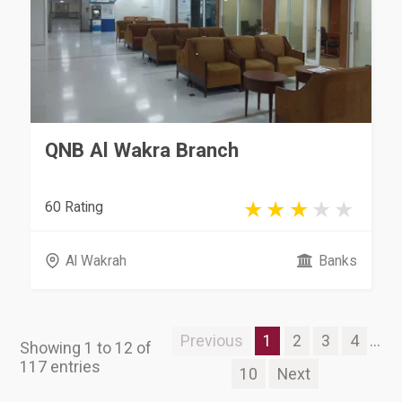
QNB Al Wakra Branch
60 Rating
Al Wakrah
Banks
Previous
1
2
3
4
...
Showing 1 to 12 of
117 entries
10
Next