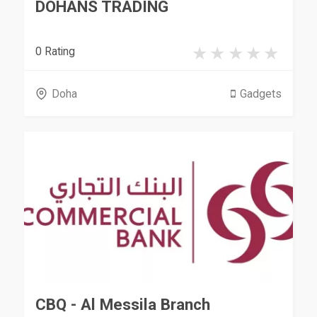
DOHANS TRADING
0 Rating
Doha
Gadgets
CBQ - Al Messila Branch