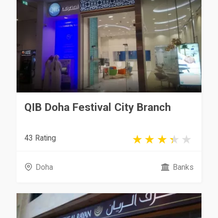
QIB Doha Festival City Branch
43 Rating
Doha
Banks