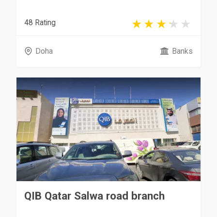
48 Rating
Doha
Banks
QIB Qatar Salwa road branch