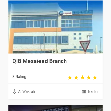
QIB Mesaieed Branch
3 Rating
Al Wakrah
Banks