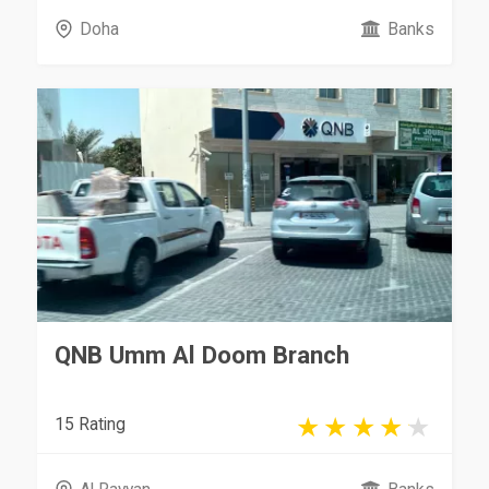
Doha
Banks
QNB Umm Al Doom Branch
15 Rating