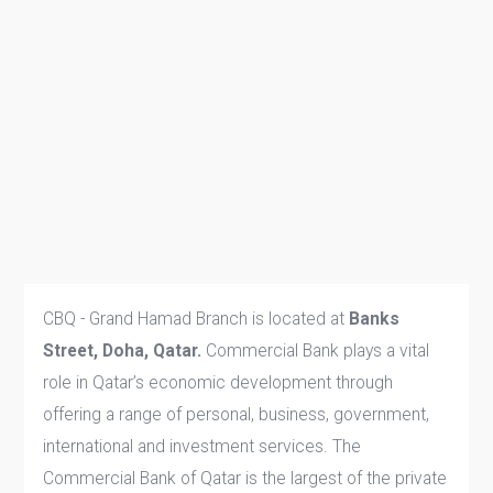
CBQ - Grand Hamad Branch is located at
Banks
Street, Doha, Qatar.
Commercial Bank plays a vital
role in Qatar’s economic development through
offering a range of personal, business, government,
international and investment services. The
Commercial Bank of Qatar is the largest of the private