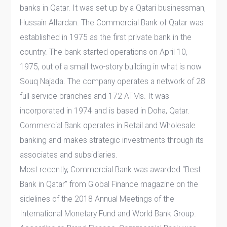
banks in Qatar. It was set up by a Qatari businessman,
Hussain Alfardan. The Commercial Bank of Qatar was
established in 1975 as the first private bank in the
country. The bank started operations on April 10,
1975, out of a small two-story building in what is now
Souq Najada. The company operates a network of 28
full-service branches and 172 ATMs. It was
incorporated in 1974 and is based in Doha, Qatar.
Commercial Bank operates in Retail and Wholesale
banking and makes strategic investments through its
associates and subsidiaries​.
Most recently, Commercial Bank was awarded “Best
Bank in Qatar” from Global Finance magazine on the
sidelines of the 2018 Annual Meetings of the
International Monetary Fund and World Bank Group.