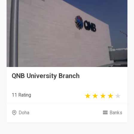
QNB University Branch
11 Rating
Doha
Banks