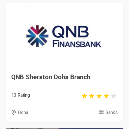
QNB Sheraton Doha Branch
13 Rating
Doha
Banks