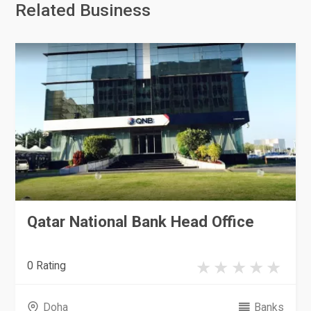
Related Business
Qatar National Bank Head Office
0 Rating
Doha
Banks