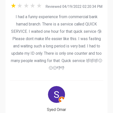
Reviewed 04/19/2022 02:20:34 PM
I had a funny experience from commercial bank
hamad branch. There is a service called QUICK
SERVICE. I waited one hour for that quick service 🤥.
Please dont make life easier like this. I was fasting
and waiting such a long period is very bad. I had to
update my ID only. There is only one counter and too
many people waiting for that. Quick service 🤣🤣🤣😔
😔😔👎👎
Syed Omar