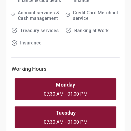
finance & club deals
finance
Account services &
Credit Card Merchant
Cash management
service
Treasury services
Banking at Work
Insurance
Working Hours
Monday
07:30 AM - 01:00 PM
Tuesday
07:30 AM - 01:00 PM