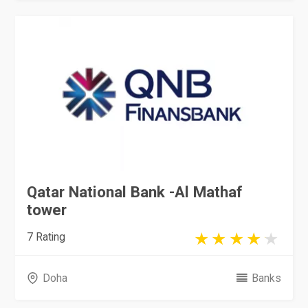
Qatar National Bank -Al Mathaf
tower
7 Rating
Doha
Banks