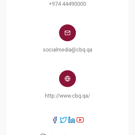
+974 44490000
socialmedia@cbq.qa
http://www.cbq.qa/