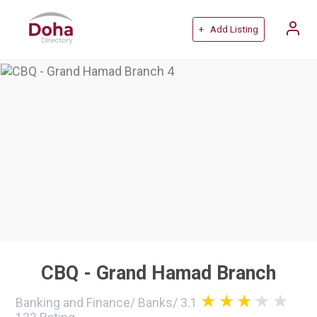
+ Add Listing
CBQ - Grand Hamad Branch
Banking and Finance
/
Banks
/
3.1