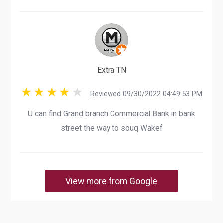
Extra TN
Reviewed 09/30/2022 04:49:53 PM
U can find Grand branch Commercial Bank in bank
street the way to souq Wakef
View more from Google