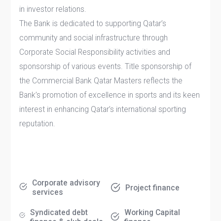
in investor relations.
The Bank is dedicated to supporting Qatar’s
community and social infrastructure through
Corporate Social Responsibility activities and
sponsorship of various events. Title sponsorship of
the Commercial Bank Qatar Masters reflects the
Bank’s promotion of excellence in sports and its keen
interest in enhancing Qatar’s international sporting
reputation.
Corporate advisory
Project finance
services
Syndicated debt
Working Capital