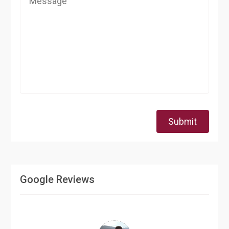
Submit
Google Reviews