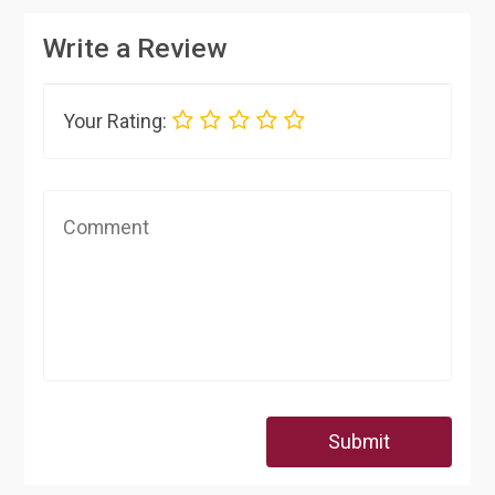
Write a Review
Your Rating:
Submit