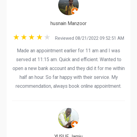
husnain Manzoor
Reviewed 08/21/2022 09:52:51 AM
Made an appointment earlier for 11 am and I was
served at 11:15 am. Quick and efficient. Wanted to
open a new bank account and they did it for me within
half an hour. So far happy with their service. My
recommendation, always book online appointment.
YUSUF Jamiu