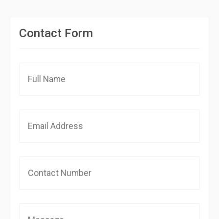
Contact Form