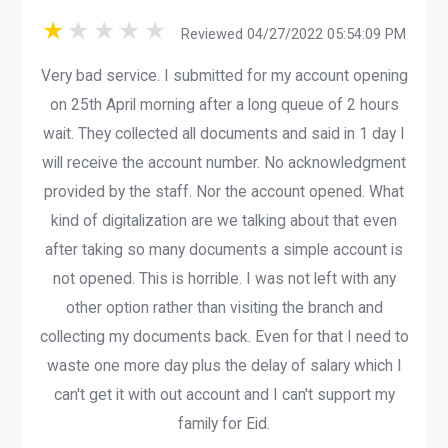
Reviewed 04/27/2022 05:54:09 PM
Very bad service. I submitted for my account opening
on 25th April morning after a long queue of 2 hours
wait. They collected all documents and said in 1 day I
will receive the account number. No acknowledgment
provided by the staff. Nor the account opened. What
kind of digitalization are we talking about that even
after taking so many documents a simple account is
not opened. This is horrible. I was not left with any
other option rather than visiting the branch and
collecting my documents back. Even for that I need to
waste one more day plus the delay of salary which I
can't get it with out account and I can't support my
family for Eid.