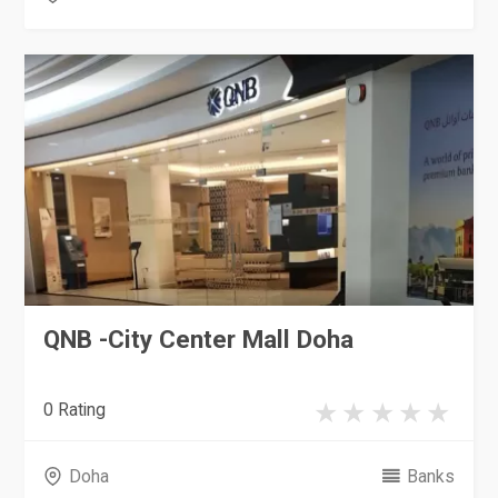
QNB -City Center Mall Doha
0 Rating
Doha
Banks