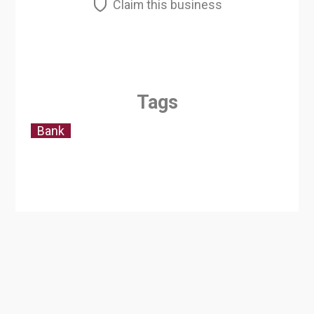
Claim this business
Tags
Bank