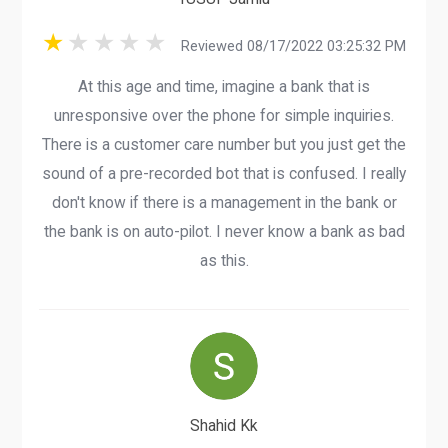
Reviewed 08/17/2022 03:25:32 PM
At this age and time, imagine a bank that is
unresponsive over the phone for simple inquiries.
There is a customer care number but you just get the
sound of a pre-recorded bot that is confused. I really
don't know if there is a management in the bank or
the bank is on auto-pilot. I never know a bank as bad
as this.
Shahid Kk