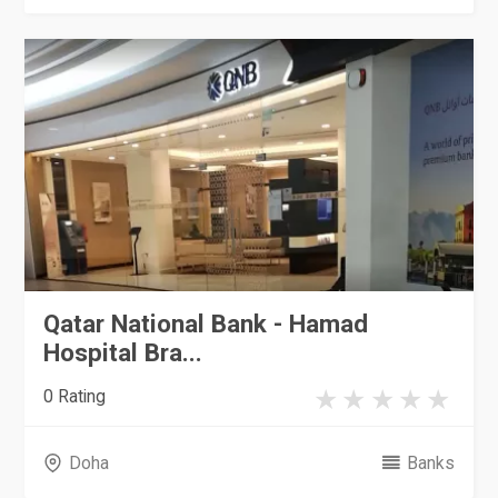
Qatar National Bank - Hamad
Hospital Bra...
0 Rating
Doha
Banks