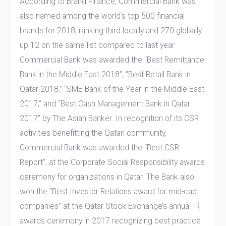
According to Brand Finance, Commercial Bank was
also named among the world's top 500 financial
brands for 2018, ranking third locally and 270 globally,
up 12 on the same list compared to last year
Commercial Bank was awarded the “Best Remittance
Bank in the Middle East 2018”, “Best Retail Bank in
Qatar 2018,” “SME Bank of the Year in the Middle East
2017,” and “Best Cash Management Bank in Qatar
2017” by The Asian Banker. In recognition of its CSR
activities benefitting the Qatari community,
Commercial Bank was awarded the “Best CSR
Report”, at the Corporate Social Responsibility awards
ceremony for organizations in Qatar. The Bank also
won the “Best Investor Relations award for mid-cap
companies” at the Qatar Stock Exchange’s annual IR
awards ceremony in 2017 recognizing best practice