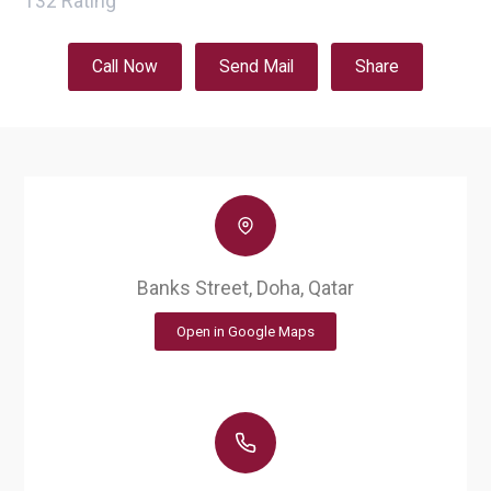
132
Rating
Call Now
Send Mail
Share
Banks Street, Doha, Qatar
Open in Google Maps