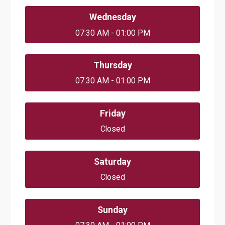
Wednesday
07:30 AM - 01:00 PM
Thursday
07:30 AM - 01:00 PM
Friday
Closed
Saturday
Closed
Sunday