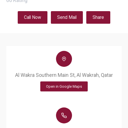
60
Rating
Call Now
Send Mail
Share
Al Wakra Southern Main St, Al Wakrah, Qatar
Open in Google Maps