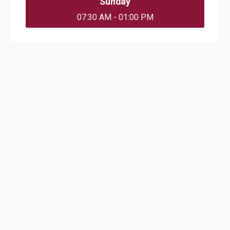
Sunday
07:30 AM - 01:00 PM