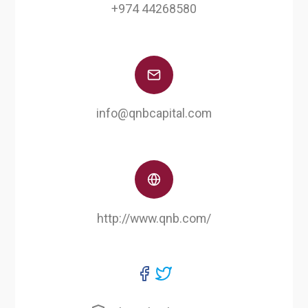
+974 44268580
info@qnbcapital.com
http://www.qnb.com/