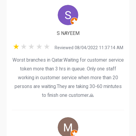
S NAYEEM
Reviewed 08/04/2022 11:37:14 AM
Worst branches in Qatar.Waiting for customer service
token more than 3 hrs in queue. Only one staff
working in customer service when more than 20
persons are waiting.They are taking 30-60 mintutes
to finish one customer.🙏