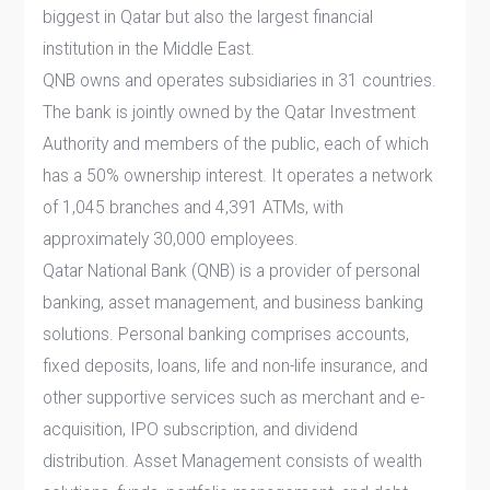
biggest in Qatar but also the largest financial
institution in the Middle East.
QNB owns and operates subsidiaries in 31 countries.
The bank is jointly owned by the Qatar Investment
Authority and members of the public, each of which
has a 50% ownership interest. It operates a network
of 1,045 branches and 4,391 ATMs, with
approximately 30,000 employees.
Qatar National Bank (QNB) is a provider of personal
banking, asset management, and business banking
solutions. Personal banking comprises accounts,
fixed deposits, loans, life and non-life insurance, and
other supportive services such as merchant and e-
acquisition, IPO subscription, and dividend
distribution. Asset Management consists of wealth