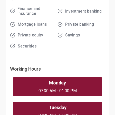
Finance and
Investment banking
insurance
Mortgage loans
Private banking
Private equity
Savings
Securities
Working Hours
Monday
07:30 AM - 01:00 PM
Tuesday