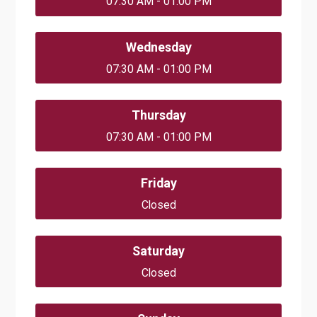
07:30 AM - 01:00 PM
Wednesday
07:30 AM - 01:00 PM
Thursday
07:30 AM - 01:00 PM
Friday
Closed
Saturday
Closed