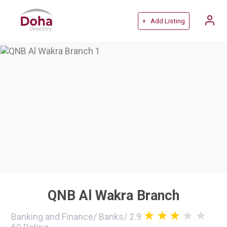
+ Add Listing
QNB Al Wakra Branch
Banking and Finance
/
Banks
/
2.9