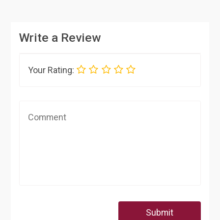
Write a Review
Your Rating:
Submit