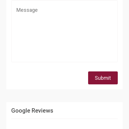
Submit
Google Reviews