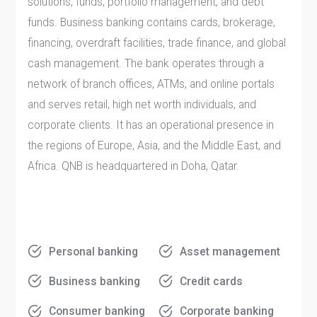
solutions, funds, portfolio management, and debt
funds. Business banking contains cards, brokerage,
financing, overdraft facilities, trade finance, and global
cash management. The bank operates through a
network of branch offices, ATMs, and online portals
and serves retail, high net worth individuals, and
corporate clients. It has an operational presence in
the regions of Europe, Asia, and the Middle East, and
Africa. QNB is headquartered in Doha, Qatar.
Personal banking
Asset management
Business banking
Credit cards
Consumer banking
Corporate banking