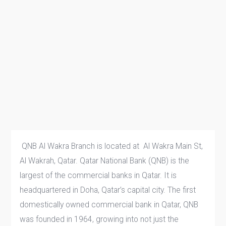
QNB Al Wakra Branch is located at Al Wakra Main St,
Al Wakrah, Qatar. Qatar National Bank (QNB) is the
largest of the commercial banks in Qatar. It is
headquartered in Doha, Qatar’s capital city. The first
domestically owned commercial bank in Qatar, QNB
was founded in 1964, growing into not just the