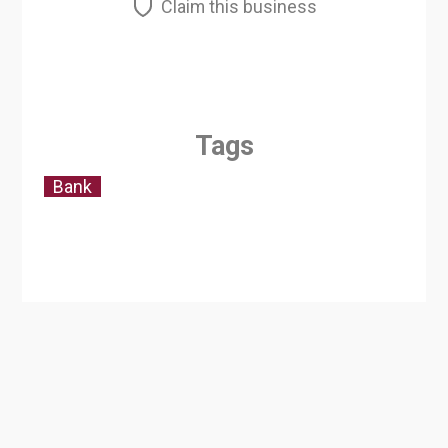
Claim this business
Tags
Bank