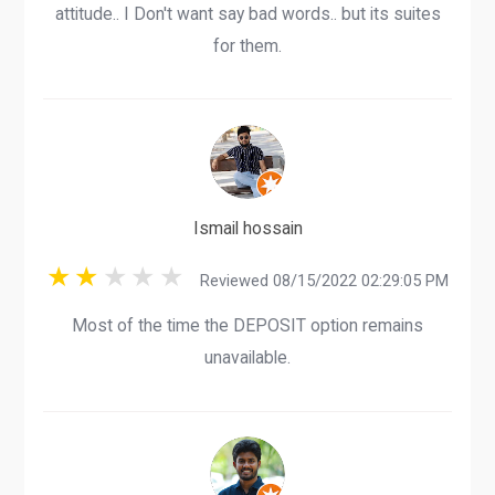
attitude.. I Don't want say bad words.. but its suites
for them.
Ismail hossain
Reviewed 08/15/2022 02:29:05 PM
Most of the time the DEPOSIT option remains
unavailable.