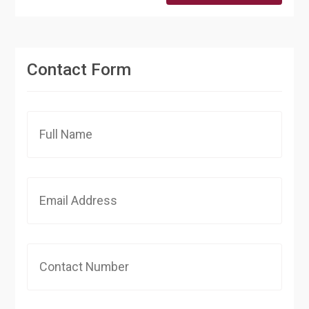
Contact Form