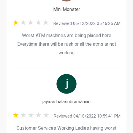
Mini Monster
Reviewed 06/12/2022 05:46:25 AM
Worst ATM machines are being placed here
Everytime there will be rush or all the atms ar not
working
jayasri balasubramanian
Reviewed 04/18/2022 10:59:41 PM
Customer Services Working Ladies having worst