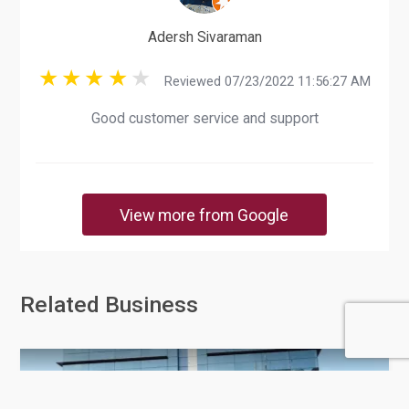
Adersh Sivaraman
Reviewed 07/23/2022 11:56:27 AM
Good customer service and support
View more from Google
Related Business