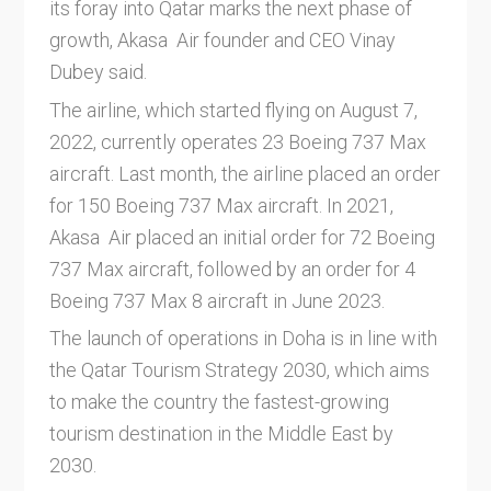
its foray into Qatar marks the next phase of
growth, Akasa Air founder and CEO Vinay
Dubey said.
The airline, which started flying on August 7,
2022, currently operates 23 Boeing 737 Max
aircraft. Last month, the airline placed an order
for 150 Boeing 737 Max aircraft. In 2021,
Akasa Air placed an initial order for 72 Boeing
737 Max aircraft, followed by an order for 4
Boeing 737 Max 8 aircraft in June 2023.
The launch of operations in Doha is in line with
the Qatar Tourism Strategy 2030, which aims
to make the country the fastest-growing
tourism destination in the Middle East by
2030.