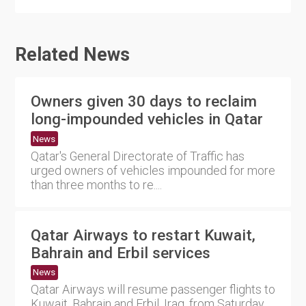
Related News
Owners given 30 days to reclaim
long-impounded vehicles in Qatar
News
Qatar's General Directorate of Traffic has
urged owners of vehicles impounded for more
than three months to re....
Qatar Airways to restart Kuwait,
Bahrain and Erbil services
News
Qatar Airways will resume passenger flights to
Kuwait, Bahrain and Erbil, Iraq, from Saturday,