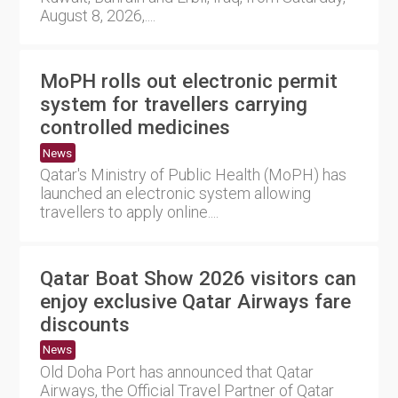
August 8, 2026,....
MoPH rolls out electronic permit
system for travellers carrying
controlled medicines
News
Qatar's Ministry of Public Health (MoPH) has
launched an electronic system allowing
travellers to apply online....
Qatar Boat Show 2026 visitors can
enjoy exclusive Qatar Airways fare
discounts
News
Old Doha Port has announced that Qatar
Airways, the Official Travel Partner of Qatar