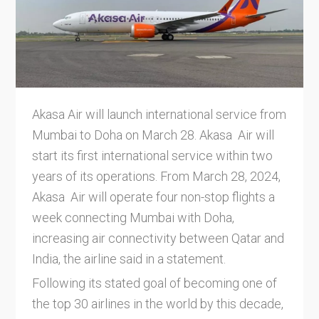
Akasa Air will launch international service from
Mumbai to Doha on March 28. Akasa Air will
start its first international service within two
years of its operations. From March 28, 2024,
Akasa Air will operate four non-stop flights a
week connecting Mumbai with Doha,
increasing air connectivity between Qatar and
India, the airline said in a statement.
Following its stated goal of becoming one of
the top 30 airlines in the world by this decade,