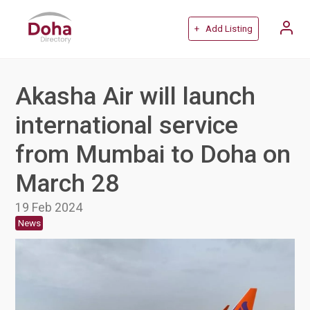
+ Add Listing
Akasha Air will launch
international service
from Mumbai to Doha on
March 28
19 Feb 2024
News