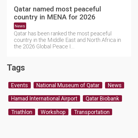
Qatar named most peaceful
country in MENA for 2026
News
Qatar has been ranked the most peaceful
country in the Middle East and North Africa in
the 2026 Global Peace I....
Tags
Events
National Museum of Qatar
News
Hamad International Airport
Qatar Biobank
Triathlon
Workshop
Transportation