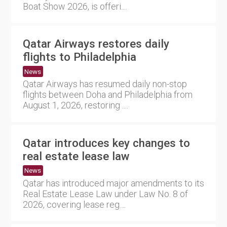
Boat Show 2026, is offeri....
Qatar Airways restores daily
flights to Philadelphia
News
Qatar Airways has resumed daily non-stop
flights between Doha and Philadelphia from
August 1, 2026, restoring ....
Qatar introduces key changes to
real estate lease law
News
Qatar has introduced major amendments to its
Real Estate Lease Law under Law No. 8 of
2026, covering lease reg....