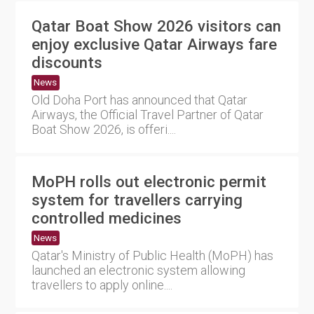
Qatar Boat Show 2026 visitors can
enjoy exclusive Qatar Airways fare
discounts
News
Old Doha Port has announced that Qatar
Airways, the Official Travel Partner of Qatar
Boat Show 2026, is offeri....
MoPH rolls out electronic permit
system for travellers carrying
controlled medicines
News
Qatar's Ministry of Public Health (MoPH) has
launched an electronic system allowing
travellers to apply online....