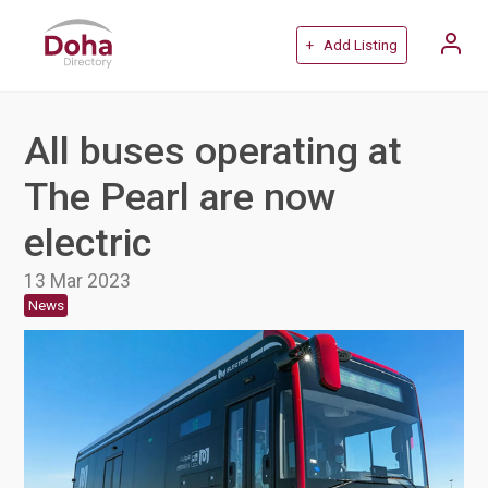
+ Add Listing
All buses operating at
The Pearl are now
electric
13 Mar 2023
News