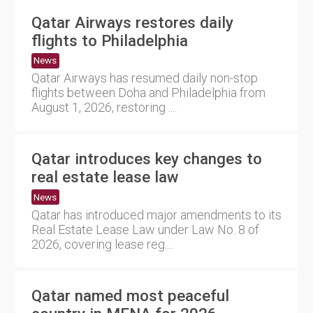
Qatar Airways restores daily
flights to Philadelphia
News
Qatar Airways has resumed daily non-stop
flights between Doha and Philadelphia from
August 1, 2026, restoring ....
Qatar introduces key changes to
real estate lease law
News
Qatar has introduced major amendments to its
Real Estate Lease Law under Law No. 8 of
2026, covering lease reg....
Qatar named most peaceful