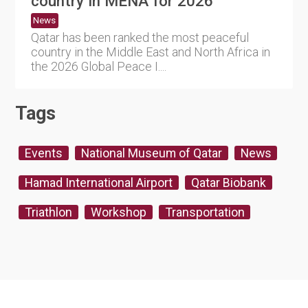
country in MENA for 2026
News
Qatar has been ranked the most peaceful
country in the Middle East and North Africa in
the 2026 Global Peace I....
Tags
Events
National Museum of Qatar
News
Hamad International Airport
Qatar Biobank
Triathlon
Workshop
Transportation