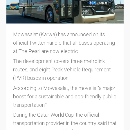
Mowasalat (Karwa) has announced on its
official Twitter handle that all buses operating
at The Pearl are now electric.
The development covers three metrolink
routes, and eight Peak Vehicle Requirement
(PVR) buses in operation.
According to Mowasalat, the move is "a major
boost for a sustainable and eco-friendly public
transportation."
During the Qatar World Cup, the official
transportation provider in the country said that