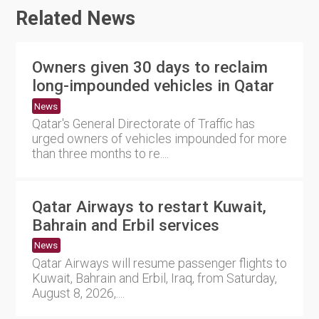
Related News
Owners given 30 days to reclaim
long-impounded vehicles in Qatar
News
Qatar's General Directorate of Traffic has
urged owners of vehicles impounded for more
than three months to re....
Qatar Airways to restart Kuwait,
Bahrain and Erbil services
News
Qatar Airways will resume passenger flights to
Kuwait, Bahrain and Erbil, Iraq, from Saturday,
August 8, 2026,....