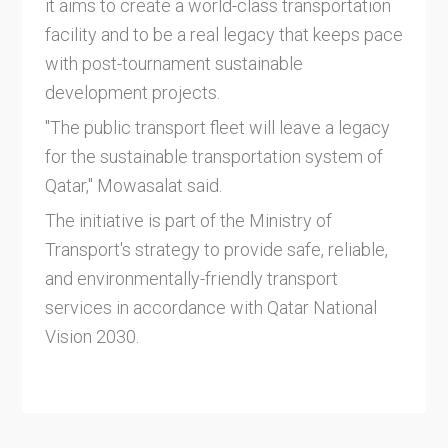
it aims to create a world-class transportation
facility and to be a real legacy that keeps pace
with post-tournament sustainable
development projects.
"The public transport fleet will leave a legacy
for the sustainable transportation system of
Qatar," Mowasalat said.
The initiative is part of the Ministry of
Transport's strategy to provide safe, reliable,
and environmentally-friendly transport
services in accordance with Qatar National
Vision 2030.