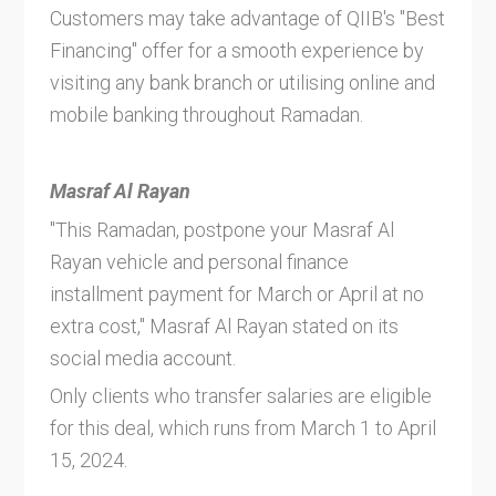
Customers may take advantage of QIIB's "Best
Financing" offer for a smooth experience by
visiting any bank branch or utilising online and
mobile banking throughout Ramadan.
Masraf Al Rayan
"This Ramadan, postpone your Masraf Al
Rayan vehicle and personal finance
installment payment for March or April at no
extra cost," Masraf Al Rayan stated on its
social media account.
Only clients who transfer salaries are eligible
for this deal, which runs from March 1 to April
15, 2024.