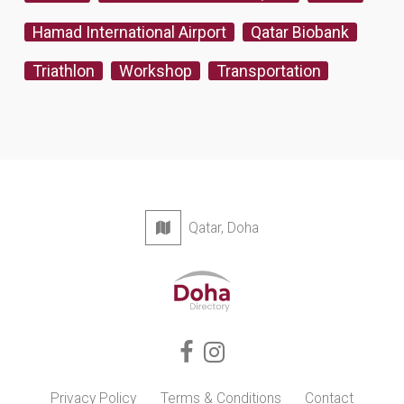
Hamad International Airport
Qatar Biobank
Triathlon
Workshop
Transportation
Qatar, Doha
Privacy Policy
Terms & Conditions
Contact