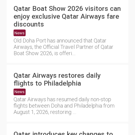
Qatar Boat Show 2026 visitors can
enjoy exclusive Qatar Airways fare
discounts
News
Old Doha Port has announced that Qatar
Airways, the Official Travel Partner of Qatar
Boat Show 2026, is offeri....
Qatar Airways restores daily
flights to Philadelphia
News
Qatar Airways has resumed daily non-stop
flights between Doha and Philadelphia from
August 1, 2026, restoring ....
Qatar introduces key changes to