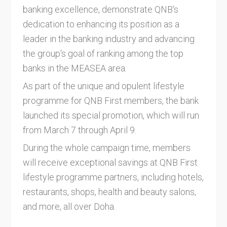
banking excellence, demonstrate QNB's
dedication to enhancing its position as a
leader in the banking industry and advancing
the group's goal of ranking among the top
banks in the MEASEA area.
As part of the unique and opulent lifestyle
programme for QNB First members, the bank
launched its special promotion, which will run
from March 7 through April 9.
During the whole campaign time, members
will receive exceptional savings at QNB First
lifestyle programme partners, including hotels,
restaurants, shops, health and beauty salons,
and more, all over Doha.