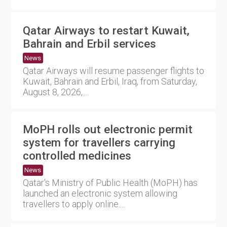
Qatar Airways to restart Kuwait,
Bahrain and Erbil services
News
Qatar Airways will resume passenger flights to
Kuwait, Bahrain and Erbil, Iraq, from Saturday,
August 8, 2026,....
MoPH rolls out electronic permit
system for travellers carrying
controlled medicines
News
Qatar's Ministry of Public Health (MoPH) has
launched an electronic system allowing
travellers to apply online....