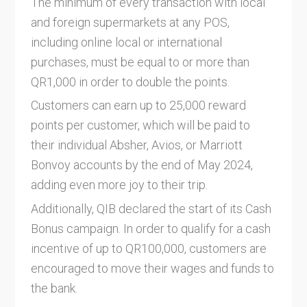
The minimum of every transaction with local
and foreign supermarkets at any POS,
including online local or international
purchases, must be equal to or more than
QR1,000 in order to double the points.
Customers can earn up to 25,000 reward
points per customer, which will be paid to
their individual Absher, Avios, or Marriott
Bonvoy accounts by the end of May 2024,
adding even more joy to their trip.
Additionally, QIB declared the start of its Cash
Bonus campaign. In order to qualify for a cash
incentive of up to QR100,000, customers are
encouraged to move their wages and funds to
the bank.