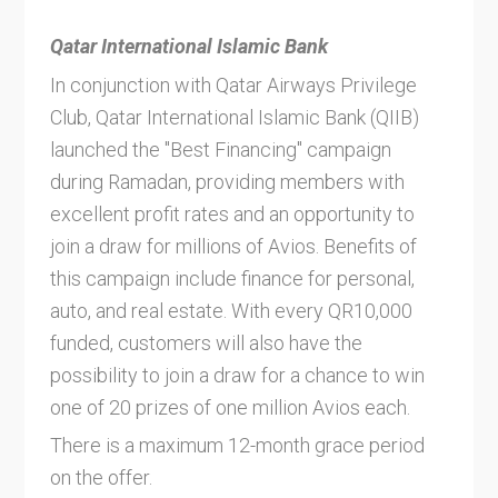
Qatar International Islamic Bank
In conjunction with Qatar Airways Privilege
Club, Qatar International Islamic Bank (QIIB)
launched the "Best Financing" campaign
during Ramadan, providing members with
excellent profit rates and an opportunity to
join a draw for millions of Avios. Benefits of
this campaign include finance for personal,
auto, and real estate. With every QR10,000
funded, customers will also have the
possibility to join a draw for a chance to win
one of 20 prizes of one million Avios each.
There is a maximum 12-month grace period
on the offer.