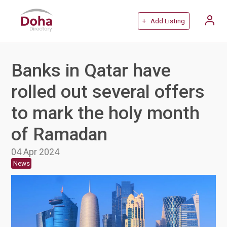
+ Add Listing
Banks in Qatar have
rolled out several offers
to mark the holy month
of Ramadan
04 Apr 2024
News