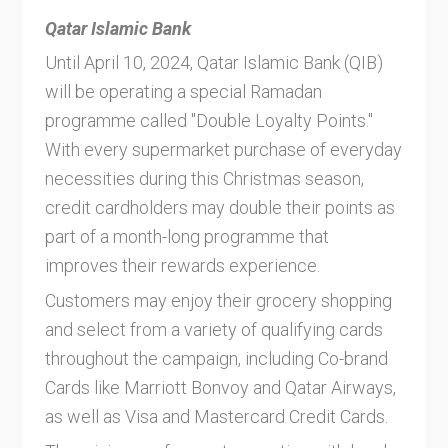
Qatar Islamic Bank
Until April 10, 2024, Qatar Islamic Bank (QIB)
will be operating a special Ramadan
programme called "Double Loyalty Points."
With every supermarket purchase of everyday
necessities during this Christmas season,
credit cardholders may double their points as
part of a month-long programme that
improves their rewards experience.
Customers may enjoy their grocery shopping
and select from a variety of qualifying cards
throughout the campaign, including Co-brand
Cards like Marriott Bonvoy and Qatar Airways,
as well as Visa and Mastercard Credit Cards.