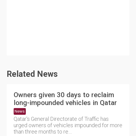
Related News
Owners given 30 days to reclaim
long-impounded vehicles in Qatar
News
Qatar's General Directorate of Traffic has
urged owners of vehicles impounded for more
than three months to re....