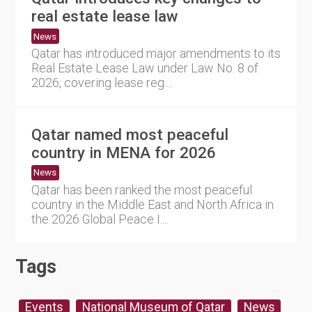
real estate lease law
News
Qatar has introduced major amendments to its
Real Estate Lease Law under Law No. 8 of
2026, covering lease reg....
Qatar named most peaceful
country in MENA for 2026
News
Qatar has been ranked the most peaceful
country in the Middle East and North Africa in
the 2026 Global Peace I....
Tags
Events
National Museum of Qatar
News