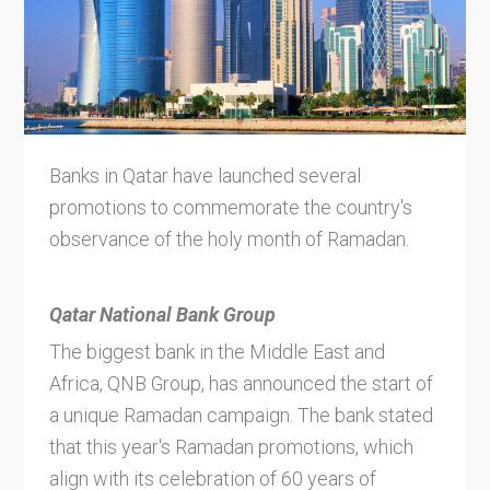
Banks in Qatar have launched several
promotions to commemorate the country's
observance of the holy month of Ramadan.
Qatar National Bank Group
The biggest bank in the Middle East and
Africa, QNB Group, has announced the start of
a unique Ramadan campaign. The bank stated
that this year's Ramadan promotions, which
align with its celebration of 60 years of