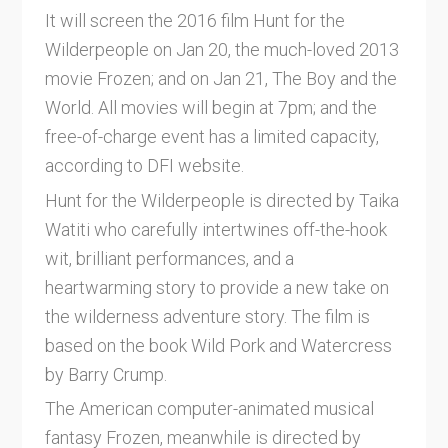
It will screen the 2016 film Hunt for the
Wilderpeople on Jan 20, the much-loved 2013
movie Frozen; and on Jan 21, The Boy and the
World. All movies will begin at 7pm; and the
free-of-charge event has a limited capacity,
according to DFI website.
Hunt for the Wilderpeople is directed by Taika
Watiti who carefully intertwines off-the-hook
wit, brilliant performances, and a
heartwarming story to provide a new take on
the wilderness adventure story. The film is
based on the book Wild Pork and Watercress
by Barry Crump.
The American computer-animated musical
fantasy Frozen, meanwhile is directed by