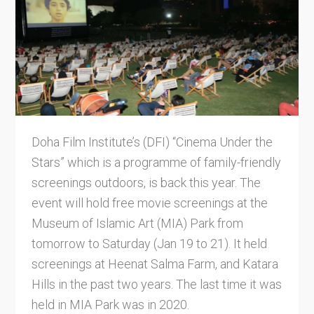
Doha Film Institute’s (DFI) “Cinema Under the
Stars” which is a programme of family-friendly
screenings outdoors, is back this year. The
event will hold free movie screenings at the
Museum of Islamic Art (MIA) Park from
tomorrow to Saturday (Jan 19 to 21). It held
screenings at Heenat Salma Farm, and Katara
Hills in the past two years. The last time it was
held in MIA Park was in 2020.