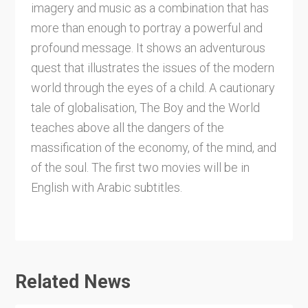
imagery and music as a combination that has
more than enough to portray a powerful and
profound message. It shows an adventurous
quest that illustrates the issues of the modern
world through the eyes of a child. A cautionary
tale of globalisation, The Boy and the World
teaches above all the dangers of the
massification of the economy, of the mind, and
of the soul. The first two movies will be in
English with Arabic subtitles.
Related News