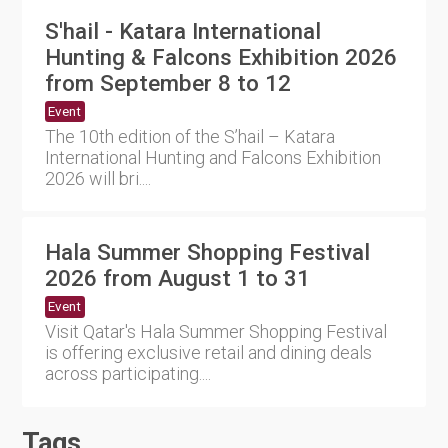
S'hail - Katara International
Hunting & Falcons Exhibition 2026
from September 8 to 12
Event
The 10th edition of the S’hail – Katara
International Hunting and Falcons Exhibition
2026 will bri....
Hala Summer Shopping Festival
2026 from August 1 to 31
Event
Visit Qatar's Hala Summer Shopping Festival
is offering exclusive retail and dining deals
across participating....
Tags