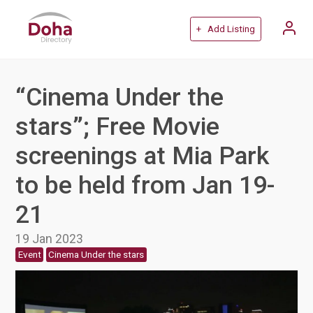
+ Add Listing
“Cinema Under the
stars”; Free Movie
screenings at Mia Park
to be held from Jan 19-
21
19 Jan 2023
Event
Cinema Under the stars