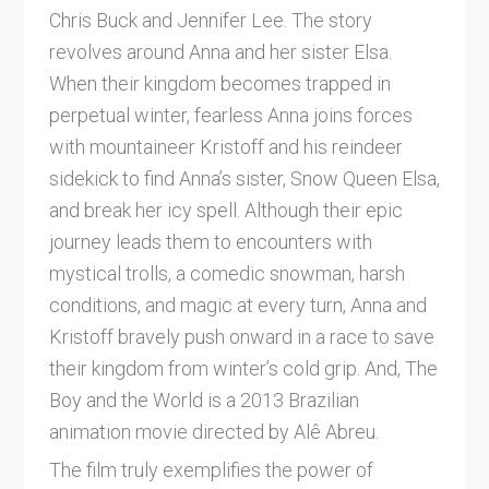
Chris Buck and Jennifer Lee. The story
revolves around Anna and her sister Elsa.
When their kingdom becomes trapped in
perpetual winter, fearless Anna joins forces
with mountaineer Kristoff and his reindeer
sidekick to find Anna’s sister, Snow Queen Elsa,
and break her icy spell. Although their epic
journey leads them to encounters with
mystical trolls, a comedic snowman, harsh
conditions, and magic at every turn, Anna and
Kristoff bravely push onward in a race to save
their kingdom from winter’s cold grip. And, The
Boy and the World is a 2013 Brazilian
animation movie directed by Alê Abreu.
The film truly exemplifies the power of