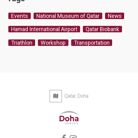
Events
National Museum of Qatar
News
Hamad International Airport
Qatar Biobank
Triathlon
Workshop
Transportation
Qatar, Doha