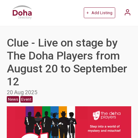
+ Add Listing
Clue - Live on stage by
The Doha Players from
August 20 to September
12
20 Aug 2025
News
Event