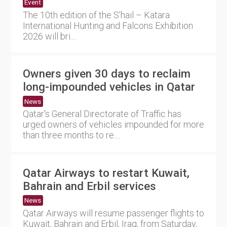
Event
The 10th edition of the S’hail – Katara
International Hunting and Falcons Exhibition
2026 will bri....
Owners given 30 days to reclaim
long-impounded vehicles in Qatar
News
Qatar's General Directorate of Traffic has
urged owners of vehicles impounded for more
than three months to re....
Qatar Airways to restart Kuwait,
Bahrain and Erbil services
News
Qatar Airways will resume passenger flights to
Kuwait, Bahrain and Erbil, Iraq, from Saturday,