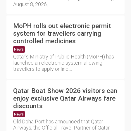
August 8, 2026,....
MoPH rolls out electronic permit
system for travellers carrying
controlled medicines
News
Qatar's Ministry of Public Health (MoPH) has
launched an electronic system allowing
travellers to apply online....
Qatar Boat Show 2026 visitors can
enjoy exclusive Qatar Airways fare
discounts
News
Old Doha Port has announced that Qatar
Airways, the Official Travel Partner of Qatar