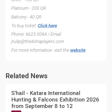
Platinum - 200 QR
Balcony - 40 QR
To buy ticket:
Click here
Phone: 6623 0084 / Email:
jtulip@thedohaplayers.com
For more information: visit the
website
Related News
S'hail - Katara International
Hunting & Falcons Exhibition 2026
from September 8 to 12