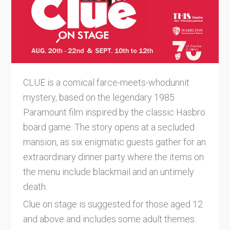
CLUE is a comical farce-meets-whodunnit
mystery, based on the legendary 1985
Paramount film inspired by the classic Hasbro
board game. The story opens at a secluded
mansion, as six enigmatic guests gather for an
extraordinary dinner party where the items on
the menu include blackmail and an untimely
death.
Clue on stage is suggested for those aged 12
and above and includes some adult themes.