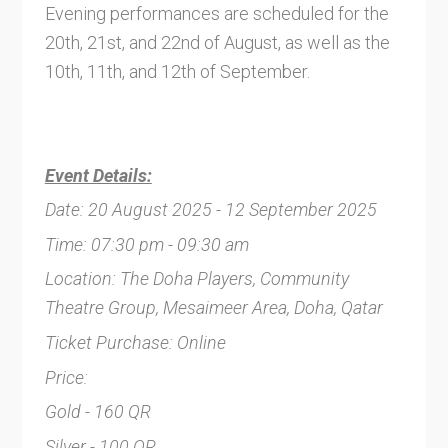
Evening performances are scheduled for the
20th, 21st, and 22nd of August, as well as the
10th, 11th, and 12th of September.
Event Details:
Date: 20 August 2025 - 12 September 2025
Time: 07:30 pm - 09:30 am
Location: The Doha Players, Community
Theatre Group, Mesaimeer Area, Doha, Qatar
Ticket Purchase: Online
Price:
Gold - 160 QR
Silver - 100 QR