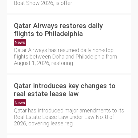
Boat Show 2026, is offeri....
Qatar Airways restores daily
flights to Philadelphia
News
Qatar Airways has resumed daily non-stop
flights between Doha and Philadelphia from
August 1, 2026, restoring ....
Qatar introduces key changes to
real estate lease law
News
Qatar has introduced major amendments to its
Real Estate Lease Law under Law No. 8 of
2026, covering lease reg....