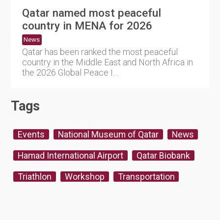
Qatar named most peaceful
country in MENA for 2026
News
Qatar has been ranked the most peaceful
country in the Middle East and North Africa in
the 2026 Global Peace I....
Tags
Events
National Museum of Qatar
News
Hamad International Airport
Qatar Biobank
Triathlon
Workshop
Transportation