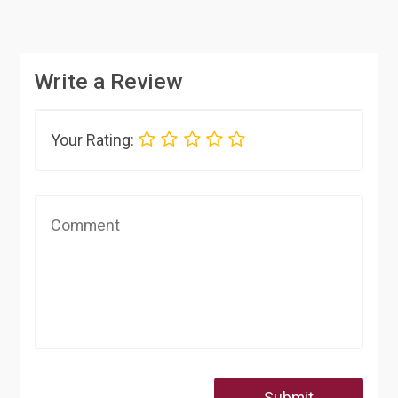
Write a Review
Your Rating:
Submit