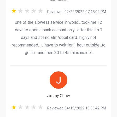
Reviewed 02/22/2022 07:45:02 PM
one of the slowest service in world....took me 12
days to open a bank account only....after this its 7
days and still no atm/debit card...highly not
recommended... u have to wait for 1 hour outside...to
get in....and then 30 to 45 mins inside..
Jimmy Chow
Reviewed 04/19/2022 10:36:42 PM