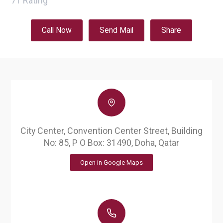
71
Rating
Call Now
Send Mail
Share
City Center, Convention Center Street, Building
No: 85, P O Box: 31490, Doha, Qatar
Open in Google Maps