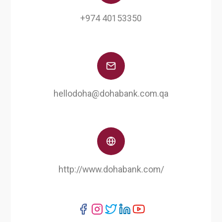
+974 40153350
hellodoha@dohabank.com.qa
http://www.dohabank.com/