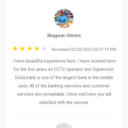
Bhagwan Ghimire
Reviewed 02/22/2022 02:47:19 PM
I have beautiful experience here. I have worked here
for the five years as CCTV operator and Supervisor.
Doha bank is one of the largest bank in the middle
east. All of the banking services and customer
services are remarkable. Once visit here you will
satisfied with the service.