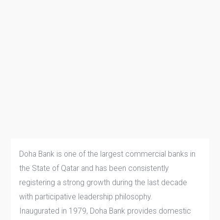
Doha Bank is one of the largest commercial banks in
the State of Qatar and has been consistently
registering a strong growth during the last decade
with participative leadership philosophy.
Inaugurated in 1979, Doha Bank provides domestic