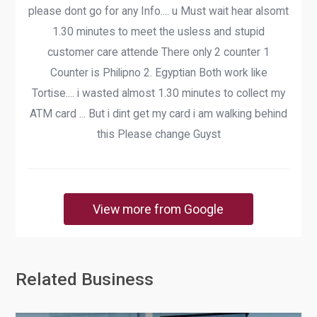
please dont go for any Info.... u Must wait hear alsomt
1.30 minutes to meet the usless and stupid
customer care attende There only 2 counter 1
Counter is Philipno 2. Egyptian Both work like
Tortise.... i wasted almost 1.30 minutes to collect my
ATM card ... But i dint get my card i am walking behind
this Please change Guyst
View more from Google
Related Business