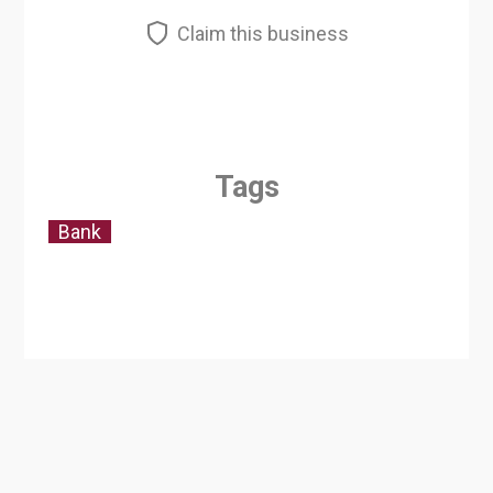
Claim this business
Tags
Bank