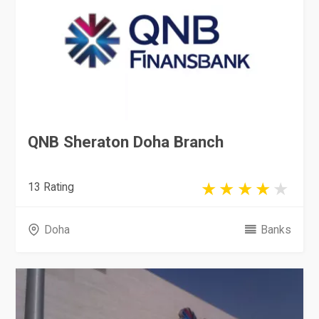
QNB Sheraton Doha Branch
13 Rating
Doha
Banks