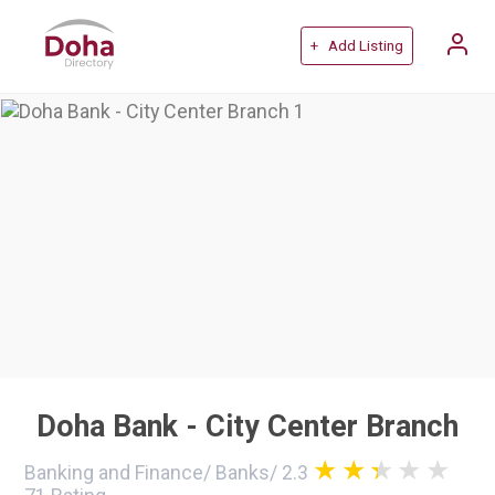
+ Add Listing
Doha Bank - City Center Branch
Banking and Finance
/
Banks
/
2.3