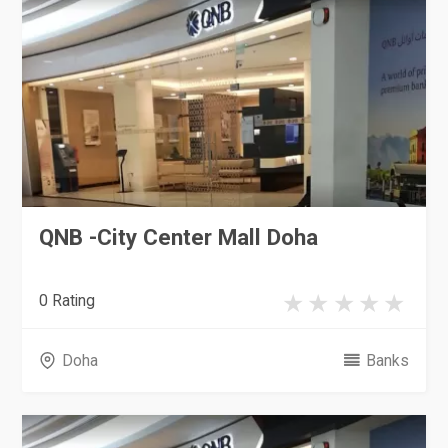
QNB -City Center Mall Doha
0 Rating
Doha
Banks