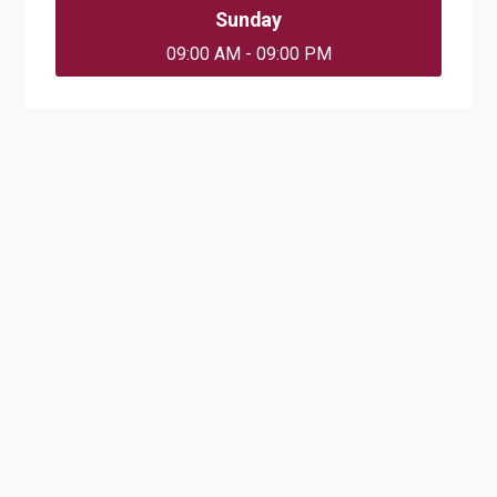
Sunday
09:00 AM - 09:00 PM