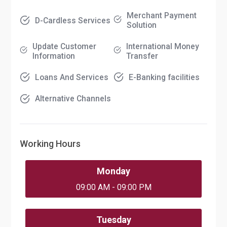
Merchant Payment
D-Cardless Services
Solution
Update Customer
International Money
Information
Transfer
Loans And Services
E-Banking facilities
Alternative Channels
Working Hours
Monday
09:00 AM - 09:00 PM
Tuesday