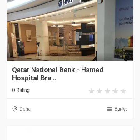
Qatar National Bank - Hamad
Hospital Bra...
0 Rating
Doha
Banks