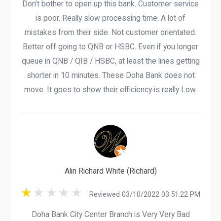
Don’t bother to open up this bank. Customer service
is poor. Really slow processing time. A lot of
mistakes from their side. Not customer orientated.
Better off going to QNB or HSBC. Even if you longer
queue in QNB / QIB / HSBC, at least the lines getting
shorter in 10 minutes. These Doha Bank does not
move. It goes to show their efficiency is really Low.
Alin Richard White (Richard)
Reviewed 03/10/2022 03:51:22 PM
Doha Bank City Center Branch is Very Very Bad