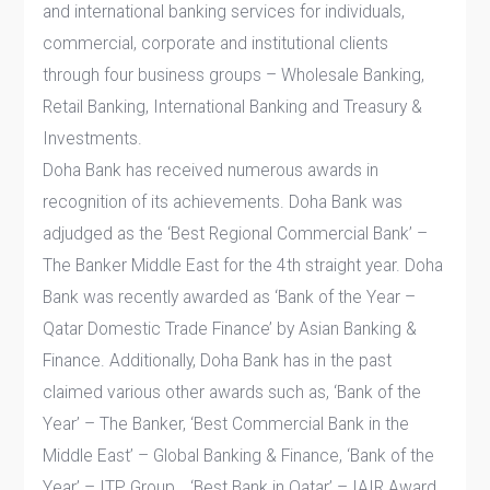
and international banking services for individuals,
commercial, corporate and institutional clients
through four business groups – Wholesale Banking,
Retail Banking, International Banking and Treasury &
Investments.
Doha Bank has received numerous awards in
recognition of its achievements. Doha Bank was
adjudged as the ‘Best Regional Commercial Bank’ –
The Banker Middle East for the 4th straight year. Doha
Bank was recently awarded as ‘Bank of the Year –
Qatar Domestic Trade Finance’ by Asian Banking &
Finance. Additionally, Doha Bank has in the past
claimed various other awards such as, ‘Bank of the
Year’ – The Banker, ‘Best Commercial Bank in the
Middle East’ – Global Banking & Finance, ‘Bank of the
Year’ – ITP Group, , ‘Best Bank in Qatar’ – IAIR Award