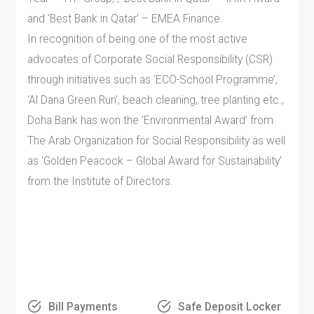
and ‘Best Bank in Qatar’ – EMEA Finance.
In recognition of being one of the most active
advocates of Corporate Social Responsibility (CSR)
through initiatives such as ‘ECO-School Programme’,
‘Al Dana Green Run’, beach cleaning, tree planting etc.,
Doha Bank has won the ‘Environmental Award’ from
The Arab Organization for Social Responsibility as well
as ‘Golden Peacock – Global Award for Sustainability’
from the Institute of Directors.
Bill Payments
Safe Deposit Locker