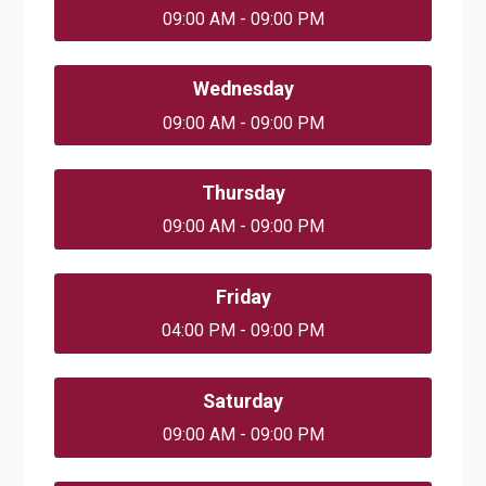
09:00 AM - 09:00 PM
Wednesday
09:00 AM - 09:00 PM
Thursday
09:00 AM - 09:00 PM
Friday
04:00 PM - 09:00 PM
Saturday
09:00 AM - 09:00 PM