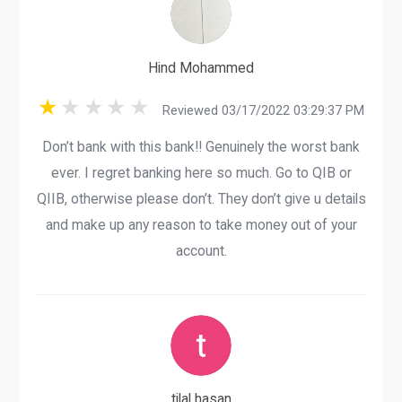
Hind Mohammed
Reviewed 03/17/2022 03:29:37 PM
Don’t bank with this bank!! Genuinely the worst bank
ever. I regret banking here so much. Go to QIB or
QIIB, otherwise please don’t. They don’t give u details
and make up any reason to take money out of your
account.
tilal hasan