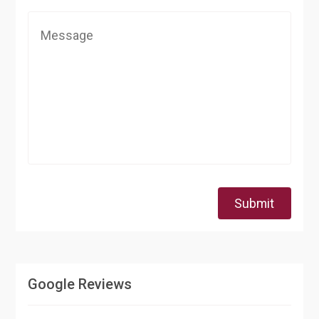
Submit
Google Reviews