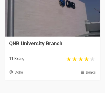
QNB University Branch
11 Rating
Doha
Banks