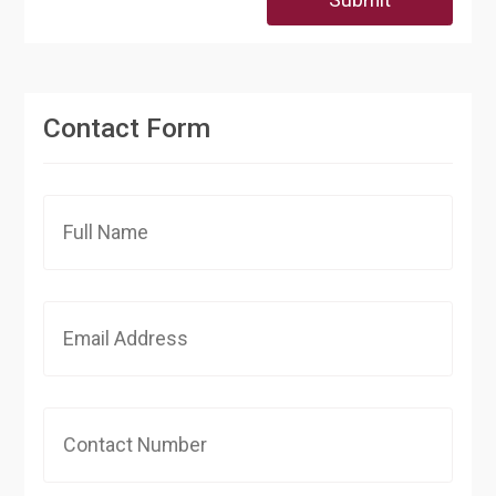
Contact Form