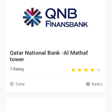
Qatar National Bank -Al Mathaf
tower
7 Rating
Doha
Banks