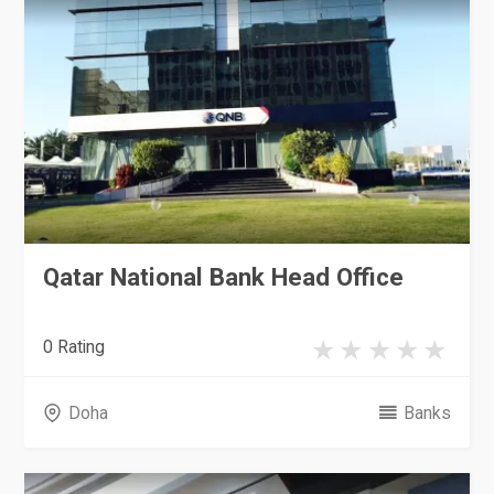
Qatar National Bank Head Office
0 Rating
Doha
Banks