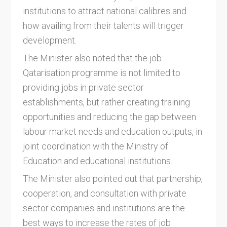
institutions to attract national calibres and
how availing from their talents will trigger
development.
The Minister also noted that the job
Qatarisation programme is not limited to
providing jobs in private sector
establishments, but rather creating training
opportunities and reducing the gap between
labour market needs and education outputs, in
joint coordination with the Ministry of
Education and educational institutions.
The Minister also pointed out that partnership,
cooperation, and consultation with private
sector companies and institutions are the
best ways to increase the rates of job