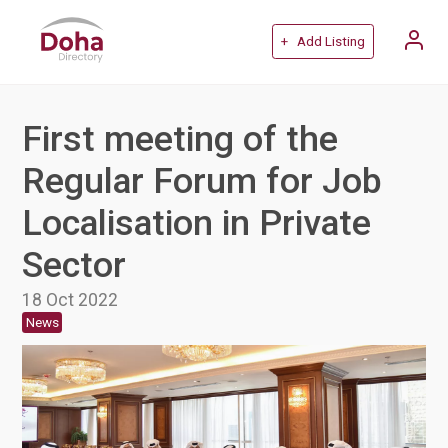
+ Add Listing
First meeting of the
Regular Forum for Job
Localisation in Private
Sector
18 Oct 2022
News