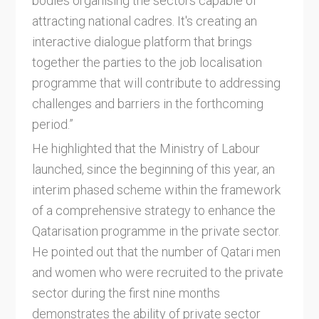
bodies organising the sectors capable of
attracting national cadres. It's creating an
interactive dialogue platform that brings
together the parties to the job localisation
programme that will contribute to addressing
challenges and barriers in the forthcoming
period.”
He highlighted that the Ministry of Labour
launched, since the beginning of this year, an
interim phased scheme within the framework
of a comprehensive strategy to enhance the
Qatarisation programme in the private sector.
He pointed out that the number of Qatari men
and women who were recruited to the private
sector during the first nine months
demonstrates the ability of private sector