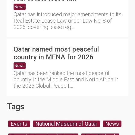
News
Qatar has introduced major amendments to its
Real Estate Lease Law under Law No. 8 of
2026, covering lease reg....
Qatar named most peaceful
country in MENA for 2026
News
Qatar has been ranked the most peaceful
country in the Middle East and North Africa in
the 2026 Global Peace I....
Tags
Events
National Museum of Qatar
News