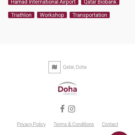
Hamad International Airport
Qatar Biobank
Triathlon
Workshop
Transportation
Qatar, Doha
Privacy Policy
Terms & Conditions
Contact