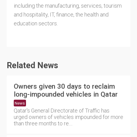
including the manufacturing, services, tourism
and hospitality, IT, finance, the health and
education sectors.
Related News
Owners given 30 days to reclaim
long-impounded vehicles in Qatar
News
Qatar's General Directorate of Traffic has
urged owners of vehicles impounded for more
than three months to re....