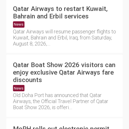
Qatar Airways to restart Kuwait,
Bahrain and Erbil services
News
Qatar Airways will resume passenger flights to
Kuwait, Bahrain and Erbil, Iraq, from Saturday,
August 8, 2026,....
Qatar Boat Show 2026 visitors can
enjoy exclusive Qatar Airways fare
discounts
News
Old Doha Port has announced that Qatar
Airways, the Official Travel Partner of Qatar
Boat Show 2026, is offeri....
MoPH rolls out electronic permit