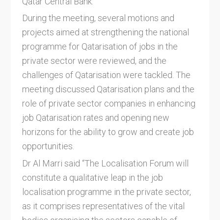
Qatar Central Bank.
During the meeting, several motions and
projects aimed at strengthening the national
programme for Qatarisation of jobs in the
private sector were reviewed, and the
challenges of Qatarisation were tackled. The
meeting discussed Qatarisation plans and the
role of private sector companies in enhancing
job Qatarisation rates and opening new
horizons for the ability to grow and create job
opportunities.
Dr Al Marri said “The Localisation Forum will
constitute a qualitative leap in the job
localisation programme in the private sector,
as it comprises representatives of the vital