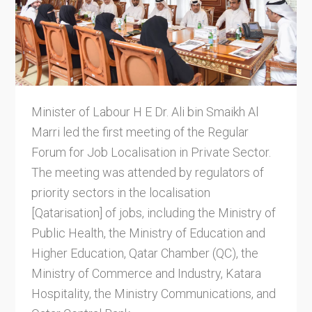
Minister of Labour H E Dr. Ali bin Smaikh Al
Marri led the first meeting of the Regular
Forum for Job Localisation in Private Sector.
The meeting was attended by regulators of
priority sectors in the localisation
[Qatarisation] of jobs, including the Ministry of
Public Health, the Ministry of Education and
Higher Education, Qatar Chamber (QC), the
Ministry of Commerce and Industry, Katara
Hospitality, the Ministry Communications, and