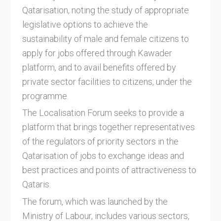
Qatarisation, noting the study of appropriate
legislative options to achieve the
sustainability of male and female citizens to
apply for jobs offered through Kawader
platform, and to avail benefits offered by
private sector facilities to citizens, under the
programme.
The Localisation Forum seeks to provide a
platform that brings together representatives
of the regulators of priority sectors in the
Qatarisation of jobs to exchange ideas and
best practices and points of attractiveness to
Qataris.
The forum, which was launched by the
Ministry of Labour, includes various sectors,