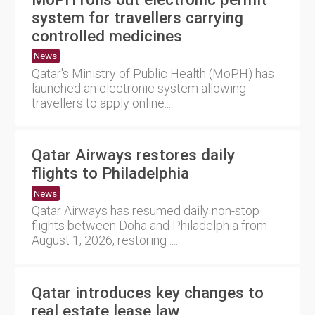
system for travellers carrying
controlled medicines
News
Qatar's Ministry of Public Health (MoPH) has
launched an electronic system allowing
travellers to apply online....
Qatar Airways restores daily
flights to Philadelphia
News
Qatar Airways has resumed daily non-stop
flights between Doha and Philadelphia from
August 1, 2026, restoring ....
Qatar introduces key changes to
real estate lease law