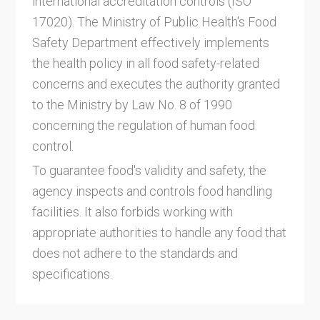
international accreditation controls (ISO
17020). The Ministry of Public Health's Food
Safety Department effectively implements
the health policy in all food safety-related
concerns and executes the authority granted
to the Ministry by Law No. 8 of 1990
concerning the regulation of human food
control.
To guarantee food's validity and safety, the
agency inspects and controls food handling
facilities. It also forbids working with
appropriate authorities to handle any food that
does not adhere to the standards and
specifications.