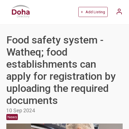
+ Add Listing
Food safety system -
Watheq; food
establishments can
apply for registration by
uploading the required
documents
10 Sep 2024
News