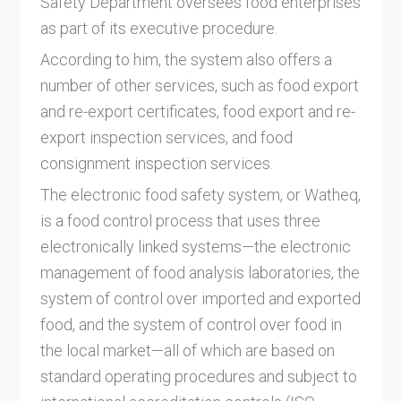
Safety Department oversees food enterprises
as part of its executive procedure.
According to him, the system also offers a
number of other services, such as food export
and re-export certificates, food export and re-
export inspection services, and food
consignment inspection services.
The electronic food safety system, or Watheq,
is a food control process that uses three
electronically linked systems—the electronic
management of food analysis laboratories, the
system of control over imported and exported
food, and the system of control over food in
the local market—all of which are based on
standard operating procedures and subject to