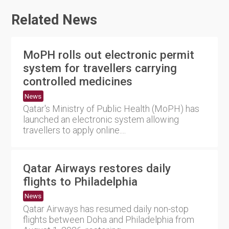
Related News
MoPH rolls out electronic permit
system for travellers carrying
controlled medicines
News
Qatar's Ministry of Public Health (MoPH) has
launched an electronic system allowing
travellers to apply online....
Qatar Airways restores daily
flights to Philadelphia
News
Qatar Airways has resumed daily non-stop
flights between Doha and Philadelphia from