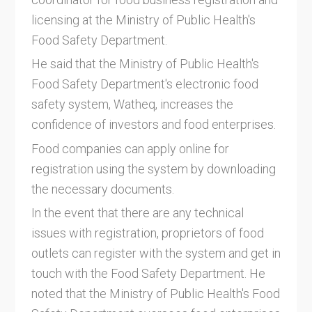
licensing at the Ministry of Public Health's
Food Safety Department.
He said that the Ministry of Public Health's
Food Safety Department's electronic food
safety system, Watheq, increases the
confidence of investors and food enterprises.
Food companies can apply online for
registration using the system by downloading
the necessary documents.
In the event that there are any technical
issues with registration, proprietors of food
outlets can register with the system and get in
touch with the Food Safety Department. He
noted that the Ministry of Public Health's Food