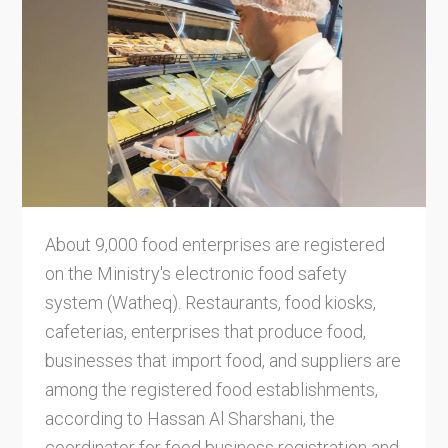
About 9,000 food enterprises are registered
on the Ministry's electronic food safety
system (Watheq). Restaurants, food kiosks,
cafeterias, enterprises that produce food,
businesses that import food, and suppliers are
among the registered food establishments,
according to Hassan Al Sharshani, the
coordinator for food business registration and