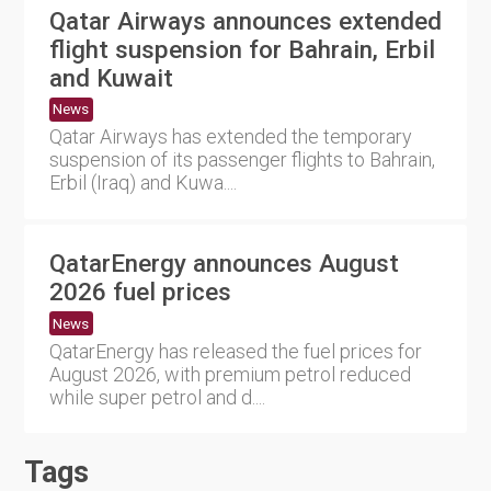
Qatar Airways announces extended
flight suspension for Bahrain, Erbil
and Kuwait
News
Qatar Airways has extended the temporary
suspension of its passenger flights to Bahrain,
Erbil (Iraq) and Kuwa....
QatarEnergy announces August
2026 fuel prices
News
QatarEnergy has released the fuel prices for
August 2026, with premium petrol reduced
while super petrol and d....
Tags