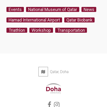
Events
National Museum of Qatar
News
Hamad International Airport
Qatar Biobank
Triathlon
Workshop
Transportation
Qatar, Doha