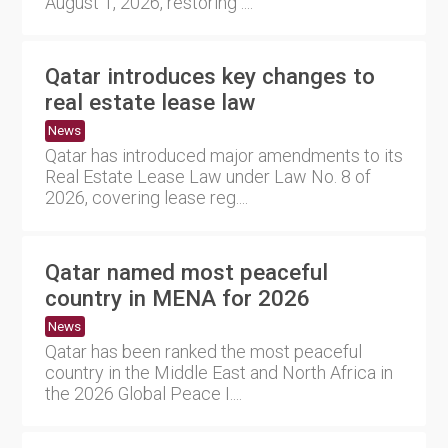
August 1, 2026, restoring ....
Qatar introduces key changes to
real estate lease law
News
Qatar has introduced major amendments to its
Real Estate Lease Law under Law No. 8 of
2026, covering lease reg....
Qatar named most peaceful
country in MENA for 2026
News
Qatar has been ranked the most peaceful
country in the Middle East and North Africa in
the 2026 Global Peace I....