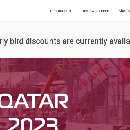
Restaurants
Travel & Tourism
Shopp
ly bird discounts are currently avail