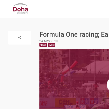
Formula One racing; Ear
24 May 2023
News
Event