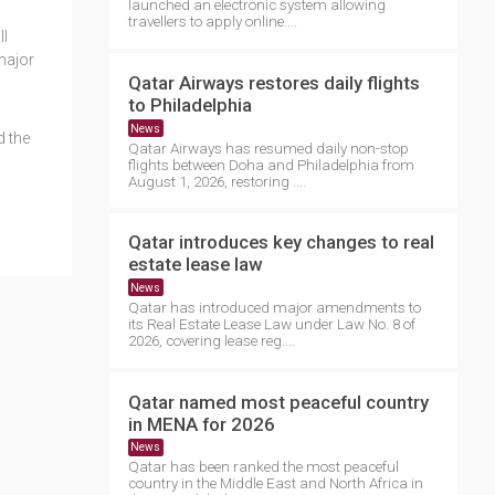
launched an electronic system allowing
travellers to apply online....
ll
major
Qatar Airways restores daily flights
to Philadelphia
News
d the
Qatar Airways has resumed daily non-stop
flights between Doha and Philadelphia from
August 1, 2026, restoring ....
Qatar introduces key changes to real
estate lease law
News
Qatar has introduced major amendments to
its Real Estate Lease Law under Law No. 8 of
2026, covering lease reg....
Qatar named most peaceful country
in MENA for 2026
News
Qatar has been ranked the most peaceful
country in the Middle East and North Africa in