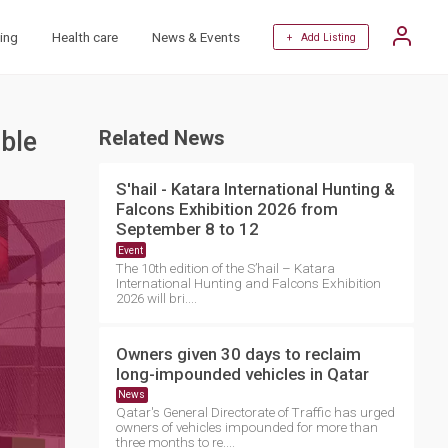
ing
Health care
News & Events
+ Add Listing
able
Related News
S'hail - Katara International Hunting &
Falcons Exhibition 2026 from
September 8 to 12
Event
The 10th edition of the S’hail – Katara
International Hunting and Falcons Exhibition
2026 will bri....
Owners given 30 days to reclaim
long-impounded vehicles in Qatar
News
Qatar's General Directorate of Traffic has urged
owners of vehicles impounded for more than
three months to re....