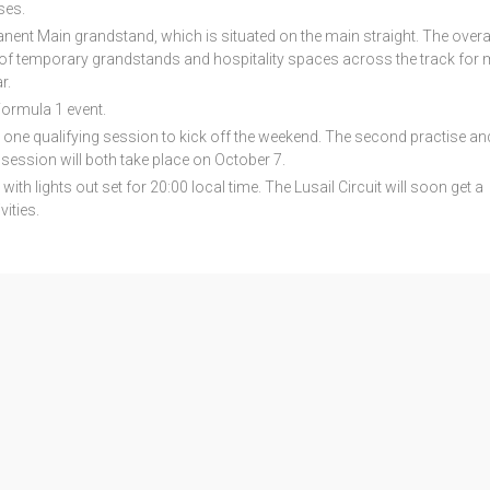
ses.
anent Main grandstand, which is situated on the main straight. The overa
n of temporary grandstands and hospitality spaces across the track for 
r.
Formula 1 event.
d one qualifying session to kick off the weekend. The second practise an
n session will both take place on October 7.
with lights out set for 20:00 local time. The Lusail Circuit will soon get a
ities.