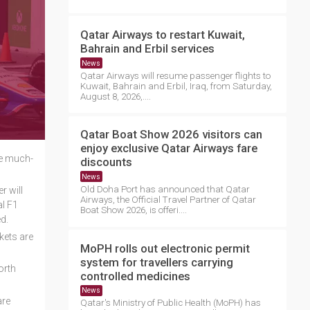
Qatar Airways to restart Kuwait,
Bahrain and Erbil services
News
Qatar Airways will resume passenger flights to
Kuwait, Bahrain and Erbil, Iraq, from Saturday,
August 8, 2026,....
Qatar Boat Show 2026 visitors can
enjoy exclusive Qatar Airways fare
he much-
discounts
News
Old Doha Port has announced that Qatar
r will
Airways, the Official Travel Partner of Qatar
al F1
Boat Show 2026, is offeri....
d.
kets are
MoPH rolls out electronic permit
system for travellers carrying
orth
controlled medicines
News
are
Qatar's Ministry of Public Health (MoPH) has