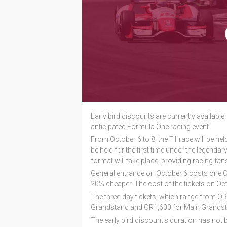
Early bird discounts are currently available 
anticipated Formula One racing event.
From October 6 to 8, the F1 race will be held a
be held for the first time under the legendar
format will take place, providing racing fan
General entrance on October 6 costs one QR1
20% cheaper. The cost of the tickets on Oct
The three-day tickets, which range from Q
Grandstand and QR1,600 for Main Grandst
The early bird discount's duration has not 