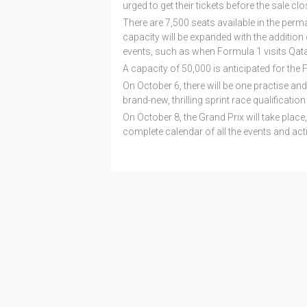
urged to get their tickets before the sale clo
There are 7,500 seats available in the perm
capacity will be expanded with the additio
events, such as when Formula 1 visits Qata
A capacity of 50,000 is anticipated for the 
On October 6, there will be one practise an
brand-new, thrilling sprint race qualificatio
On October 8, the Grand Prix will take place, 
complete calendar of all the events and activ