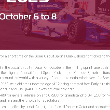
for a short time on the Lusail Circuit Sports Club website for tickets to t
t the Lusail Circuit in Qatar. On October 7, the thrilling sprint race qualifie
y floodlights of Lusail Circuit Sports Club, and on October 8, the tradition
s around the world with a variety of options to satiate their Need for Spee
60, with children under the age of 12 being admitted free. Early bird tic
ober 7 and 8 is QR400. Tickets are available here.
R480 for general admission and QR800 for grandstand to QR1,200 for N
and, are another choice for spectators.
been specified by Lusail Circuit, therefore all fans—in Qatar and abroad—