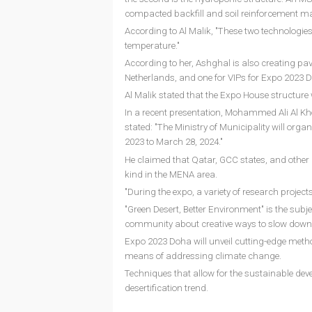
compacted backfill and soil reinforcement mat
According to Al Malik, "These two technologies
temperature."
According to her, Ashghal is also creating pavil
Netherlands, and one for VIPs for Expo 2023 
Al Malik stated that the Expo House structure w
In a recent presentation, Mohammed Ali Al Kho
stated: "The Ministry of Municipality will org
2023 to March 28, 2024."
He claimed that Qatar, GCC states, and other ari
kind in the MENA area.
"During the expo, a variety of research projects 
"Green Desert, Better Environment" is the subj
community about creative ways to slow down de
Expo 2023 Doha will unveil cutting-edge metho
means of addressing climate change.
Techniques that allow for the sustainable deve
desertification trend.