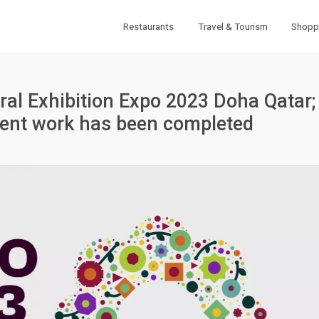
Restaurants
Travel & Tourism
Shopp
ural Exhibition Expo 2023 Doha Qatar;
ment work has been completed