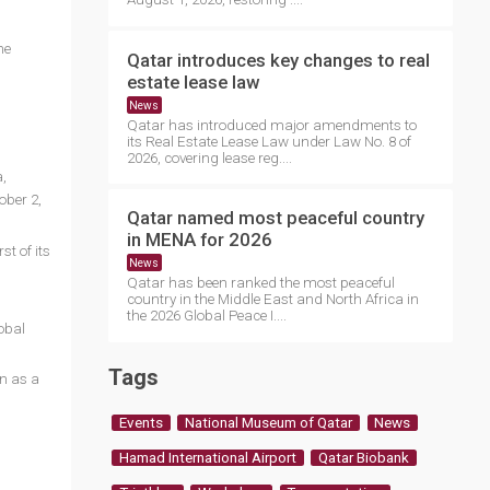
he
Qatar introduces key changes to real
estate lease law
News
Qatar has introduced major amendments to
its Real Estate Lease Law under Law No. 8 of
2026, covering lease reg....
,
ober 2,
Qatar named most peaceful country
in MENA for 2026
st of its
News
Qatar has been ranked the most peaceful
country in the Middle East and North Africa in
the 2026 Global Peace I....
obal
Tags
on as a
Events
National Museum of Qatar
News
Hamad International Airport
Qatar Biobank