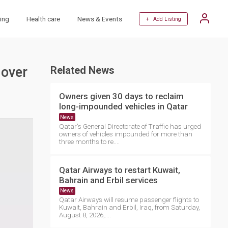
ing
Health care
News & Events
+ Add Listing
 over
Related News
Owners given 30 days to reclaim
long-impounded vehicles in Qatar
News
Qatar's General Directorate of Traffic has urged
owners of vehicles impounded for more than
three months to re....
Qatar Airways to restart Kuwait,
Bahrain and Erbil services
News
Qatar Airways will resume passenger flights to
Kuwait, Bahrain and Erbil, Iraq, from Saturday,
August 8, 2026,....