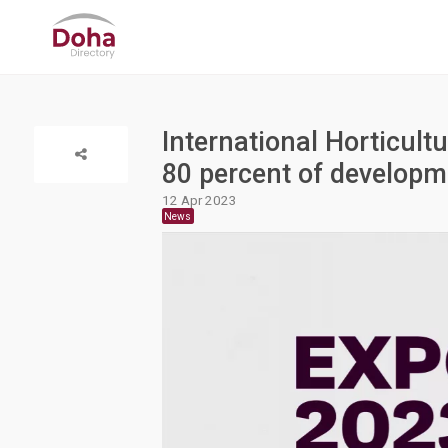
International Horticult
80 percent of develop
12 Apr 2023
News