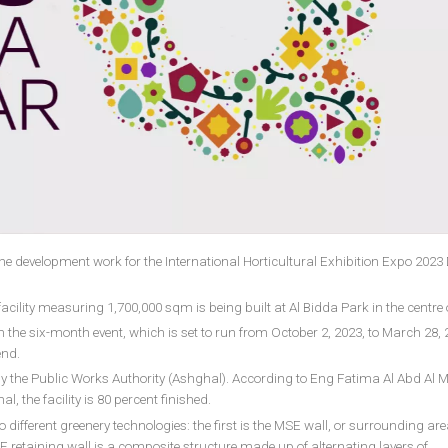
the development work for the International Horticultural Exhibition Expo 202
lity measuring 1,700,000 sqm is being built at Al Bidda Park in the centre 
n the six-month event, which is set to run from October 2, 2023, to March 28, 
end.
by the Public Works Authority (Ashghal). According to Eng Fatima Al Abd Al M
 the facility is 80 percent finished.
wo different greenery technologies: the first is the MSE wall, or surrounding ar
E retaining wall is a composite structure made up of alternating layers of