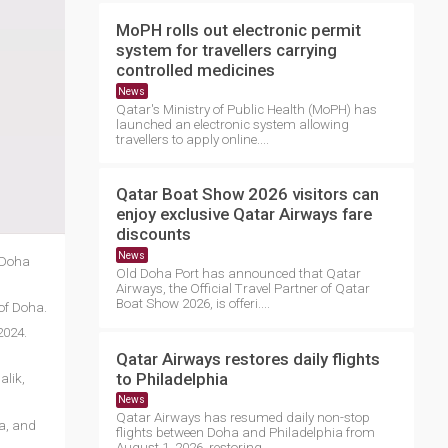
MoPH rolls out electronic permit
system for travellers carrying
controlled medicines
News
Qatar's Ministry of Public Health (MoPH) has
launched an electronic system allowing
travellers to apply online....
Qatar Boat Show 2026 visitors can
enjoy exclusive Qatar Airways fare
discounts
News
3 Doha
Old Doha Port has announced that Qatar
Airways, the Official Travel Partner of Qatar
Boat Show 2026, is offeri....
of Doha.
2024.
Qatar Airways restores daily flights
to Philadelphia
alik,
News
Qatar Airways has resumed daily non-stop
ea, and
flights between Doha and Philadelphia from
August 1, 2026, restoring ....