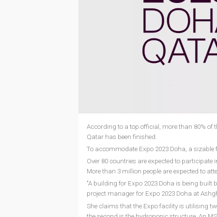
According to a top official, more than 80% of 
Qatar has been finished.
To accommodate Expo 2023 Doha, a sizable faci
Over 80 countries are expected to participate i
More than 3 million people are expected to att
"A building for Expo 2023 Doha is being built 
project manager for Expo 2023 Doha at Ashghal,
She claims that the Expo facility is utilising t
the second is the hydroponic structure. An MS