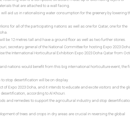
erials that are attached to a wall facing.
 will aid us in rationalising water consumption for the greenery by lowering t
ions for all of the participating nations as well as one for Qatar, one for the
Doha.
ill be 12 metres tall and have a ground floor as well as two further stories.
uri, secretary general of the National Committee for hosting Expo 2023 Doha
anise the International Horticultural Exhibition Expo 2023 Doha Qatar from Oct
d nations would benefit from this big international horticulture event, the fir
to stop desertification will be on display.
ect of Expo 2023 Doha, and it intends to educate and excite visitors and the gl
sertification, according to Al Khouri.
ds and remedies to support the agricultural industry and stop desertificati
lopment of trees and crops in dry areas are crucial in reversing the global