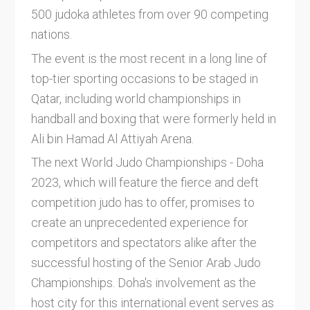
500 judoka athletes from over 90 competing
nations.
The event is the most recent in a long line of
top-tier sporting occasions to be staged in
Qatar, including world championships in
handball and boxing that were formerly held in
Ali bin Hamad Al Attiyah Arena.
The next World Judo Championships - Doha
2023, which will feature the fierce and deft
competition judo has to offer, promises to
create an unprecedented experience for
competitors and spectators alike after the
successful hosting of the Senior Arab Judo
Championships. Doha's involvement as the
host city for this international event serves as