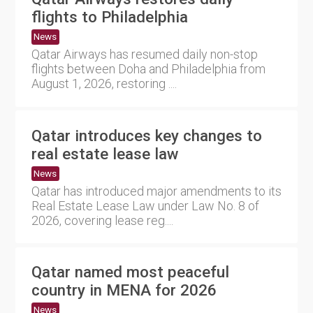
flights to Philadelphia
News
Qatar Airways has resumed daily non-stop
flights between Doha and Philadelphia from
August 1, 2026, restoring ....
Qatar introduces key changes to
real estate lease law
News
Qatar has introduced major amendments to its
Real Estate Lease Law under Law No. 8 of
2026, covering lease reg....
Qatar named most peaceful
country in MENA for 2026
News