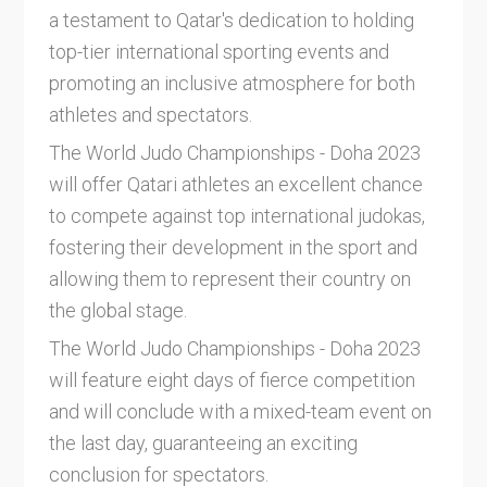
a testament to Qatar's dedication to holding
top-tier international sporting events and
promoting an inclusive atmosphere for both
athletes and spectators.
The World Judo Championships - Doha 2023
will offer Qatari athletes an excellent chance
to compete against top international judokas,
fostering their development in the sport and
allowing them to represent their country on
the global stage.
The World Judo Championships - Doha 2023
will feature eight days of fierce competition
and will conclude with a mixed-team event on
the last day, guaranteeing an exciting
conclusion for spectators.