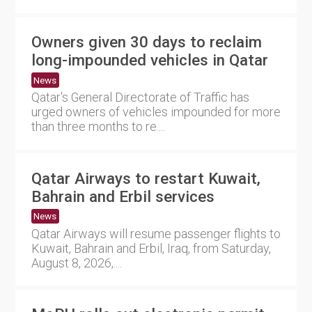
Owners given 30 days to reclaim
long-impounded vehicles in Qatar
News
Qatar's General Directorate of Traffic has
urged owners of vehicles impounded for more
than three months to re....
Qatar Airways to restart Kuwait,
Bahrain and Erbil services
News
Qatar Airways will resume passenger flights to
Kuwait, Bahrain and Erbil, Iraq, from Saturday,
August 8, 2026,....