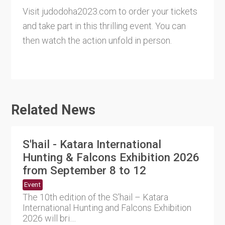
Visit judodoha2023.com to order your tickets
and take part in this thrilling event. You can
then watch the action unfold in person.
Related News
S'hail - Katara International
Hunting & Falcons Exhibition 2026
from September 8 to 12
Event
The 10th edition of the S’hail – Katara
International Hunting and Falcons Exhibition
2026 will bri....