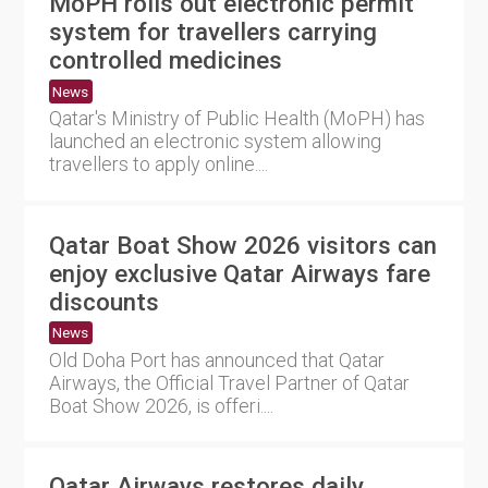
MoPH rolls out electronic permit
system for travellers carrying
controlled medicines
News
Qatar's Ministry of Public Health (MoPH) has
launched an electronic system allowing
travellers to apply online....
Qatar Boat Show 2026 visitors can
enjoy exclusive Qatar Airways fare
discounts
News
Old Doha Port has announced that Qatar
Airways, the Official Travel Partner of Qatar
Boat Show 2026, is offeri....
Qatar Airways restores daily