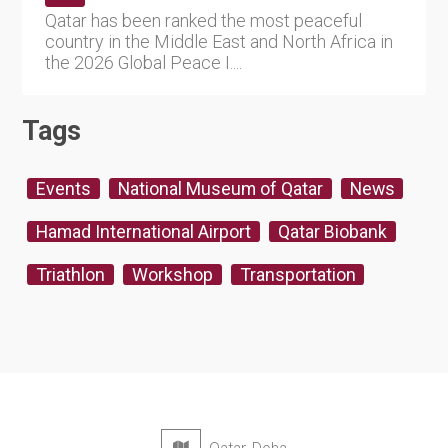
Qatar has been ranked the most peaceful
country in the Middle East and North Africa in
the 2026 Global Peace I....
Tags
Events
National Museum of Qatar
News
Hamad International Airport
Qatar Biobank
Triathlon
Workshop
Transportation