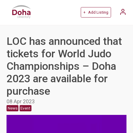
+ Add Listing
LOC has announced that
tickets for World Judo
Championships – Doha
2023 are available for
purchase
08 Apr 2023
News
Event