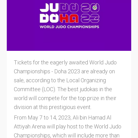
Tickets for the eagerly awaited World Judo
Championships - Doha 2023 are already on
sale, according to the Local Organizing
Committee (LOC). The best judokas in the
world will compete for the top prize in their
division at this prestigious event.
From May 7 to 14, 2023, Ali bin Hamad Al
Attiyah Arena will play host to the World Judo
Championships, which will include more than