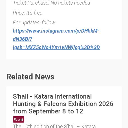
Ticket Purchase: No tickets needed
Price: It's free
For updates: follow
https://www.instagram.com/p/DHbkM-
dN36B/?
igsh=MXZ5cWo4Ym1vNWljcg%3D%3D
Related News
S'hail - Katara International
Hunting & Falcons Exhibition 2026
from September 8 to 12
Event
The 10th edition of the S’hail – Katara