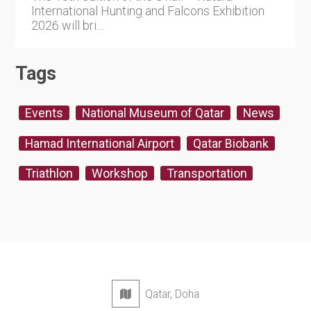
International Hunting and Falcons Exhibition
2026 will bri....
Tags
Events
National Museum of Qatar
News
Hamad International Airport
Qatar Biobank
Triathlon
Workshop
Transportation
Qatar, Doha