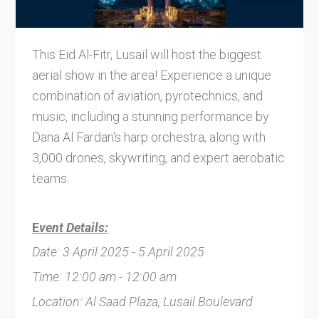
This Eid Al-Fitr, Lusail will host the biggest
aerial show in the area! Experience a unique
combination of aviation, pyrotechnics, and
music, including a stunning performance by
Dana Al Fardan's harp orchestra, along with
3,000 drones, skywriting, and expert aerobatic
teams.
E
vent Details:
Date: 3 April 2025 - 5 April 2025
Time: 12:00 am - 12:00 am
Location: Al Saad Plaza, Lusail Boulevard