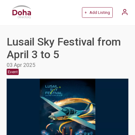
+ Add Listing
Lusail Sky Festival from
April 3 to 5
03 Apr 2025
Event