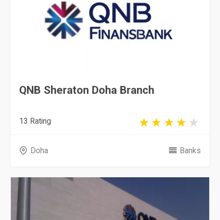
QNB Sheraton Doha Branch
13 Rating
Doha
Banks