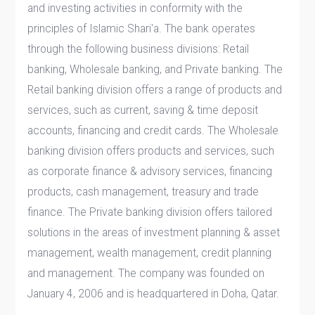
and investing activities in conformity with the
principles of Islamic Shari'a. The bank operates
through the following business divisions: Retail
banking, Wholesale banking, and Private banking. The
Retail banking division offers a range of products and
services, such as current, saving & time deposit
accounts, financing and credit cards. The Wholesale
banking division offers products and services, such
as corporate finance & advisory services, financing
products, cash management, treasury and trade
finance. The Private banking division offers tailored
solutions in the areas of investment planning & asset
management, wealth management, credit planning
and management. The company was founded on
January 4, 2006 and is headquartered in Doha, Qatar.