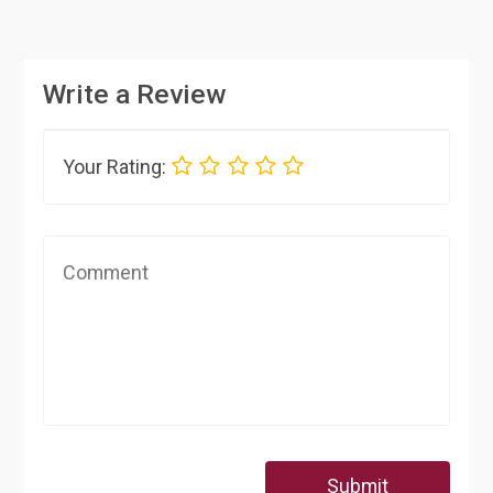
Write a Review
Your Rating:
Submit