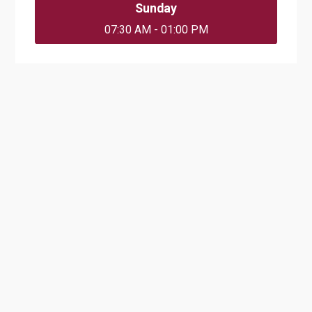
Sunday
07:30 AM - 01:00 PM