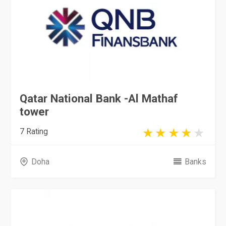
Qatar National Bank -Al Mathaf
tower
7 Rating
Doha
Banks