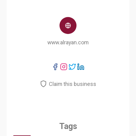
www.alrayan.com
Claim this business
Tags