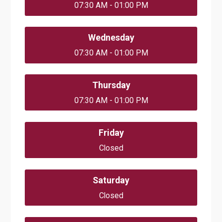
07:30 AM - 01:00 PM
Wednesday
07:30 AM - 01:00 PM
Thursday
07:30 AM - 01:00 PM
Friday
Closed
Saturday
Closed