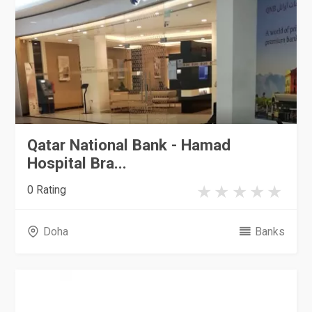
Qatar National Bank - Hamad
Hospital Bra...
0 Rating
Doha
Banks