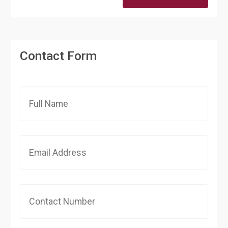
Contact Form