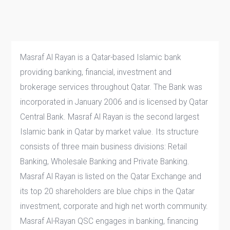
Masraf Al Rayan is a Qatar-based Islamic bank
providing banking, financial, investment and
brokerage services throughout Qatar. The Bank was
incorporated in January 2006 and is licensed by Qatar
Central Bank. Masraf Al Rayan is the second largest
Islamic bank in Qatar by market value. Its structure
consists of three main business divisions: Retail
Banking, Wholesale Banking and Private Banking.
Masraf Al Rayan is listed on the Qatar Exchange and
its top 20 shareholders are blue chips in the Qatar
investment, corporate and high net worth community.
Masraf Al-Rayan QSC engages in banking, financing