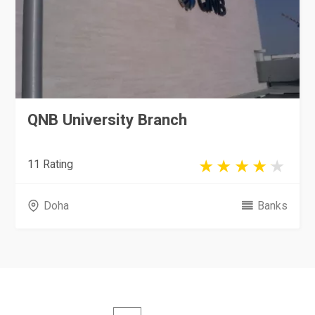
QNB University Branch
11 Rating
Doha
Banks