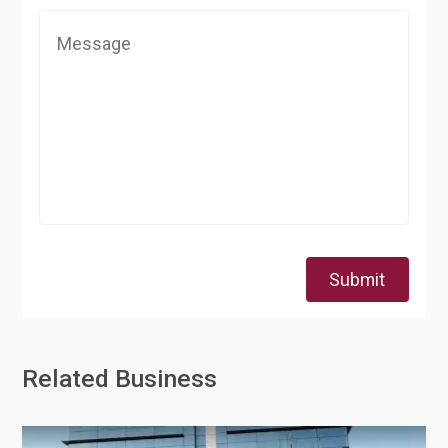
Submit
Related Business