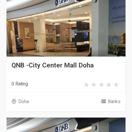
QNB -City Center Mall Doha
0 Rating
Doha
Banks