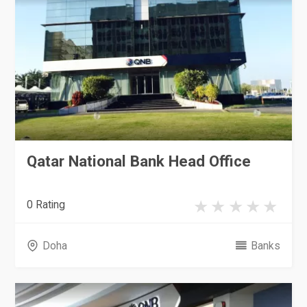
Qatar National Bank Head Office
0 Rating
Doha
Banks