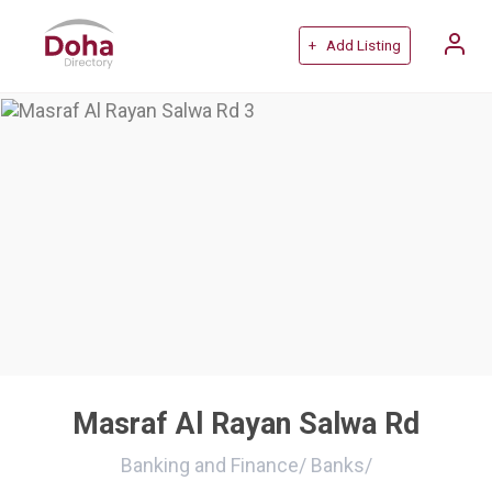
+ Add Listing
Masraf Al Rayan Salwa Rd
Banking and Finance
/
Banks
/