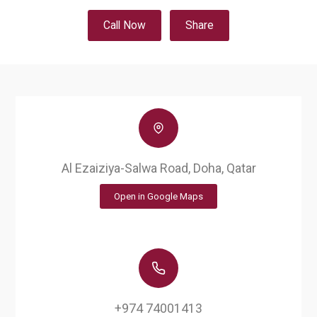
Call Now
Share
Al Ezaiziya-Salwa Road, Doha, Qatar
Open in Google Maps
+974 74001413