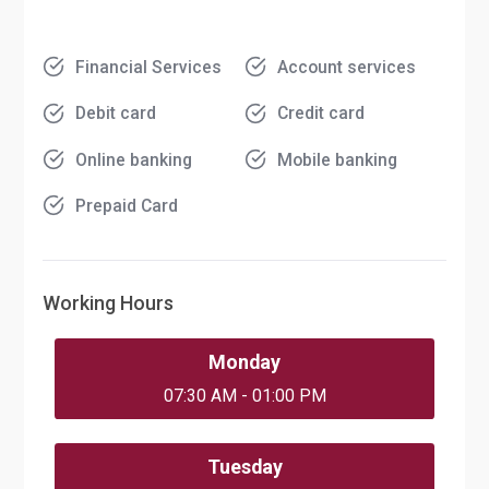
Financial Services
Account services
Debit card
Credit card
Online banking
Mobile banking
Prepaid Card
Working Hours
Monday
07:30 AM - 01:00 PM
Tuesday