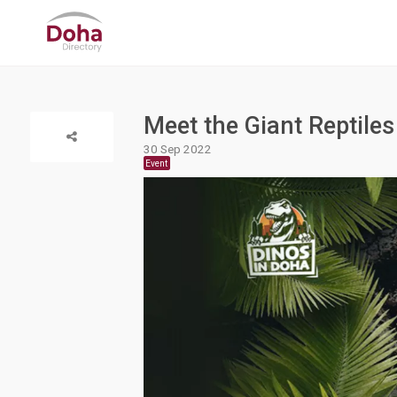
Meet the Giant Reptiles
30 Sep 2022
Event