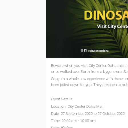
Beware when you visit City Center Doha this ti
once walked over Earth from a bygone era. Sev
So, gain a whole new experience with these 
been jotted down for you. They are open to publi
Event Details:
Location: City Center Doha Mall
Date: 27 September 2022 to 27 October 2022
Time: 09:00 am - 10:00 pm
Price: It's free!