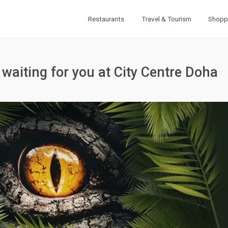
Restaurants
Travel & Tourism
Shopp
 waiting for you at City Centre Doha