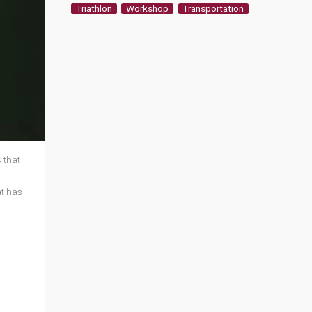
Triathlon
Workshop
Transportation
 that
at has