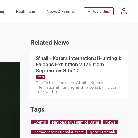
ing
Health care
News & Events
+ Add Listing
Related News
S'hail - Katara International Hunting &
Falcons Exhibition 2026 from
September 8 to 12
Event
The 10th edition of the S’hail – Katara
International Hunting and Falcons Exhibition
2026 will bri....
Tags
Events
National Museum of Qatar
News
Hamad International Airport
Qatar Biobank