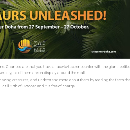
me. Chances are that you have a face-to-face encounter with the giant reptiles
eral types of them are on display around the mall.
amazing creatures, and understand more about them by reading the facts th
c till 27th of October and it is free of charge!