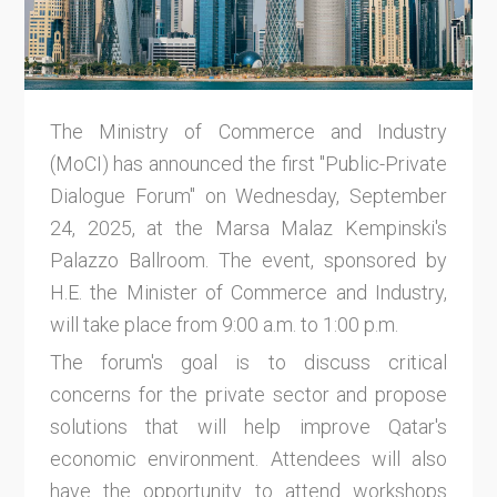
The Ministry of Commerce and Industry
(MoCI) has announced the first "Public-Private
Dialogue Forum" on Wednesday, September
24, 2025, at the Marsa Malaz Kempinski's
Palazzo Ballroom. The event, sponsored by
H.E. the Minister of Commerce and Industry,
will take place from 9:00 a.m. to 1:00 p.m.
The forum's goal is to discuss critical
concerns for the private sector and propose
solutions that will help improve Qatar's
economic environment. Attendees will also
have the opportunity to attend workshops