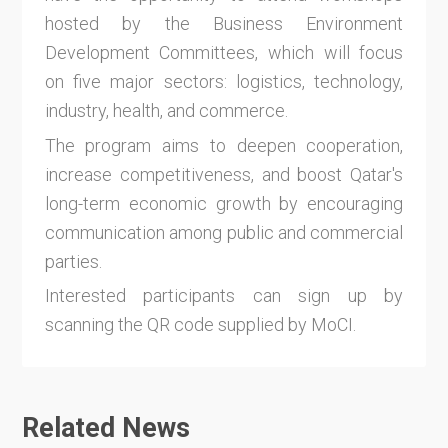
hosted by the Business Environment
Development Committees, which will focus
on five major sectors: logistics, technology,
industry, health, and commerce.
The program aims to deepen cooperation,
increase competitiveness, and boost Qatar's
long-term economic growth by encouraging
communication among public and commercial
parties.
Interested participants can sign up by
scanning the QR code supplied by MoCI.
Related News