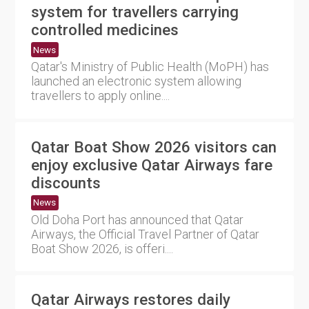
system for travellers carrying
controlled medicines
News
Qatar's Ministry of Public Health (MoPH) has
launched an electronic system allowing
travellers to apply online....
Qatar Boat Show 2026 visitors can
enjoy exclusive Qatar Airways fare
discounts
News
Old Doha Port has announced that Qatar
Airways, the Official Travel Partner of Qatar
Boat Show 2026, is offeri....
Qatar Airways restores daily