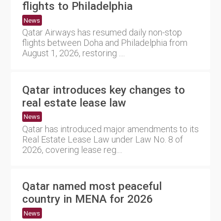
flights to Philadelphia
News
Qatar Airways has resumed daily non-stop
flights between Doha and Philadelphia from
August 1, 2026, restoring ....
Qatar introduces key changes to
real estate lease law
News
Qatar has introduced major amendments to its
Real Estate Lease Law under Law No. 8 of
2026, covering lease reg....
Qatar named most peaceful
country in MENA for 2026
News