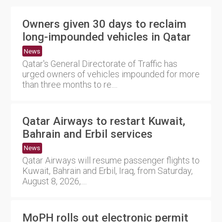
Owners given 30 days to reclaim
long-impounded vehicles in Qatar
News
Qatar's General Directorate of Traffic has
urged owners of vehicles impounded for more
than three months to re....
Qatar Airways to restart Kuwait,
Bahrain and Erbil services
News
Qatar Airways will resume passenger flights to
Kuwait, Bahrain and Erbil, Iraq, from Saturday,
August 8, 2026,....
MoPH rolls out electronic permit