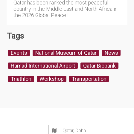
Qatar has been ranked the most peaceful
country in the Middle East and North Africa in
the 2026 Global Peace I....
Tags
Events
National Museum of Qatar
News
Hamad International Airport
Qatar Biobank
Triathlon
Workshop
Transportation
Qatar, Doha