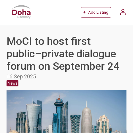
+ Add Listing
MoCI to host first
public–private dialogue
forum on September 24
16 Sep 2025
News