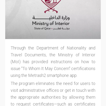
Through the Department of Nationality and
Travel Documents, the Ministry of Interior
(MoI) has provided instructions on how to
issue "To Whom It May Concern" certifications
using the Metrash2 smartphone app.
The program eliminates the need for users to
visit administrative offices or get in touch with
the appropriate authorities by allowing them
to request certificates—such as certificates