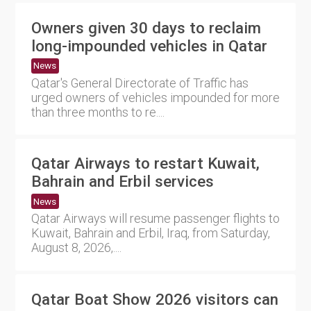
Owners given 30 days to reclaim
long-impounded vehicles in Qatar
News
Qatar's General Directorate of Traffic has
urged owners of vehicles impounded for more
than three months to re....
Qatar Airways to restart Kuwait,
Bahrain and Erbil services
News
Qatar Airways will resume passenger flights to
Kuwait, Bahrain and Erbil, Iraq, from Saturday,
August 8, 2026,....
Qatar Boat Show 2026 visitors can