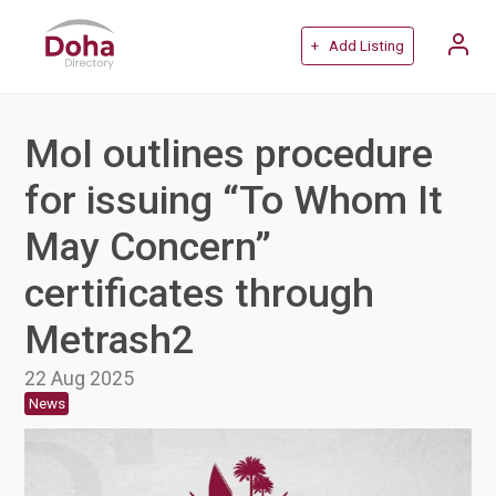
+ Add Listing
MoI outlines procedure
for issuing “To Whom It
May Concern”
certificates through
Metrash2
22 Aug 2025
News