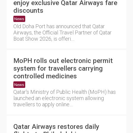
enjoy exclusive Qatar Airways fare
discounts
News
Old Doha Port has announced that Qatar
Airways, the Official Travel Partner of Qatar
Boat Show 2026, is offeri....
MoPH rolls out electronic permit
system for travellers carrying
controlled medicines
News
Qatar's Ministry of Public Health (MoPH) has
launched an electronic system allowing
travellers to apply online....
Qatar Airways restores daily