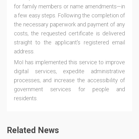
for family members or name amendments—in
a few easy steps. Following the completion of
the necessary paperwork and payment of any
costs, the requested certificate is delivered
straight to the applicant's registered email
address.
MoI has implemented this service to improve
digital services, expedite administrative
processes, and increase the accessibility of
government services for people and
residents.
Related News