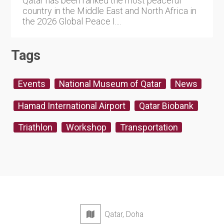
Qatar has been ranked the most peaceful
country in the Middle East and North Africa in
the 2026 Global Peace I....
Tags
Events
National Museum of Qatar
News
Hamad International Airport
Qatar Biobank
Triathlon
Workshop
Transportation
Qatar, Doha