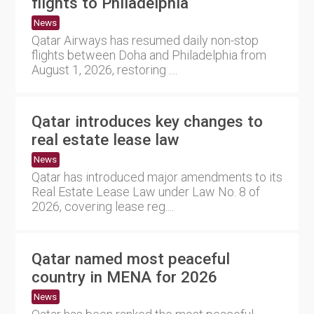
flights to Philadelphia
News
Qatar Airways has resumed daily non-stop
flights between Doha and Philadelphia from
August 1, 2026, restoring ....
Qatar introduces key changes to
real estate lease law
News
Qatar has introduced major amendments to its
Real Estate Lease Law under Law No. 8 of
2026, covering lease reg....
Qatar named most peaceful
country in MENA for 2026
News