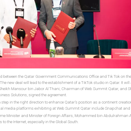
between the Qatar Government Communications Office and Tik Tok on th
he new deal will lead to the establishment of a TikTok studio in Qatar. It will
rs. Sheikh Mansour bin Jabor Al Thani, Chairman of Web Summit Qatar, and S
siness Solutions, signed the agreement.
tep in the right direction to enhance Qatar's position as a continent creatio
ocial media platforms exhibiting at Web Summit Qatar include Snapchat and
rime Minister and Minister of Foreign Affairs, Mohammed bin Abdulrahman A
to the Internet, especially in the Global South.