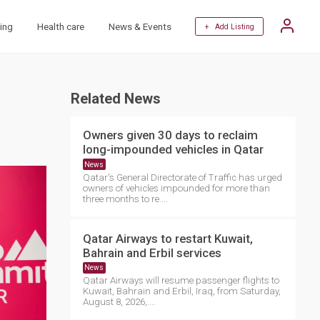
ing
Health care
News & Events
+ Add Listing
Related News
Owners given 30 days to reclaim
long-impounded vehicles in Qatar
News
Qatar's General Directorate of Traffic has urged
owners of vehicles impounded for more than
three months to re....
Qatar Airways to restart Kuwait,
Bahrain and Erbil services
News
Qatar Airways will resume passenger flights to
Kuwait, Bahrain and Erbil, Iraq, from Saturday,
August 8, 2026,....