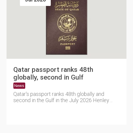
Qatar passport ranks 48th
globally, second in Gulf
News
Qatar's passport ranks 48th globally and
second in the Gulf in the July 2026 Henley
Passport Index, offering v....