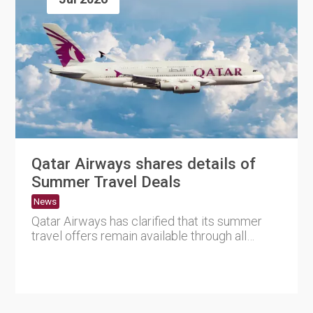
Qatar Airways shares details of
Summer Travel Deals
News
Qatar Airways has clarified that its summer
travel offers remain available through all
official booking channe....