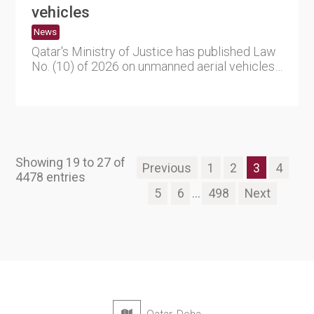
vehicles
News
Qatar's Ministry of Justice has published Law
No. (10) of 2026 on unmanned aerial vehicles
(UAVs), establishin....
Showing 19 to 27 of
Previous
1
2
3
4
4478 entries
5
6
...
498
Next