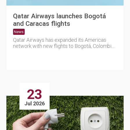
Qatar Airways launches Bogotá
and Caracas flights
News
Qatar Airways has expanded its Americas
network with new flights to Bogotá, Colombia,
and Caracas, Vene....
23
Jul 2026