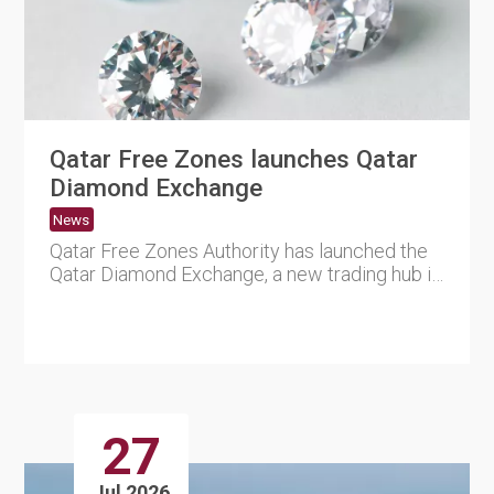
Qatar Free Zones launches Qatar
Diamond Exchange
News
Qatar Free Zones Authority has launched the
Qatar Diamond Exchange, a new trading hub in
Ras Bufontas Free Zon....
27
Jul 2026