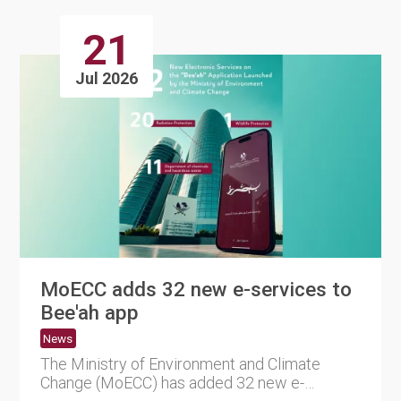
21
Jul 2026
MoECC adds 32 new e-services to
Bee'ah app
News
The Ministry of Environment and Climate
Change (MoECC) has added 32 new e-