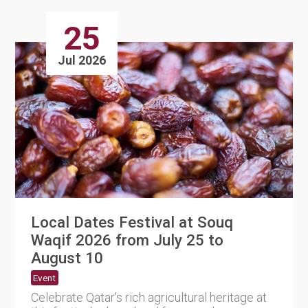
25
Jul 2026
Local Dates Festival at Souq
Waqif 2026 from July 25 to
August 10
Event
Celebrate Qatar's rich agricultural heritage at