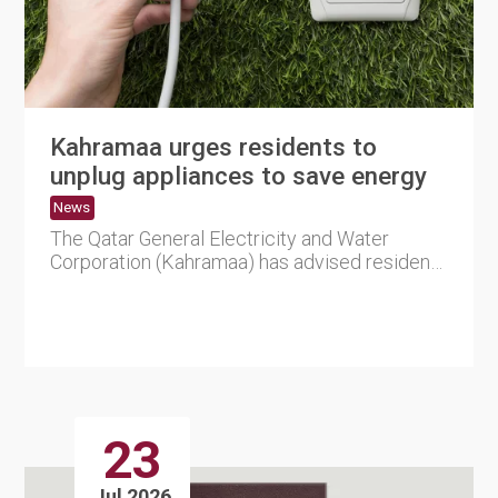
Kahramaa urges residents to
unplug appliances to save energy
News
The Qatar General Electricity and Water
Corporation (Kahramaa) has advised residents
to unplug electrical appl....
23
Jul 2026