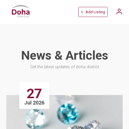
+ Add Listing
News & Articles
Get the latest updates of doha district
27
Jul 2026