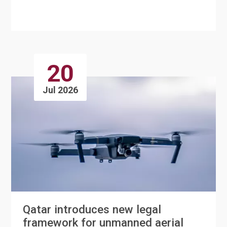
services to its Bee'ah mobile app, c....
20
Jul 2026
Qatar introduces new legal
framework for unmanned aerial