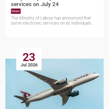
services on July 24
News
The Ministry of Labour has announced that
some electronic services on its Individuals
and Employers Portal wil....
23
Jul 2026