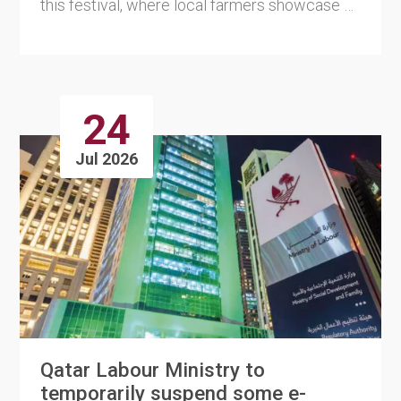
this festival, where local farmers showcase a
wide variety of ....
24
Jul 2026
Qatar Labour Ministry to
temporarily suspend some e-