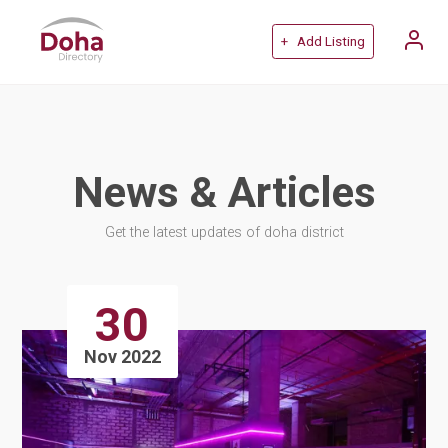
+ Add Listing
News & Articles
Get the latest updates of doha district
30
Nov 2022