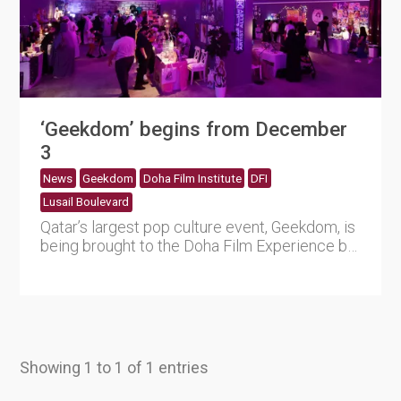
‘Geekdom’ begins from December
3
News
Geekdom
Doha Film Institute
DFI
Lusail Boulevard
Qatar’s largest pop culture event, Geekdom, is
being brought to the Doha Film Experience by
Doha Film In....
Showing 1 to 1 of 1 entries