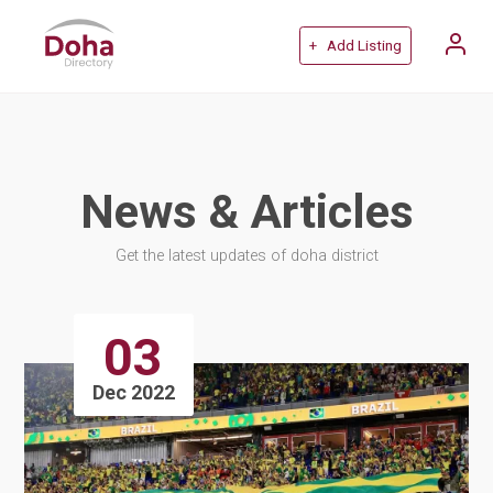
+ Add Listing
News & Articles
Get the latest updates of doha district
03
Dec 2022