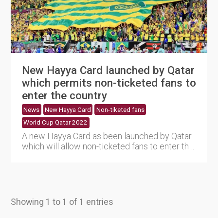
New Hayya Card launched by Qatar
which permits non-ticketed fans to
enter the country
News
New Hayya Card
Non-tiketed fans
World Cup Qatar 2022
A new Hayya Card as been launched by Qatar
which will allow non-ticketed fans to enter the
country and attend ....
Showing 1 to 1 of 1 entries