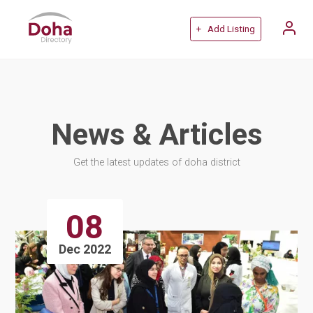
+ Add Listing
News & Articles
Get the latest updates of doha district
08
Dec 2022