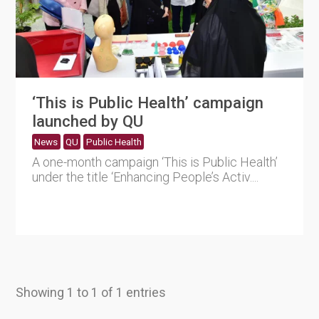
‘This is Public Health’ campaign
launched by QU
News
QU
Public Health
A one-month campaign ‘This is Public Health’
under the title ‘Enhancing People’s Activ....
Showing 1 to 1 of 1 entries