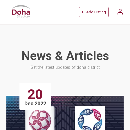
+ Add Listing
News & Articles
Get the latest updates of doha district
20
Dec 2022