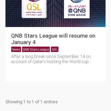
QNB Stars League will resume on
January 4
News
QNB Stars League
QSL
After a long break since September 14 on
account of Qatar’s hosting the World cup
2022, QNB Stars League....
Showing 1 to 1 of 1 entries