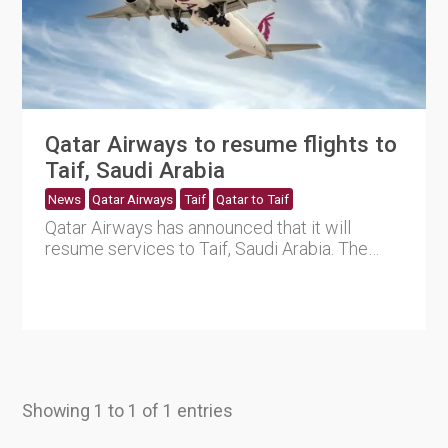
Qatar Airways to resume flights to
Taif, Saudi Arabia
News
Qatar Airways
Taif
Qatar to Taif
Qatar Airways has announced that it will
resume services to Taif, Saudi Arabia. The
services will commence on ....
Showing 1 to 1 of 1 entries