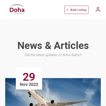
+ Add Listing
News & Articles
Get the latest updates of doha district
29
Nov 2022