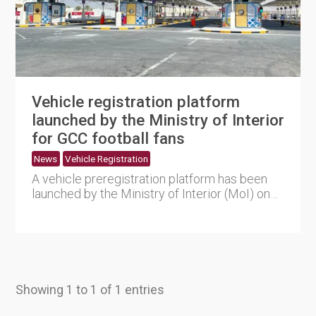
Vehicle registration platform
launched by the Ministry of Interior
for GCC football fans
News
Vehicle Registration
A vehicle preregistration platform has been
launched by the Ministry of Interior (MoI) on
its website to issue....
Showing 1 to 1 of 1 entries