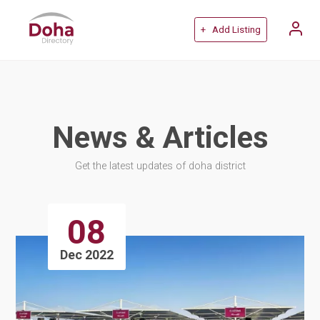
+ Add Listing
News & Articles
Get the latest updates of doha district
08
Dec 2022