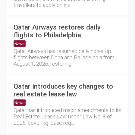
travellers to apply online....
Qatar Airways restores daily
flights to Philadelphia
News
Qatar Airways has resumed daily non-stop
flights between Doha and Philadelphia from
August 1, 2026, restoring ....
Qatar introduces key changes to
real estate lease law
News
Qatar has introduced major amendments to its
Real Estate Lease Law under Law No. 8 of
2026, covering lease reg....