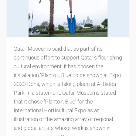
Qatar Museums said that as part of its
continuous effort to support Qatar's flourishing
cultural environment, it has chosen the
installation 'Plantoir, Blue' to be shown at Expo
2023 Doha, which is taking place at Al Bidda
Park. In a statement, Qatar Museums stated
that it chose 'Plantoir, Blue' for the
International Horticultural Expo as an
illustration of the amazing array of regional
and global artists whose work is shown in