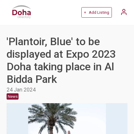
+ Add Listing
'Plantoir, Blue' to be
displayed at Expo 2023
Doha taking place in Al
Bidda Park
24 Jan 2024
News