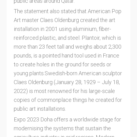
public areas around Qatar.
The statement also stated that American Pop
Art master Claes Oldenburg created the art
installation in 2001 using aluminium, fiber-
reinforced plastic, and steel. Plantoir, which is
more than 23 feet tall and weighs about 2,300
pounds, is a pointed hand tool used in France
to create holes in the ground for seeds or
young plants.Swedish-born American sculptor
Claes Oldenburg (January 28, 1929 – July 18,
2022) is most renowned for his large-scale
copies of commonplace things he created for
public art installations.
Expo 2023 Doha offers a worldwide stage for
modernising the systems that sustain the