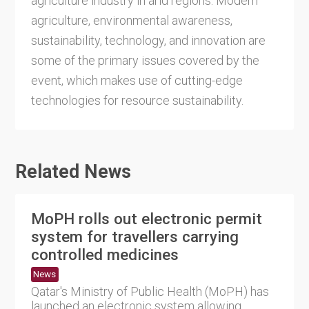
agriculture industry in arid regions. Modern
agriculture, environmental awareness,
sustainability, technology, and innovation are
some of the primary issues covered by the
event, which makes use of cutting-edge
technologies for resource sustainability.
Related News
MoPH rolls out electronic permit
system for travellers carrying
controlled medicines
News
Qatar's Ministry of Public Health (MoPH) has
launched an electronic system allowing