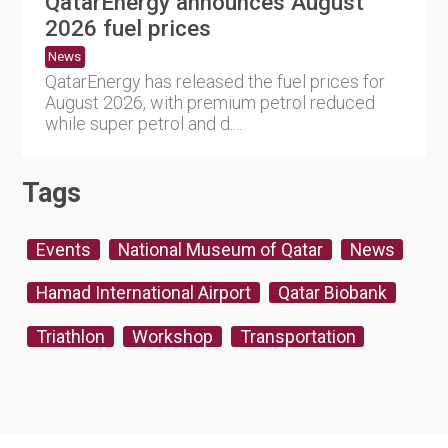
QatarEnergy announces August
2026 fuel prices
News
QatarEnergy has released the fuel prices for
August 2026, with premium petrol reduced
while super petrol and d....
Tags
Events
National Museum of Qatar
News
Hamad International Airport
Qatar Biobank
Triathlon
Workshop
Transportation