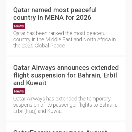
Qatar named most peaceful
country in MENA for 2026
News
Qatar has been ranked the most peaceful
country in the Middle East and North Africa in
the 2026 Global Peace I....
Qatar Airways announces extended
flight suspension for Bahrain, Erbil
and Kuwait
News
Qatar Airways has extended the temporary
suspension of its passenger flights to Bahrain,
Erbil (Iraq) and Kuwa....