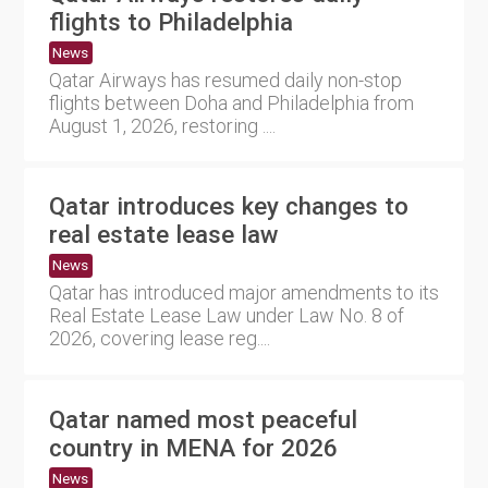
flights to Philadelphia
News
Qatar Airways has resumed daily non-stop
flights between Doha and Philadelphia from
August 1, 2026, restoring ....
Qatar introduces key changes to
real estate lease law
News
Qatar has introduced major amendments to its
Real Estate Lease Law under Law No. 8 of
2026, covering lease reg....
Qatar named most peaceful
country in MENA for 2026
News