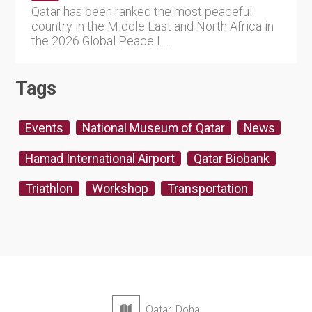
Qatar has been ranked the most peaceful
country in the Middle East and North Africa in
the 2026 Global Peace I....
Tags
Events
National Museum of Qatar
News
Hamad International Airport
Qatar Biobank
Triathlon
Workshop
Transportation
Qatar, Doha