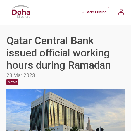
+ Add Listing
Qatar Central Bank
issued official working
hours during Ramadan
23 Mar 2023
News