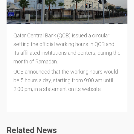
Qatar Central Bank (QCB) issued a circular
setting the official working hours in QCB and
its affiliated institutions and centers, during the
month of Ramadan.
QCB announced that the working hours would
be 5 hours a day, starting from 9:00 am until
2:00 pm, in a statement on its website.
Related News