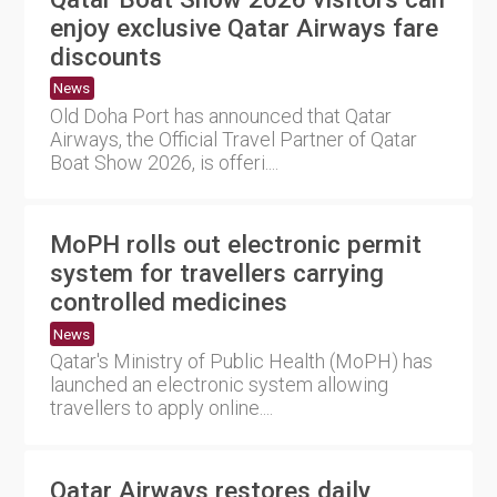
enjoy exclusive Qatar Airways fare
discounts
News
Old Doha Port has announced that Qatar
Airways, the Official Travel Partner of Qatar
Boat Show 2026, is offeri....
MoPH rolls out electronic permit
system for travellers carrying
controlled medicines
News
Qatar's Ministry of Public Health (MoPH) has
launched an electronic system allowing
travellers to apply online....
Qatar Airways restores daily