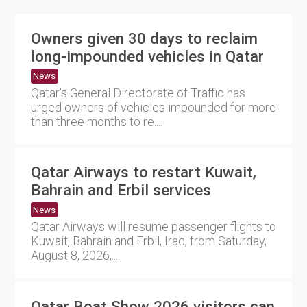
Owners given 30 days to reclaim
long-impounded vehicles in Qatar
News
Qatar's General Directorate of Traffic has
urged owners of vehicles impounded for more
than three months to re....
Qatar Airways to restart Kuwait,
Bahrain and Erbil services
News
Qatar Airways will resume passenger flights to
Kuwait, Bahrain and Erbil, Iraq, from Saturday,
August 8, 2026,....
Qatar Boat Show 2026 visitors can