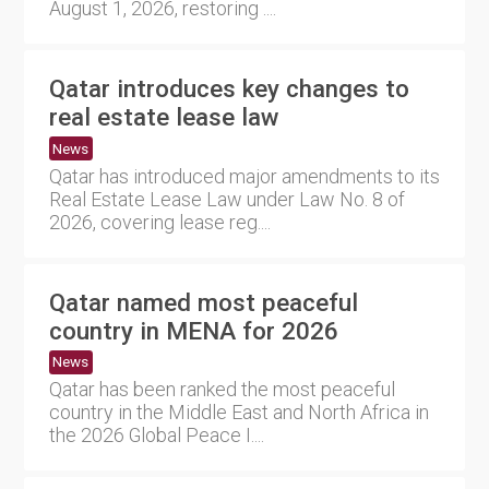
August 1, 2026, restoring ....
Qatar introduces key changes to
real estate lease law
News
Qatar has introduced major amendments to its
Real Estate Lease Law under Law No. 8 of
2026, covering lease reg....
Qatar named most peaceful
country in MENA for 2026
News
Qatar has been ranked the most peaceful
country in the Middle East and North Africa in
the 2026 Global Peace I....