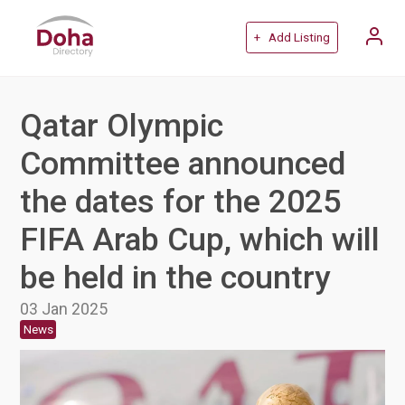
+ Add Listing
Qatar Olympic
Committee announced
the dates for the 2025
FIFA Arab Cup, which will
be held in the country
03 Jan 2025
News