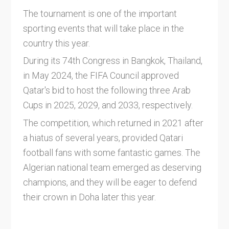
The tournament is one of the important
sporting events that will take place in the
country this year.
During its 74th Congress in Bangkok, Thailand,
in May 2024, the FIFA Council approved
Qatar's bid to host the following three Arab
Cups in 2025, 2029, and 2033, respectively.
The competition, which returned in 2021 after
a hiatus of several years, provided Qatari
football fans with some fantastic games. The
Algerian national team emerged as deserving
champions, and they will be eager to defend
their crown in Doha later this year.