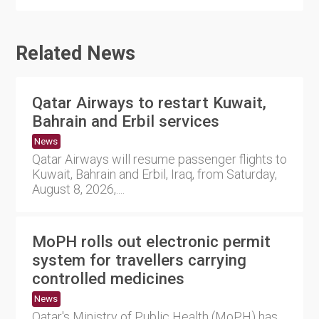
Related News
Qatar Airways to restart Kuwait,
Bahrain and Erbil services
News
Qatar Airways will resume passenger flights to
Kuwait, Bahrain and Erbil, Iraq, from Saturday,
August 8, 2026,....
MoPH rolls out electronic permit
system for travellers carrying
controlled medicines
News
Qatar's Ministry of Public Health (MoPH) has