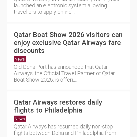
launched an electronic system allowing
travellers to apply online....
Qatar Boat Show 2026 visitors can
enjoy exclusive Qatar Airways fare
discounts
News
Old Doha Port has announced that Qatar
Airways, the Official Travel Partner of Qatar
Boat Show 2026, is offeri....
Qatar Airways restores daily
flights to Philadelphia
News
Qatar Airways has resumed daily non-stop
flights between Doha and Philadelphia from