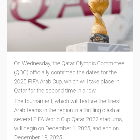
On Wednesday, the Qatar Olympic Committee
(QOC) officially confirmed the dates for the
2025 FIFA Arab Cup, which will take place in
Qatar for the second time in a row.
The tournament, which will feature the finest
Arab teams in the region in a thrilling clash at
several FIFA World Cup Qatar 2022 stadiums,
will begin on December 1, 2025, and end on
December 18, 2025.