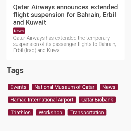
Qatar Airways announces extended
flight suspension for Bahrain, Erbil
and Kuwait
News
Qatar Airways has extended the temporary
suspension of its passenger flights to Bahrain,
Erbil (Iraq) and Kuwa....
Tags
Events
National Museum of Qatar
News
Hamad International Airport
Qatar Biobank
Triathlon
Workshop
Transportation