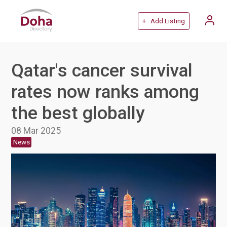
+ Add Listing
Qatar's cancer survival
rates now ranks among
the best globally
08 Mar 2025
News