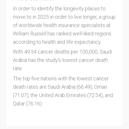
In order to identify the longevity places to
move to in 2025 in order to live longer, a group
of worldwide health insurance specialists at
William Russell has ranked well-liked regions
according to health and life expectancy.
With 49.34 cancer deaths per 100,000, Saudi
Arabia has the study's lowest cancer death
rate.
The top five nations with the lowest cancer
death rates are Saudi Arabia (66.49), Oman
(71.07), the United Arab Emirates (72.54), and
Qatar (76.16).