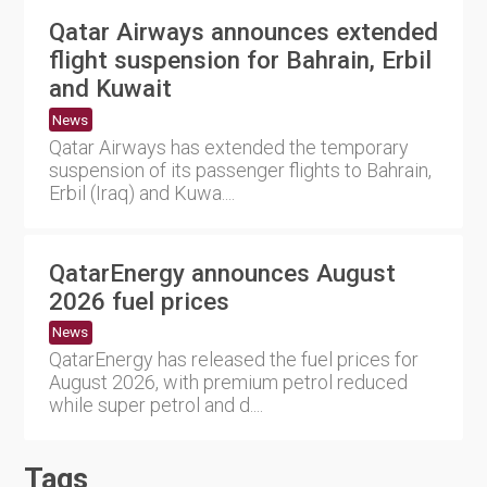
Qatar Airways announces extended
flight suspension for Bahrain, Erbil
and Kuwait
News
Qatar Airways has extended the temporary
suspension of its passenger flights to Bahrain,
Erbil (Iraq) and Kuwa....
QatarEnergy announces August
2026 fuel prices
News
QatarEnergy has released the fuel prices for
August 2026, with premium petrol reduced
while super petrol and d....
Tags