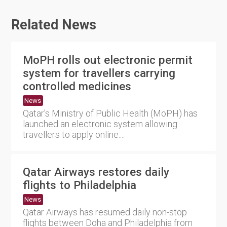
Related News
MoPH rolls out electronic permit
system for travellers carrying
controlled medicines
News
Qatar's Ministry of Public Health (MoPH) has
launched an electronic system allowing
travellers to apply online....
Qatar Airways restores daily
flights to Philadelphia
News
Qatar Airways has resumed daily non-stop
flights between Doha and Philadelphia from