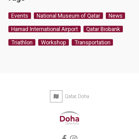
Events
National Museum of Qatar
News
Hamad International Airport
Qatar Biobank
Triathlon
Workshop
Transportation
Qatar, Doha