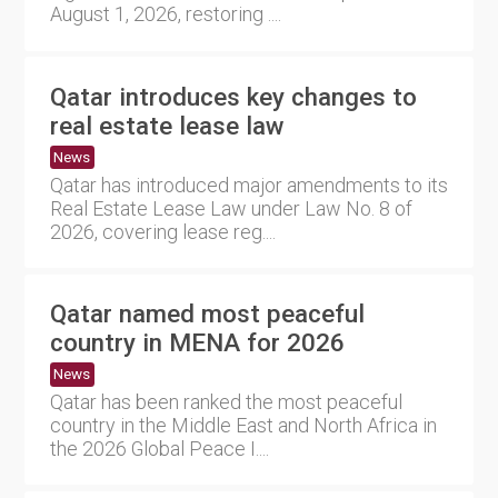
August 1, 2026, restoring ....
Qatar introduces key changes to
real estate lease law
News
Qatar has introduced major amendments to its
Real Estate Lease Law under Law No. 8 of
2026, covering lease reg....
Qatar named most peaceful
country in MENA for 2026
News
Qatar has been ranked the most peaceful
country in the Middle East and North Africa in
the 2026 Global Peace I....