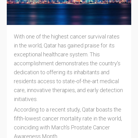
With one of the highest cancer survival rates
in the world, Qatar has gained praise for its
exceptional healthcare system. This
accomplishment demonstrates the country's
dedication to offering its inhabitants and
residents access to state-of-the-art medical
care, innovative therapies, and early detection
initiatives.
According to a recent study, Qatar boasts the
fifth-lowest cancer mortality rate in the world,
coinciding with March's Prostate Cancer
Awareness Month.