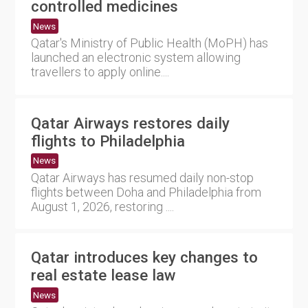
controlled medicines
News
Qatar's Ministry of Public Health (MoPH) has
launched an electronic system allowing
travellers to apply online....
Qatar Airways restores daily
flights to Philadelphia
News
Qatar Airways has resumed daily non-stop
flights between Doha and Philadelphia from
August 1, 2026, restoring ....
Qatar introduces key changes to
real estate lease law
News