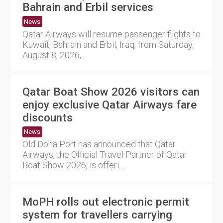
Bahrain and Erbil services
News
Qatar Airways will resume passenger flights to
Kuwait, Bahrain and Erbil, Iraq, from Saturday,
August 8, 2026,....
Qatar Boat Show 2026 visitors can
enjoy exclusive Qatar Airways fare
discounts
News
Old Doha Port has announced that Qatar
Airways, the Official Travel Partner of Qatar
Boat Show 2026, is offeri....
MoPH rolls out electronic permit
system for travellers carrying