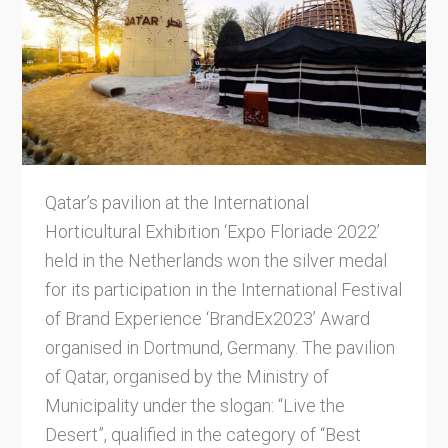
Qatar’s pavilion at the International
Horticultural Exhibition ‘Expo Floriade 2022’
held in the Netherlands won the silver medal
for its participation in the International Festival
of Brand Experience ‘BrandEx2023’ Award
organised in Dortmund, Germany. The pavilion
of Qatar, organised by the Ministry of
Municipality under the slogan: “Live the
Desert”, qualified in the category of “Best