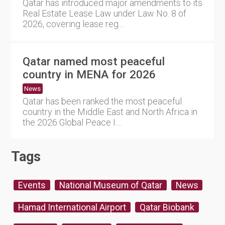
Qatar has introduced major amendments to its
Real Estate Lease Law under Law No. 8 of
2026, covering lease reg....
Qatar named most peaceful
country in MENA for 2026
News
Qatar has been ranked the most peaceful
country in the Middle East and North Africa in
the 2026 Global Peace I....
Tags
Events
National Museum of Qatar
News
Hamad International Airport
Qatar Biobank