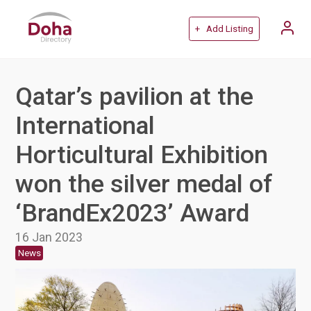
+ Add Listing
Qatar’s pavilion at the
International
Horticultural Exhibition
won the silver medal of
‘BrandEx2023’ Award
16 Jan 2023
News