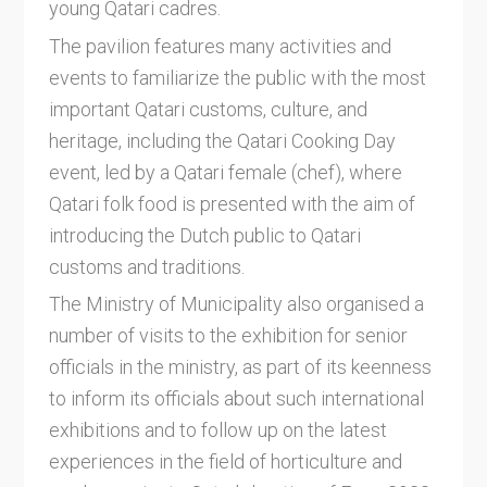
young Qatari cadres.
The pavilion features many activities and
events to familiarize the public with the most
important Qatari customs, culture, and
heritage, including the Qatari Cooking Day
event, led by a Qatari female (chef), where
Qatari folk food is presented with the aim of
introducing the Dutch public to Qatari
customs and traditions.
The Ministry of Municipality also organised a
number of visits to the exhibition for senior
officials in the ministry, as part of its keenness
to inform its officials about such international
exhibitions and to follow up on the latest
experiences in the field of horticulture and