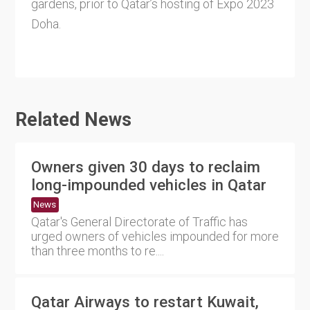
gardens, prior to Qatar’s hosting of Expo 2023
Doha.
Related News
Owners given 30 days to reclaim
long-impounded vehicles in Qatar
News
Qatar's General Directorate of Traffic has
urged owners of vehicles impounded for more
than three months to re....
Qatar Airways to restart Kuwait,