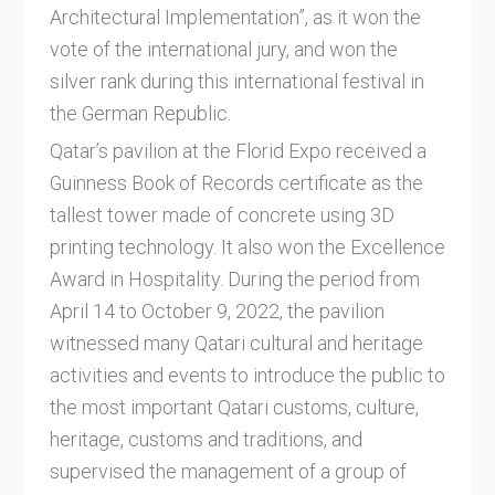
Architectural Implementation”, as it won the
vote of the international jury, and won the
silver rank during this international festival in
the German Republic.
Qatar’s pavilion at the Florid Expo received a
Guinness Book of Records certificate as the
tallest tower made of concrete using 3D
printing technology. It also won the Excellence
Award in Hospitality. During the period from
April 14 to October 9, 2022, the pavilion
witnessed many Qatari cultural and heritage
activities and events to introduce the public to
the most important Qatari customs, culture,
heritage, customs and traditions, and
supervised the management of a group of