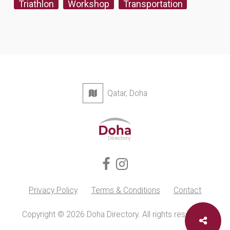
Triathlon
Workshop
Transportation
Qatar, Doha
Privacy Policy
Terms & Conditions
Contact
Copyright © 2026 Doha Directory. All rights reserved.