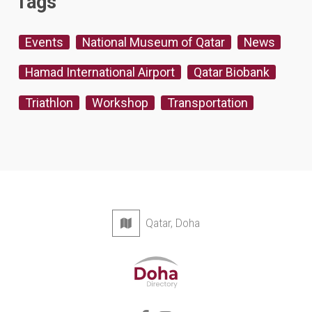
Tags
Events
National Museum of Qatar
News
Hamad International Airport
Qatar Biobank
Triathlon
Workshop
Transportation
Qatar, Doha