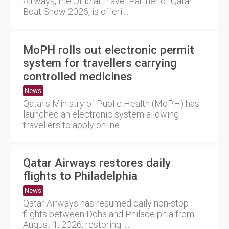
Airways, the Official Travel Partner of Qatar
Boat Show 2026, is offeri....
MoPH rolls out electronic permit
system for travellers carrying
controlled medicines
News
Qatar's Ministry of Public Health (MoPH) has
launched an electronic system allowing
travellers to apply online....
Qatar Airways restores daily
flights to Philadelphia
News
Qatar Airways has resumed daily non-stop
flights between Doha and Philadelphia from
August 1, 2026, restoring ....