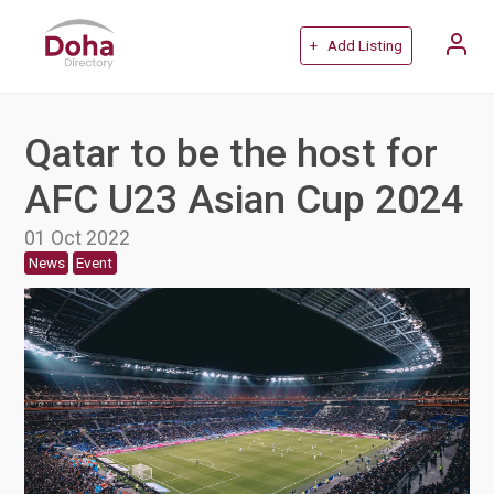
+ Add Listing
Qatar to be the host for
AFC U23 Asian Cup 2024
01 Oct 2022
News
Event