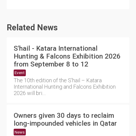
Related News
S'hail - Katara International
Hunting & Falcons Exhibition 2026
from September 8 to 12
Event
The 10th edition of the S’hail – Katara
International Hunting and Falcons Exhibition
2026 will bri....
Owners given 30 days to reclaim
long-impounded vehicles in Qatar
News