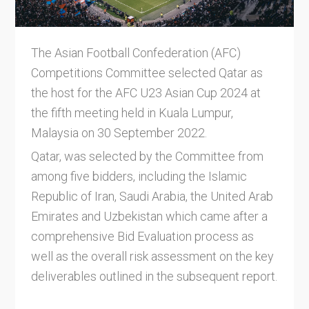
The Asian Football Confederation (AFC)
Competitions Committee selected Qatar as
the host for the AFC U23 Asian Cup 2024 at
the fifth meeting held in Kuala Lumpur,
Malaysia on 30 September 2022.
Qatar, was selected by the Committee from
among five bidders, including the Islamic
Republic of Iran, Saudi Arabia, the United Arab
Emirates and Uzbekistan which came after a
comprehensive Bid Evaluation process as
well as the overall risk assessment on the key
deliverables outlined in the subsequent report.