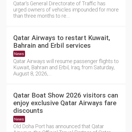
Qatar's General Directorate of Traffic has
urged owners of vehicles impounded for more
than three months to re....
Qatar Airways to restart Kuwait,
Bahrain and Erbil services
News
Qatar Airways will resume passenger flights to
Kuwait, Bahrain and Erbil, Iraq, from Saturday,
August 8, 2026,....
Qatar Boat Show 2026 visitors can
enjoy exclusive Qatar Airways fare
discounts
News
Old Doha Port has announced that Qatar