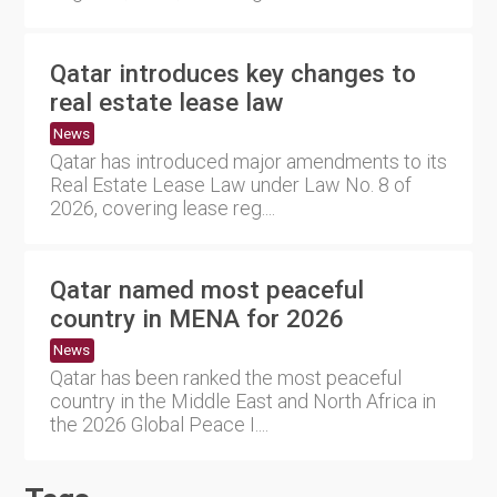
Qatar introduces key changes to
real estate lease law
News
Qatar has introduced major amendments to its
Real Estate Lease Law under Law No. 8 of
2026, covering lease reg....
Qatar named most peaceful
country in MENA for 2026
News
Qatar has been ranked the most peaceful
country in the Middle East and North Africa in
the 2026 Global Peace I....