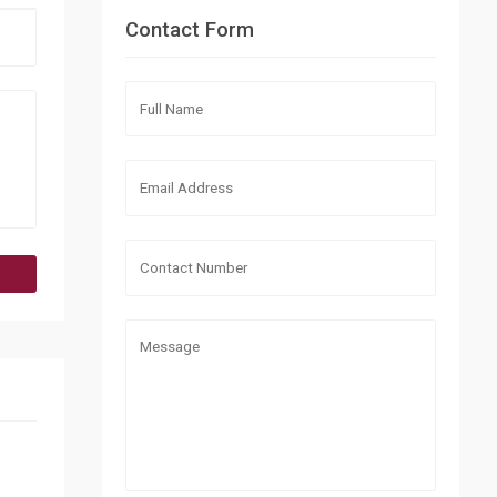
Contact Form