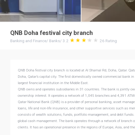
QNB Doha festival city branch
Banking and Finance
/
Banks
/
3.2
26
Rating
QNB Doha festival city branch is located at Al Shamal Rd, Doha, Qatar. Qata
Doha, Qatar’s capital city. The first domestically owned commercial bank in
largest financial institution in the Middle East.
QNB owns and operates subsidiaries in 31 countries. The bank is jointly o
ownership interest. It operates a network of 1,045 branches and 4,391 AT
Qatar National Bank (QNB) is a provider of personal banking, asset manage
loans, life and non-life insurance, and other supportive services such as m
consists of wealth solutions, funds, portfolio management, and debt funds. B
global cash management. The bank operates through a network of branch offic
clients. It has an operational presence in the regions of Europe, Asia, and t