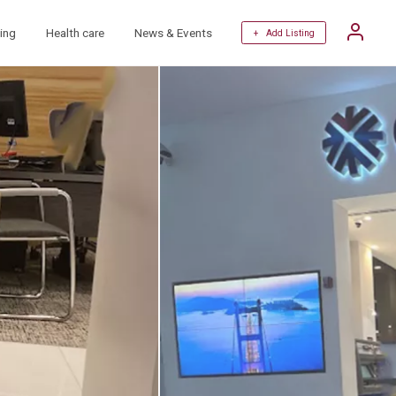
ing
Health care
News & Events
+ Add Listing