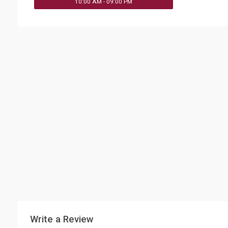
10:00 AM - 09:00 PM
Write a Review