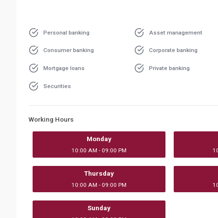
Personal banking
Asset management
Consumer banking
Corporate banking
Mortgage loans
Private banking
Securities
Working Hours
Monday
10:00 AM - 09:00 PM
1
Thursday
10:00 AM - 09:00 PM
1
Sunday