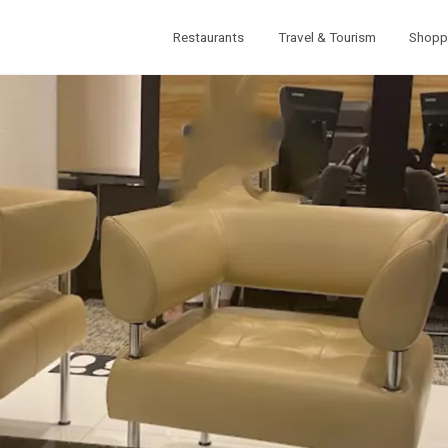
Restaurants
Travel & Tourism
Shopp