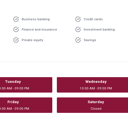
Business banking
Credit cards
Finance and insurance
Investment banking
Private equity
Savings
Tuesday
Wednesday
0:00 AM - 09:00 PM
10:00 AM - 09:00 PM
Friday
Saturday
0:00 AM - 09:00 PM
Closed