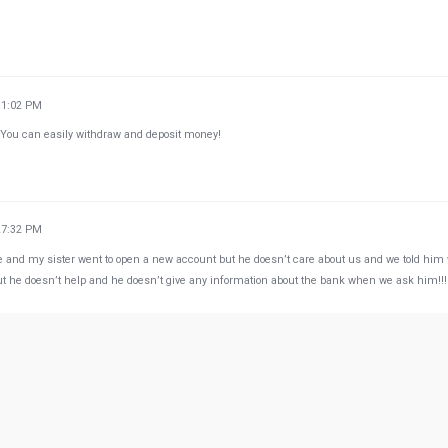
31:02 PM
 You can easily withdraw and deposit money!
27:32 PM
e and my sister went to open a new account but he doesn’t care about us and we told him
ut he doesn’t help and he doesn’t give any information about the bank when we ask him!!!!
23:29 AM
here is beyond perfect. But its always crowded smh :(