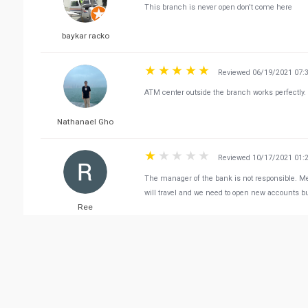
This branch is never open don't come here
baykar racko
Reviewed 06/19/2021 07:
ATM center outside the branch works perfectly.
Nathanael Gho
Reviewed 10/17/2021 01:
The manager of the bank is not responsible. M
will travel and we need to open new accounts b
Ree
Reviewed 07/02/2021 12:
Literally best bank ever, the customer service t
Abdulaziz Al-Shamari