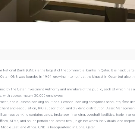
r National Bank (QNB) is the largest of the commercial banks in Qatar. It is headquarte
 Qatar, QNB was founded in 1964, growing into not just the biggest in Qatar but also th
wned by the Qatar Investment Authority and members of the public, each of which has 
Ms, with approximately 30,000 employees.
ment, and business banking solutions. Personal banking comprises accounts, fixed dep
erchant and e-acquisition, IPO subscription, and dividend distribution. Asset Managemen
usiness banking contains cards, brokerage, financing, overdraft facilities, trade financ
es, ATMs, and online portals and serves retail, high net worth individuals, and corpor
he Middle East, and Africa. QNB is headquartered in Doha, Qatar.