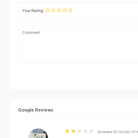
Your Rating:
Google Reviews
Reviewed 02/16/2022 07: