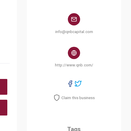
info@qnbcapital.com
http://www.qnb.com/
Claim this business
Tags