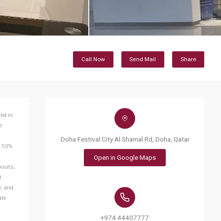
Call Now
Send Mail
Share
red in
e
Doha Festival City Al Shamal Rd, Doha, Qatar
a 50%
Open in Google Maps
osits,
t
e, and
ate
+974 44407777