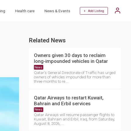
ing
Health care
News & Events
+ Add Listing
Related News
Owners given 30 days to reclaim
long-impounded vehicles in Qatar
News
Qatar's General Directorate of Traffic has urged
owners of vehicles impounded for more than
three months to re....
Qatar Airways to restart Kuwait,
Bahrain and Erbil services
News
Qatar Airways will resume passenger flights to
Kuwait, Bahrain and Erbil, Iraq, from Saturday,
August 8, 2026,....