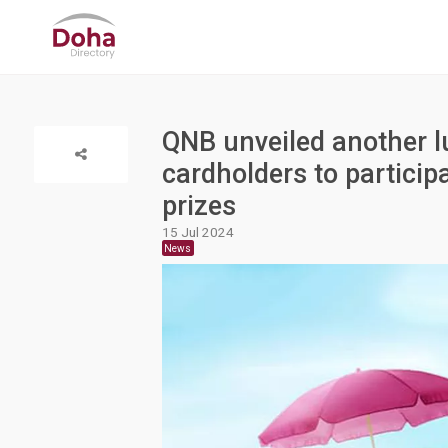
QNB unveiled another lu
cardholders to particip
prizes
15 Jul 2024
News