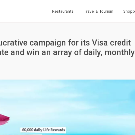
Restaurants
Travel & Tourism
Shopp
crative campaign for its Visa credit
ate and win an array of daily, monthly