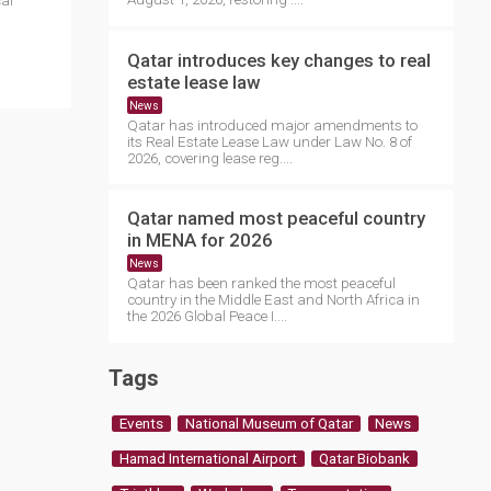
cal
Qatar introduces key changes to real
estate lease law
News
Qatar has introduced major amendments to
its Real Estate Lease Law under Law No. 8 of
2026, covering lease reg....
Qatar named most peaceful country
in MENA for 2026
News
Qatar has been ranked the most peaceful
country in the Middle East and North Africa in
the 2026 Global Peace I....
Tags
Events
National Museum of Qatar
News
Hamad International Airport
Qatar Biobank