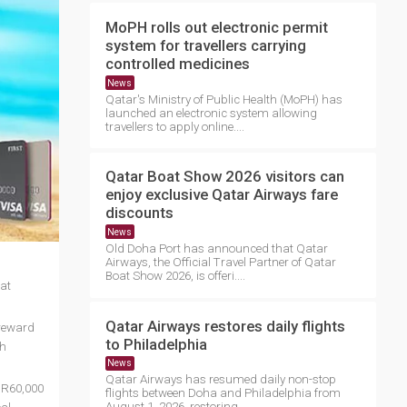
MoPH rolls out electronic permit
system for travellers carrying
controlled medicines
News
Qatar's Ministry of Public Health (MoPH) has
launched an electronic system allowing
travellers to apply online....
Qatar Boat Show 2026 visitors can
enjoy exclusive Qatar Airways fare
discounts
News
Old Doha Port has announced that Qatar
Airways, the Official Travel Partner of Qatar
Boat Show 2026, is offeri....
at
Qatar Airways restores daily flights
 reward
to Philadelphia
th
News
Qatar Airways has resumed daily non-stop
 QR60,000
flights between Doha and Philadelphia from
August 1, 2026, restoring ....