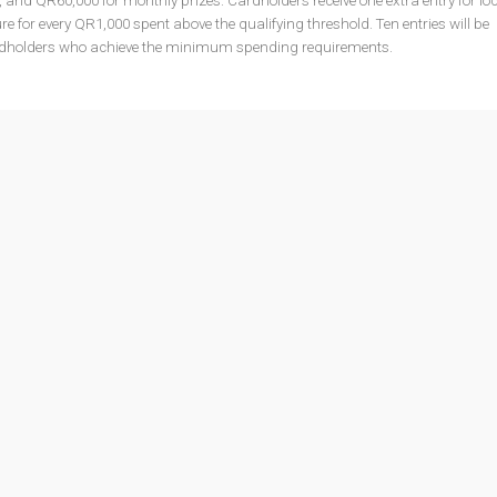
s, and QR60,000 for monthly prizes. Cardholders receive one extra entry for lo
re for every QR1,000 spent above the qualifying threshold. Ten entries will be
rdholders who achieve the minimum spending requirements.