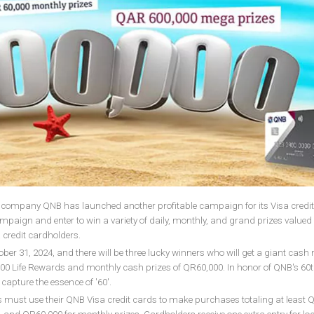
l company QNB has launched another profitable campaign for its Visa credit
mpaign and enter to win a variety of daily, monthly, and grand prizes valued 
a credit cardholders.
ober 31, 2024, and there will be three lucky winners who will get a giant cash
0,000 Life Rewards and monthly cash prizes of QR60,000. In honor of QNB's 60
apture the essence of '60'.
ers must use their QNB Visa credit cards to make purchases totaling at least