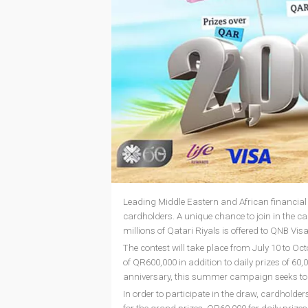
Leading Middle Eastern and African financia
cardholders. A unique chance to join in the ca
millions of Qatari Riyals is offered to QNB Vis
The contest will take place from July 10 to Oct
of QR600,000 in addition to daily prizes of 6
anniversary, this summer campaign seeks to c
In order to participate in the draw, cardhold