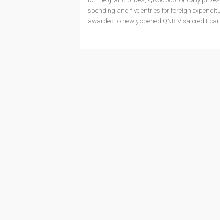
for the grand prizes, QR60,000 for daily prize
spending and five entries for foreign expenditu
awarded to newly opened QNB Visa credit ca