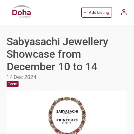
+ Add Listing
Sabyasachi Jewellery
Showcase from
December 10 to 14
14 Dec 2024
Event