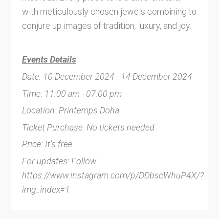
with meticulously chosen jewels combining to
conjure up images of tradition, luxury, and joy.
Events Details
Date: 10 December 2024 - 14 December 2024
Time: 11:00 am - 07:00 pm
Location: Printemps Doha
Ticket Purchase: No tickets needed
Price: It's free
For updates: Follow
https://www.instagram.com/p/DDbscWhuP4X/?
img_index=1