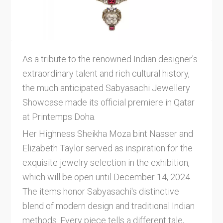
As a tribute to the renowned Indian designer's
extraordinary talent and rich cultural history,
the much anticipated Sabyasachi Jewellery
Showcase made its official premiere in Qatar
at Printemps Doha.
Her Highness Sheikha Moza bint Nasser and
Elizabeth Taylor served as inspiration for the
exquisite jewelry selection in the exhibition,
which will be open until December 14, 2024.
The items honor Sabyasachi's distinctive
blend of modern design and traditional Indian
methods. Every piece tells a different tale,