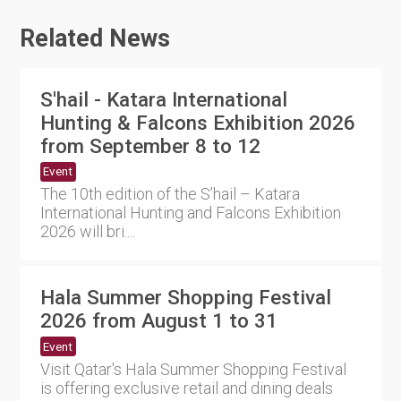
Related News
S'hail - Katara International
Hunting & Falcons Exhibition 2026
from September 8 to 12
Event
The 10th edition of the S’hail – Katara
International Hunting and Falcons Exhibition
2026 will bri....
Hala Summer Shopping Festival
2026 from August 1 to 31
Event
Visit Qatar's Hala Summer Shopping Festival
is offering exclusive retail and dining deals