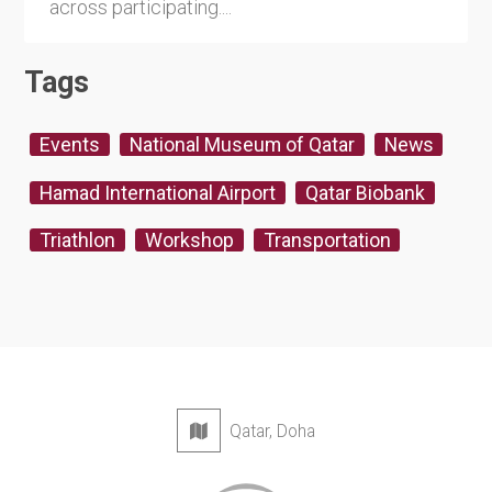
across participating....
Tags
Events
National Museum of Qatar
News
Hamad International Airport
Qatar Biobank
Triathlon
Workshop
Transportation
Qatar, Doha