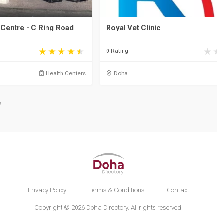
Centre - C Ring Road
Royal Vet Clinic
0 Rating
Health Centers
Doha
2
Privacy Policy
Terms & Conditions
Contact
Copyright © 2026 Doha Directory. All rights reserved.