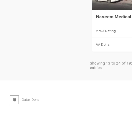
Naseem Medical 
2753 Rating
Doha
Showing 13 to 24 of 19
entries
Qatar, Doha