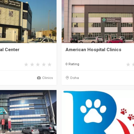
al Center
American Hospital Clinics
0 Rating
Clinics
Doha