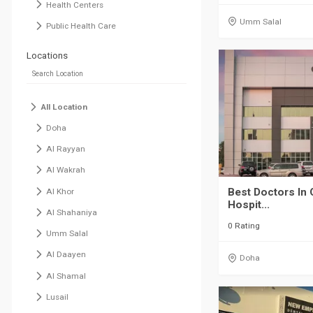
Health Centers
Umm Salal
Public Health Care
Locations
All Location
Doha
Al Rayyan
Al Wakrah
Best Doctors In 
Al Khor
Hospit...
Al Shahaniya
0 Rating
Umm Salal
Al Daayen
Doha
Al Shamal
Lusail