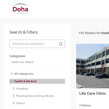
Search & Filters
192 Results for
Heal
Categories
All Categories
Health & Medical
Hospitals
Life Care Clinic
Pharmacies and Drug Stores
Clinics
0 Rating