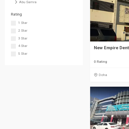
Abu Samra
Rating
1 Star
2 Star
3 Star
4 Star
New Empire Dent
5 Star
0 Rating
Doha