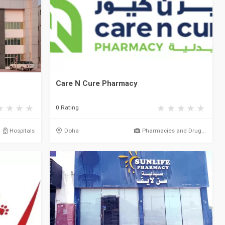
Care N Cure Pharmacy
0 Rating
Hospitals
Doha
Pharmacies and Drug...