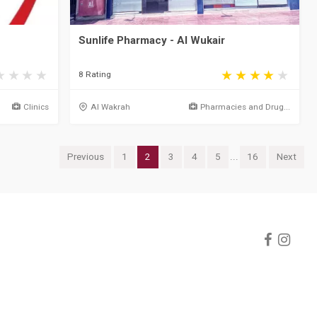
Sunlife Pharmacy - Al Wukair
8 Rating
Clinics
Al Wakrah
Pharmacies and Drug...
Previous
1
2
3
4
5
...
16
Next