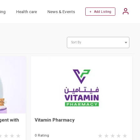
ing
Health care
News & Events
+ Add Listing
Sort By
ent with
Vitamin Pharmacy
0 Rating