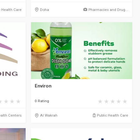
c Health Care
Doha
Pharmacies and Drug...
Environ
0 Rating
alth Centers
Al Wakrah
Public Health Care