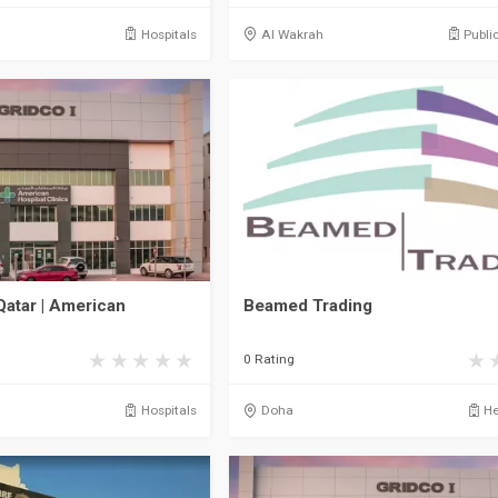
Hospitals
Al Wakrah
Publi
Qatar | American
Beamed Trading
0 Rating
Hospitals
Doha
He