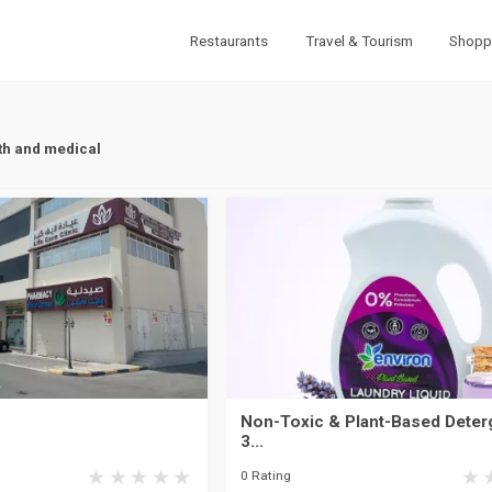
Restaurants
Travel & Tourism
Shopp
th and medical
Non-Toxic & Plant-Based Deterg
3...
0 Rating