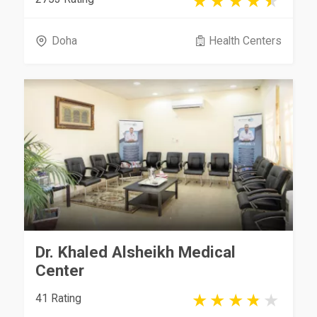
Doha
Health Centers
Dr. Khaled Alsheikh Medical
Center
41 Rating