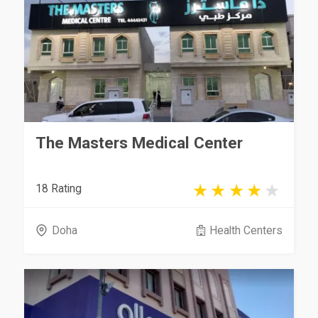
The Masters Medical Center
18 Rating
Doha
Health Centers