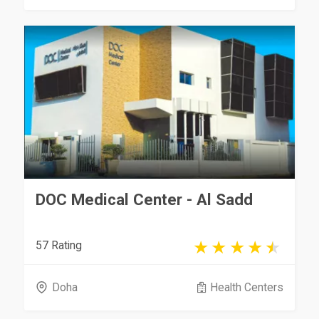
DOC Medical Center - Al Sadd
57 Rating
Doha
Health Centers