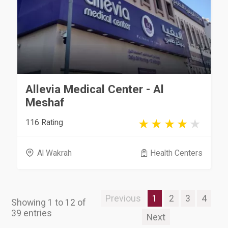
Allevia Medical Center - Al
Meshaf
116 Rating
Al Wakrah
Health Centers
Previous
1
2
3
4
Showing 1 to 12 of
39 entries
Next