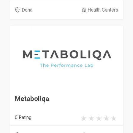
Doha
Health Centers
Metaboliqa
0 Rating