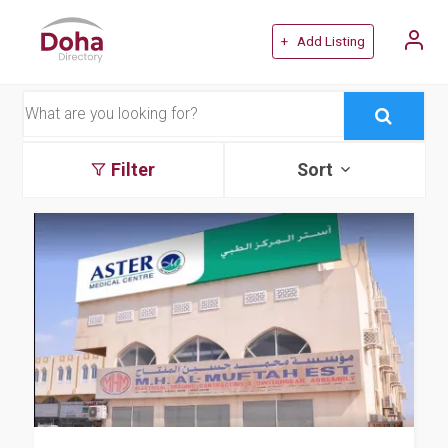
+ Add Listing
Filter
Sort