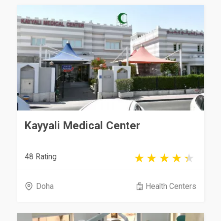
Kayyali Medical Center
48 Rating
Doha
Health Centers