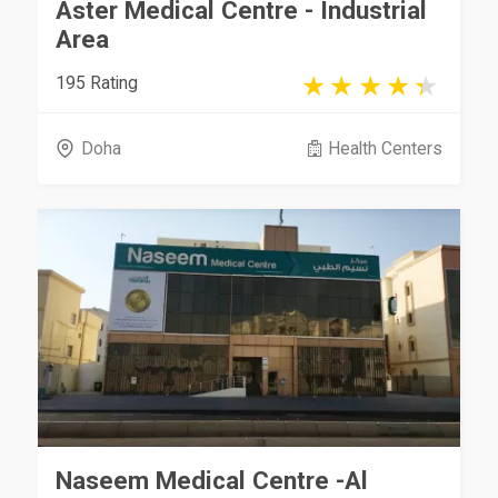
Aster Medical Centre - Industrial
Area
195 Rating
Doha
Health Centers
Naseem Medical Centre -Al