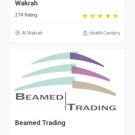
Wakrah
274 Rating
Al Wakrah
Health Centers
Beamed Trading