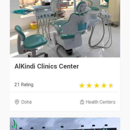
AlKindi Clinics Center
21 Rating
Doha
Health Centers