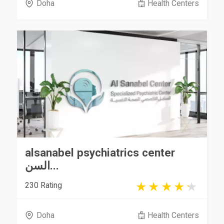
Doha
Health Centers
alsanabel psychiatrics center
السن...
230 Rating
Doha
Health Centers