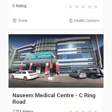
0 Rating
Doha
Health Centers
Naseem Medical Centre - C Ring
Road
2753 Rating