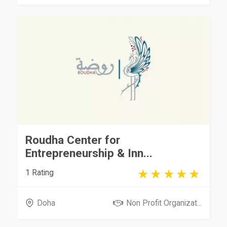
Roudha Center for
Entrepreneurship & Inn...
1 Rating
Doha
Non Profit Organizat...