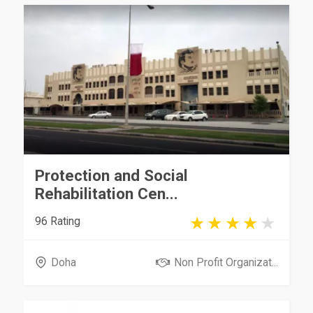
Protection and Social
Rehabilitation Cen...
96 Rating
Doha
Non Profit Organizat...