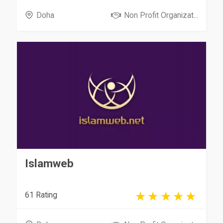
Doha
Non Profit Organizat...
Islamweb
61 Rating