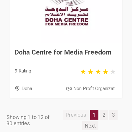
Doha Centre for Media Freedom
9 Rating
Doha
Non Profit Organizat...
Previous
1
2
3
Showing 1 to 12 of
30 entries
Next