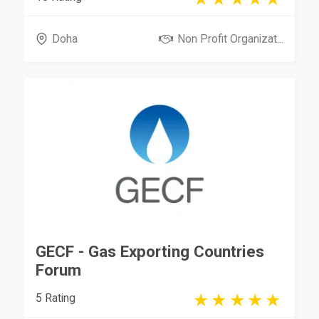
Doha
Non Profit Organizat...
GECF - Gas Exporting Countries
Forum
5 Rating