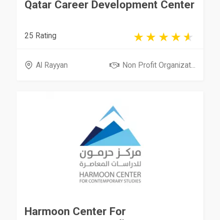
Qatar Career Development Center
25 Rating
Al Rayyan
Non Profit Organizat...
Harmoon Center For