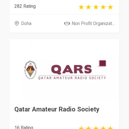
282 Rating
Doha
Non Profit Organizat...
Qatar Amateur Radio Society
16 Rating