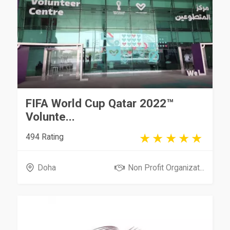
FIFA World Cup Qatar 2022™
Volunte...
494 Rating
Doha
Non Profit Organizat...