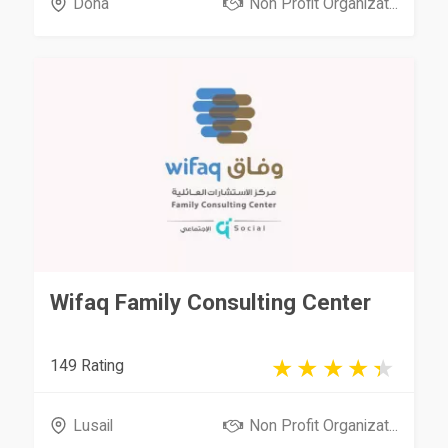
Doha
Non Profit Organizat...
Wifaq Family Consulting Center
149 Rating
Lusail
Non Profit Organizat...