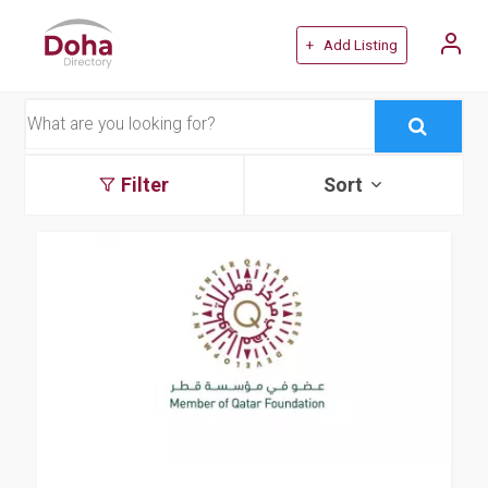
+ Add Listing
Filter
Sort