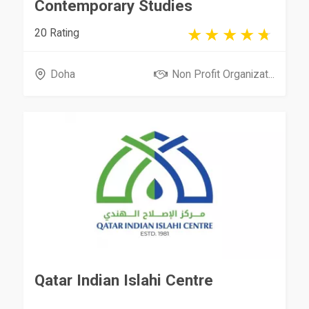
Contemporary Studies
20 Rating
Doha
Non Profit Organizat...
Qatar Indian Islahi Centre