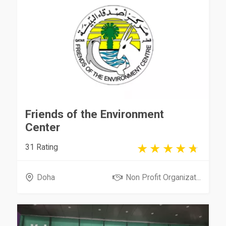
Friends of the Environment
Center
31 Rating
Doha
Non Profit Organizat...