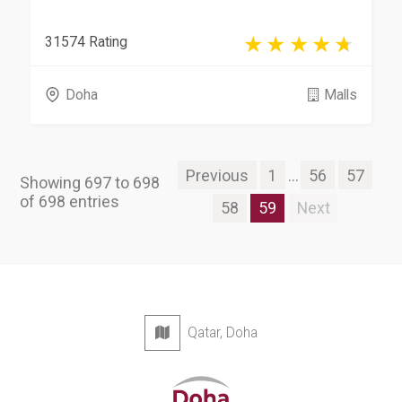
31574 Rating
Doha
Malls
Previous
1
...
56
57
Showing 697 to 698
of 698 entries
58
59
Next
Qatar, Doha