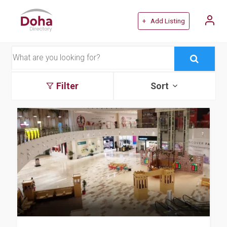
+ Add Listing
Filter
Sort