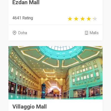
Ezdan Mall
4641 Rating
Doha
Malls
Villaggio Mall