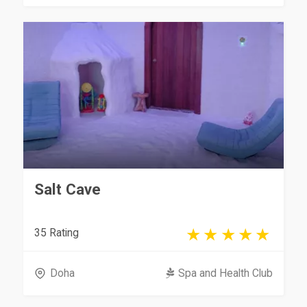
Salt Cave
35 Rating
Doha
Spa and Health Club