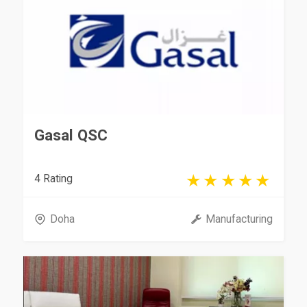
Gasal QSC
4 Rating
Doha
Manufacturing