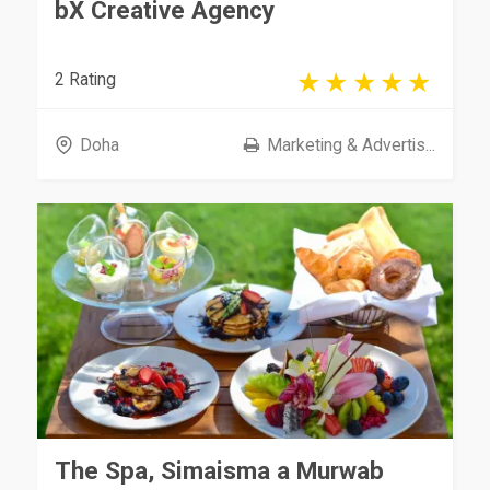
bX Creative Agency
2 Rating
Doha
Marketing & Advertis...
The Spa, Simaisma a Murwab