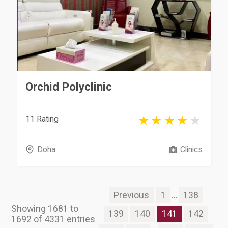
Orchid Polyclinic
11 Rating
Doha
Clinics
Previous
1
...
138
Showing 1681 to
139
140
141
142
1692 of 4331 entries