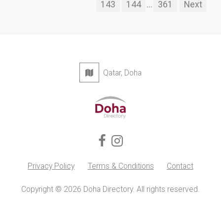
143
144
...
361
Next
Qatar, Doha
Privacy Policy
Terms & Conditions
Contact
Copyright © 2026 Doha Directory. All rights reserved.