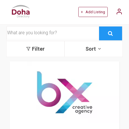
+ Add Listing
Filter
Sort