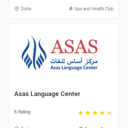
Doha
Spa and Health Club
Asas Language Center
6 Rating