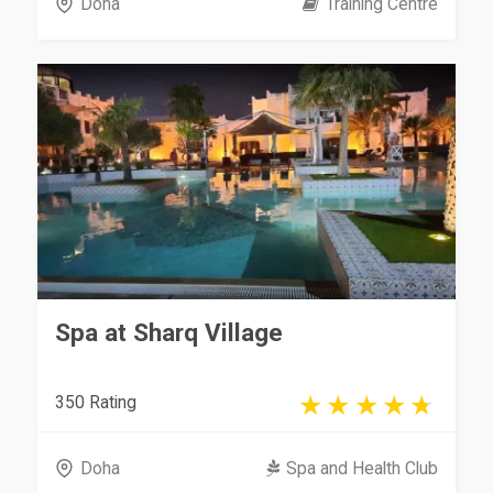
Doha
Training Centre
Spa at Sharq Village
350 Rating
Doha
Spa and Health Club