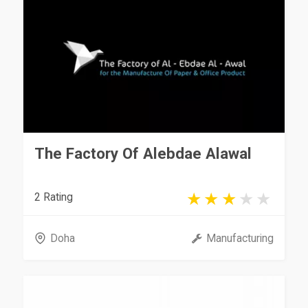
The Factory Of Alebdae Alawal
2 Rating
Doha
Manufacturing