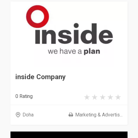
inside Company
0 Rating
Doha
Marketing & Advertis...