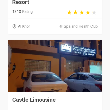
Resort
1310 Rating
Al Khor
Spa and Health Club
Castle Limousine