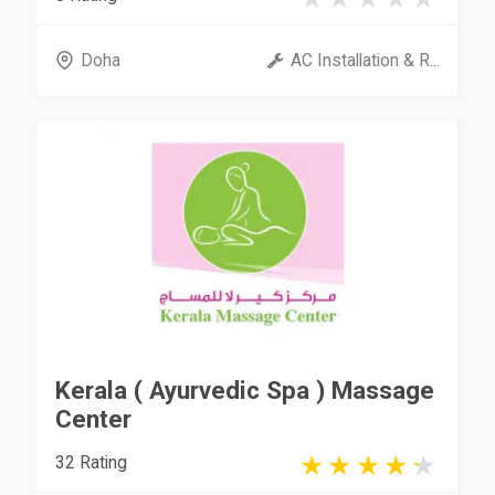
Doha
AC Installation & R...
Kerala ( Ayurvedic Spa ) Massage
Center
32 Rating