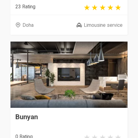
23 Rating
Doha
Limousine service
Bunyan
0 Rating