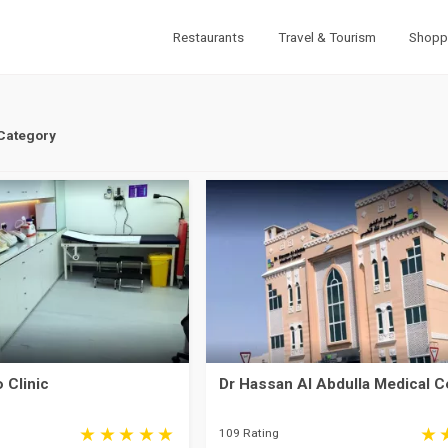
Restaurants
Travel & Tourism
Shopp
 Category
 Clinic
Dr Hassan Al Abdulla Medical C
109 Rating