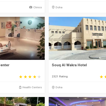
Clinics
Doha
Center
Souq Al Wakra Hotel
2321 Rating
Health Centers
Doha