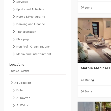
Services
Doha
Sports and Activities
Hotels & Restaurants
Banking and Finance
Transportation
Shopping
Non Profit Organizations
Media and Entertainment
Locations
Marble Medical 
47 Rating
All Location
Doha
Doha
Al Rayyan
Al Wakrah