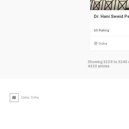
Dr. Hani Sweid Pe
60 Rating
Doha
Showing 3229 to 3240 
4330 entries
Qatar, Doha