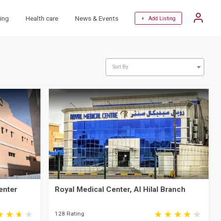
ing
Health care
News & Events
+ Add Listing
Sort By
enter
Royal Medical Center, Al Hilal Branch
128 Rating