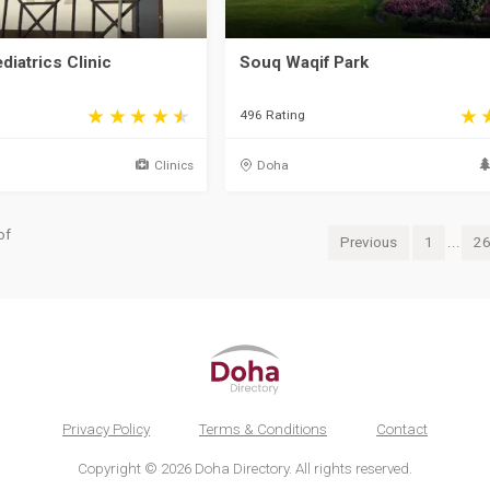
diatrics Clinic
Souq Waqif Park
496 Rating
Clinics
Doha
of
Previous
1
...
2
Privacy Policy
Terms & Conditions
Contact
Copyright © 2026 Doha Directory. All rights reserved.