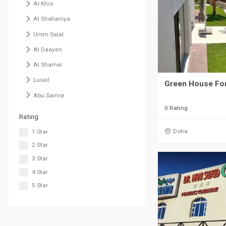
Al Khor
Al Shahaniya
Umm Salal
Al Daayen
Al Shamal
Lusail
Green House For
Abu Samra
0 Rating
Rating
Doha
1 Star
2 Star
3 Star
4 Star
5 Star