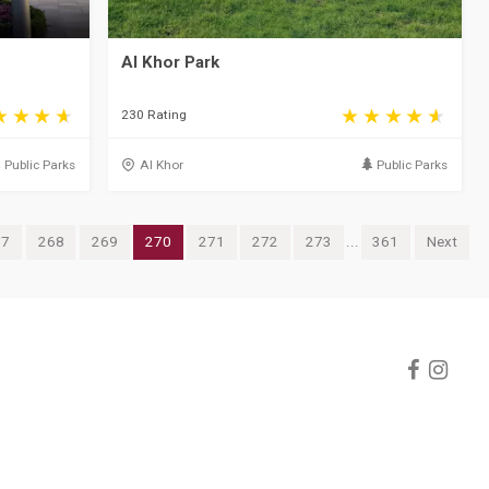
Al Khor Park
230 Rating
Public Parks
Al Khor
Public Parks
67
268
269
270
271
272
273
...
361
Next