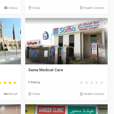
Clinics
Doha
Health Centers
Sama Medical Care
0 Rating
Resort
Doha
Health Centers