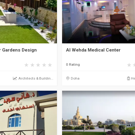
 Gardens Design
Al Wehda Medical Center
0 Rating
Architects & Buildin...
Doha
He