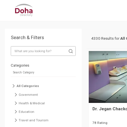
Search & Filters
4330 Results for
All
Categories
All Categories
Government
Health & Medical
Dr. Jegan Chacko
Education
Travel and Tourism
78 Rating