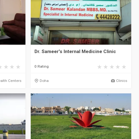
Dr. Sameer's Internal Medicine Clinic
0 Rating
alth Centers
Doha
Clinics