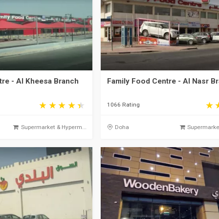
tre - Al Kheesa Branch
Family Food Centre - Al Nasr B
1066 Rating
Supermarket & Hyperm...
Doha
Supermarket