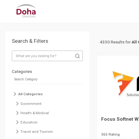
Search & Filters
4330 Results for
All
Categories
All Categories
Government
Health & Medical
Focus Softnet W
Education
Travel and Tourism
365 Rating