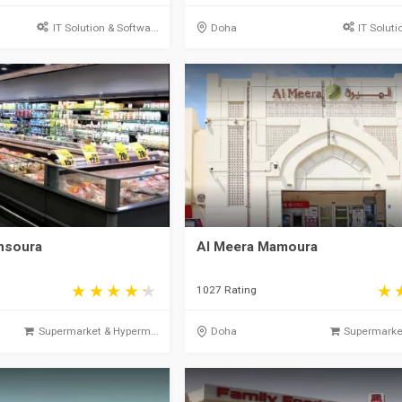
IT Solution & Softwa...
Doha
IT Soluti
ansoura
Al Meera Mamoura
1027 Rating
Supermarket & Hyperm...
Doha
Supermarket