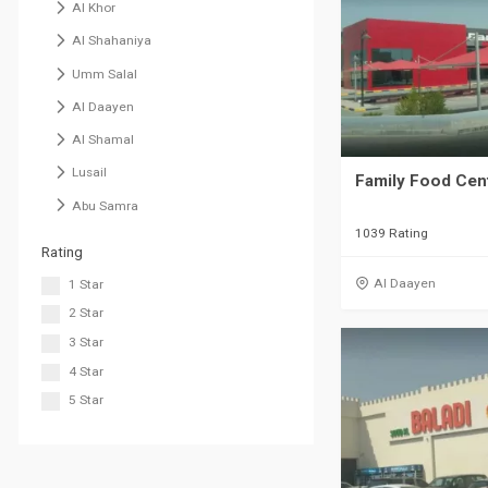
Al Khor
Al Shahaniya
Umm Salal
Al Daayen
Al Shamal
Lusail
Family Food Cen
Abu Samra
1039 Rating
Rating
Al Daayen
1 Star
2 Star
3 Star
4 Star
5 Star