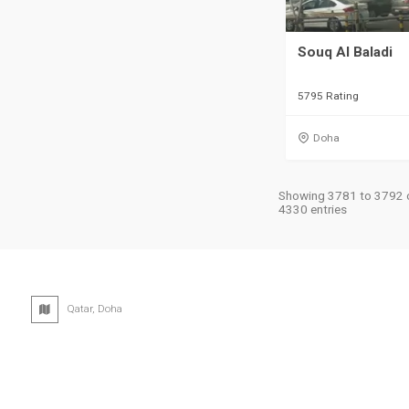
Souq Al Baladi
5795 Rating
Doha
Showing 3781 to 3792 
4330 entries
Qatar, Doha