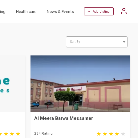
ing
Health care
News & Events
+ Add Listing
Sort By
Al Meera Barwa Messamer
234 Rating