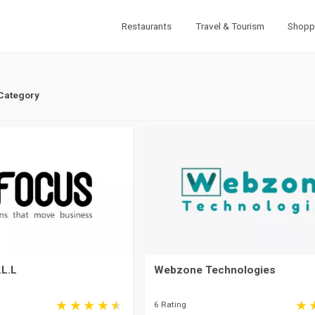
Restaurants
Travel & Tourism
Shopp
 Category
.L.L
Webzone Technologies
6 Rating