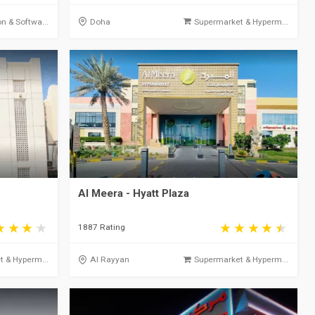
on & Softwa...
Doha
Supermarket & Hyperm...
Al Meera - Hyatt Plaza
1887 Rating
 & Hyperm...
Al Rayyan
Supermarket & Hyperm...