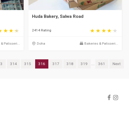
Huda Bakery, Salwa Road
2414 Rating
& Patisseri...
Doha
Bakeries & Patisseri...
13
314
315
316
317
318
319
...
361
Next