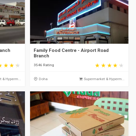
ranch
Family Food Centre - Airport Road
Branch
3546 Rating
 & Hyperm...
Doha
Supermarket & Hyperm...