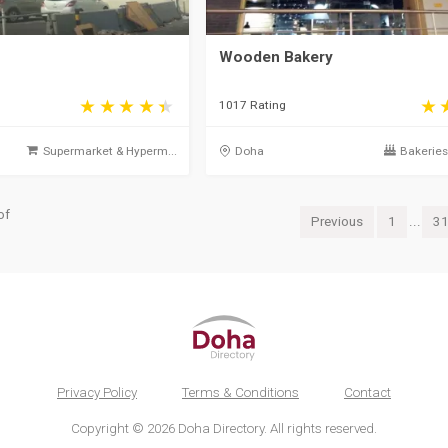
Wooden Bakery
1017 Rating
Supermarket & Hyperm...
Doha
Bakeries 
of
Previous
1
...
3
Privacy Policy
Terms & Conditions
Contact
Copyright © 2026 Doha Directory. All rights reserved.