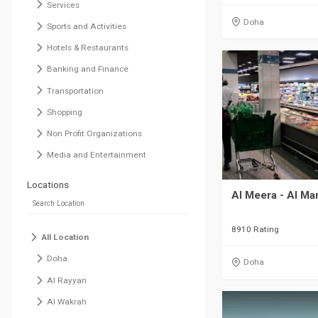
Services
Doha
Sports and Activities
Hotels & Restaurants
Banking and Finance
Transportation
Shopping
Non Profit Organizations
Media and Entertainment
Locations
Al Meera - Al M
8910 Rating
All Location
Doha
Doha
Al Rayyan
Al Wakrah