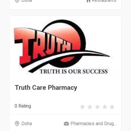
Doha
Restaurants
Truth Care Pharmacy
0 Rating
Doha
Pharmacies and Drug...