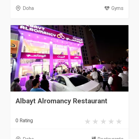
Doha
Gyms
Albayt Alromancy Restaurant
0 Rating