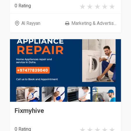
0 Rating
Al Rayyan
Marketing & Advertis...
Fixmyhive
0 Rating