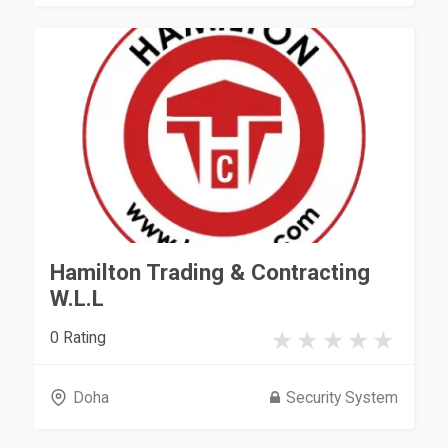
Hamilton Trading & Contracting
W.L.L
0 Rating
Doha
Security System