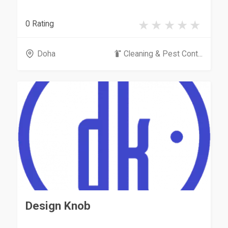
0 Rating
Doha
Cleaning & Pest Cont...
Design Knob