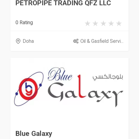
PETROPIPE TRADING QFZ LLC
0 Rating
Doha
Oil & Gasfield Servi...
Blue Galaxy