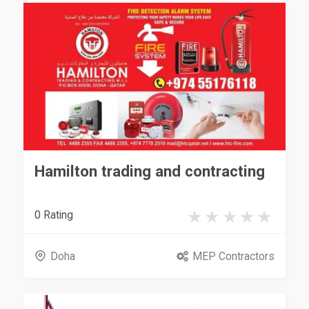
Hamilton trading and contracting
0 Rating
Doha
MEP Contractors