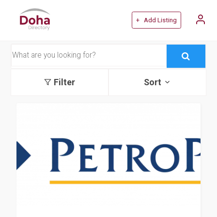
+ Add Listing
Filter
Sort