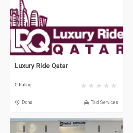
Luxury Ride Qatar
0 Rating
Doha
Taxi Services