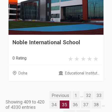
Noble International School
0 Rating
Doha
Educational Institut...
Previous
1
...
32
33
Showing 409 to 420
34
35
36
37
38
...
of 4330 entries