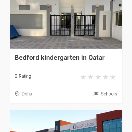
Bedford kindergarten in Qatar
0 Rating
Doha
Schools