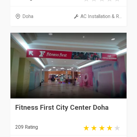
Doha
AC Installation & R...
Fitness First City Center Doha
209 Rating