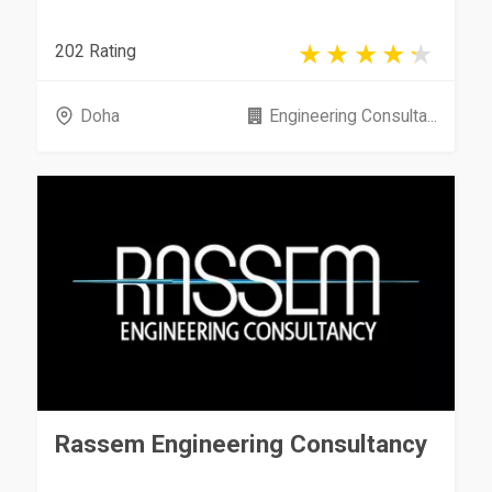
202 Rating
Doha
Engineering Consulta...
Rassem Engineering Consultancy