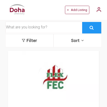
+ Add Listing
Filter
Sort