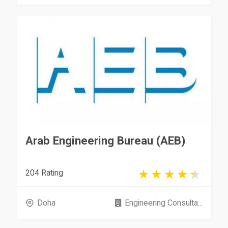
Arab Engineering Bureau (AEB)
204 Rating
Doha
Engineering Consulta...