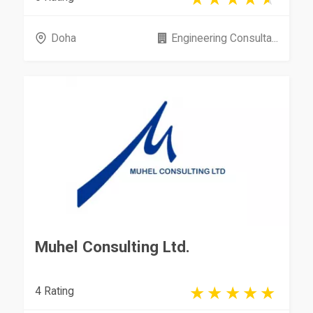
Doha
Engineering Consulta...
Muhel Consulting Ltd.
4 Rating