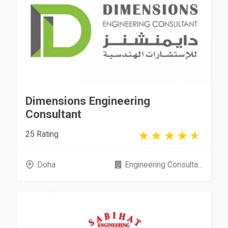
Dimensions Engineering
Consultant
25 Rating
Doha
Engineering Consulta...