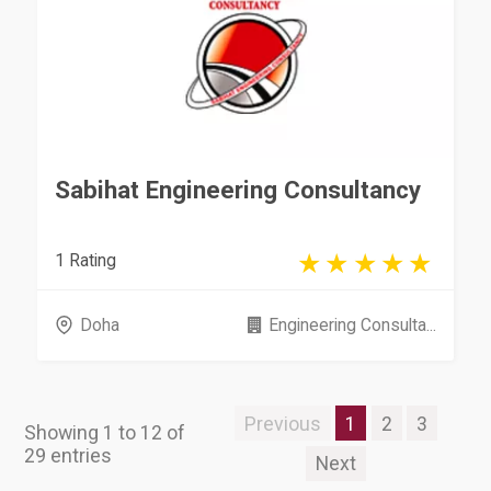
Sabihat Engineering Consultancy
1 Rating
Doha
Engineering Consulta...
Previous
1
2
3
Showing 1 to 12 of
29 entries
Next