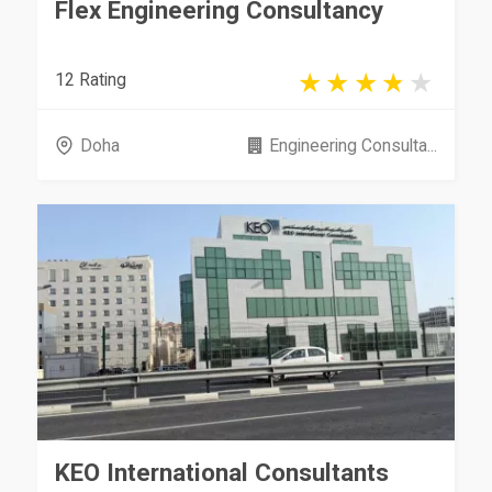
Flex Engineering Consultancy
12 Rating
Doha
Engineering Consulta...
KEO International Consultants