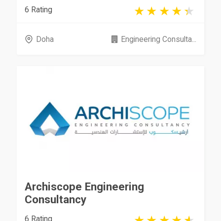
6 Rating
Doha
Engineering Consulta...
Archiscope Engineering
Consultancy
6 Rating