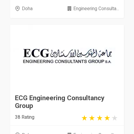
Doha
Engineering Consulta...
ECG Engineering Consultancy
Group
38 Rating