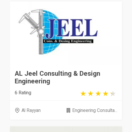
AL Jeel Consulting & Design
Engineering
6 Rating
Al Rayyan
Engineering Consulta...