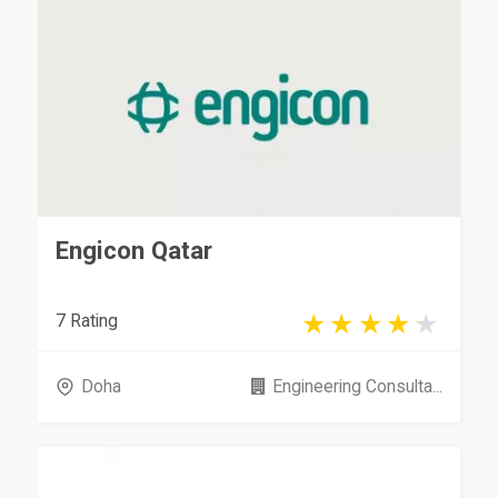
Engicon Qatar
7 Rating
Doha
Engineering Consulta...