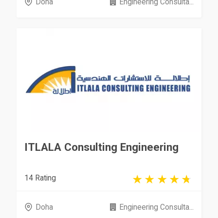
Doha
Engineering Consulta...
ITLALA Consulting Engineering
14 Rating
Doha
Engineering Consulta...