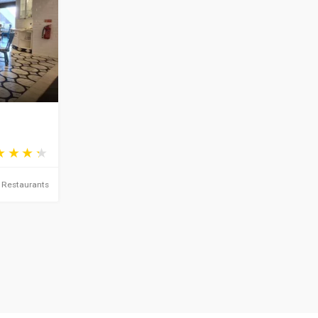
Restaurants