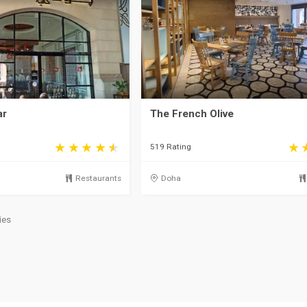
ar
The French Olive
519 Rating
Restaurants
Doha
ies