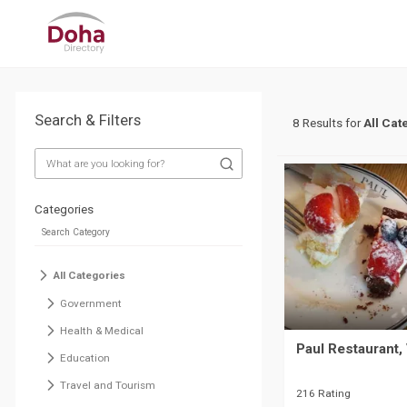
Search & Filters
8 Results for
All Cat
Categories
All Categories
Government
Health & Medical
Paul Restaurant, 
Education
Travel and Tourism
216 Rating