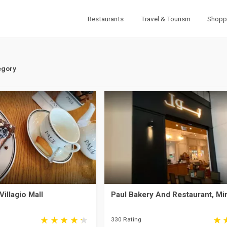
Restaurants
Travel & Tourism
Shopp
egory
Villagio Mall
Paul Bakery And Restaurant, Mi
330 Rating