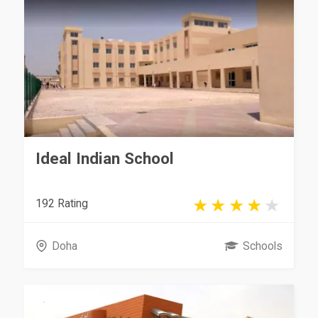
Ideal Indian School
192 Rating
Doha
Schools