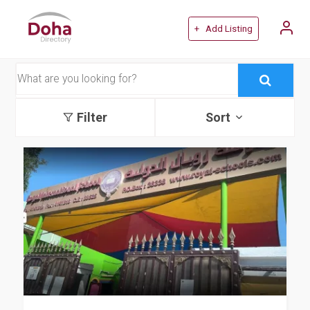
+ Add Listing
Filter
Sort