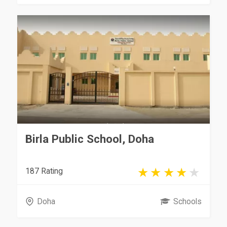
Birla Public School, Doha
187 Rating
Doha
Schools