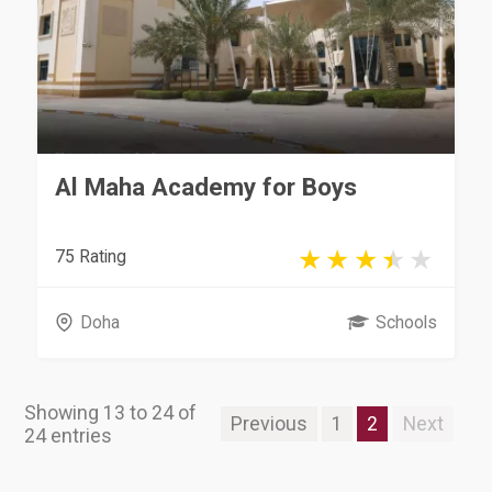
Al Maha Academy for Boys
75 Rating
Doha
Schools
Showing 13 to 24 of
Previous
1
2
Next
24 entries