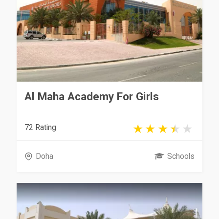
Al Maha Academy For Girls
72 Rating
Doha
Schools