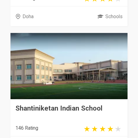
Doha
Schools
Shantiniketan Indian School
146 Rating