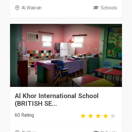
Al Wakrah
Schools
Al Khor International School
(BRITISH SE...
60 Rating