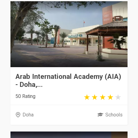
Arab International Academy (AIA)
- Doha,...
50 Rating
Doha
Schools