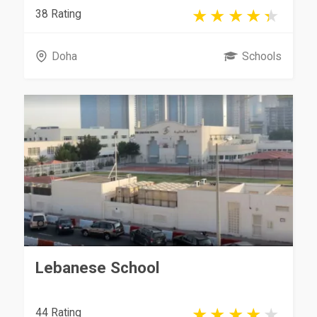
38 Rating
Doha
Schools
Lebanese School
44 Rating