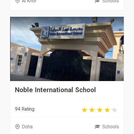
Al Khor
Schools
Noble International School
94 Rating
Doha
Schools