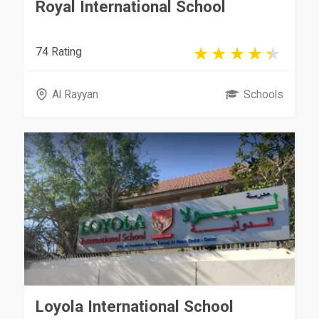
Royal International School
74 Rating
Al Rayyan
Schools
Loyola International School