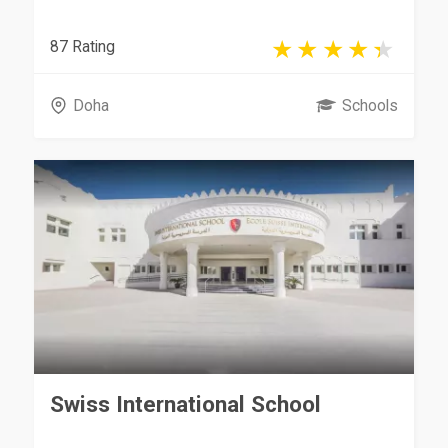
87 Rating
Doha
Schools
Swiss International School