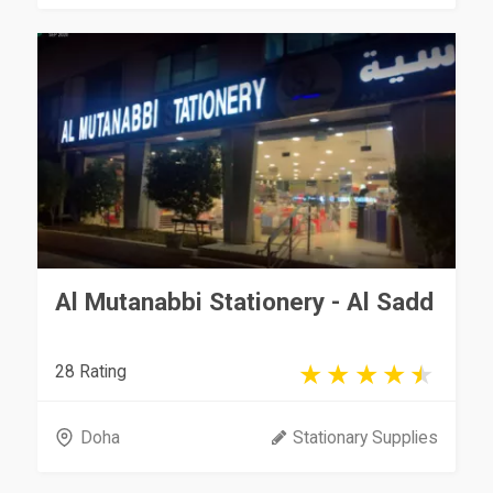
Al Mutanabbi Stationery - Al Sadd
28 Rating
Doha
Stationary Supplies