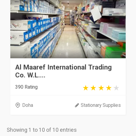
Al Maaref International Trading
Co. W.L....
390 Rating
Doha
Stationary Supplies
Showing 1 to 10 of 10 entries