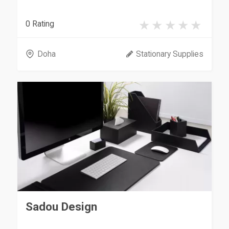
0 Rating
Doha
Stationary Supplies
Sadou Design