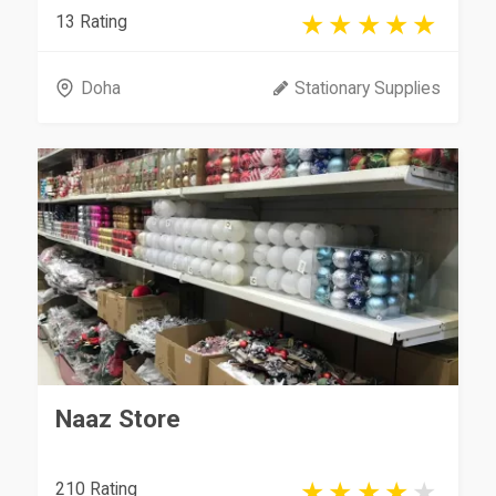
13 Rating
Doha
Stationary Supplies
Naaz Store
210 Rating