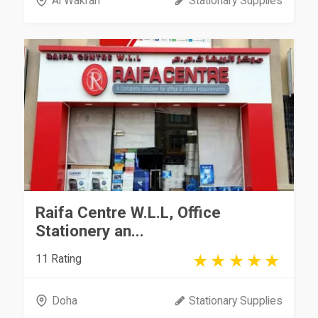
Al Wakrah
Stationary Supplies
Raifa Centre W.L.L, Office
Stationery an...
11 Rating
Doha
Stationary Supplies