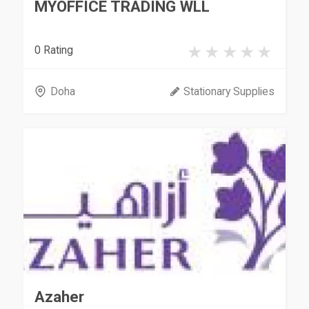
MYOFFICE TRADING WLL
0 Rating
Doha
Stationary Supplies
Azaher