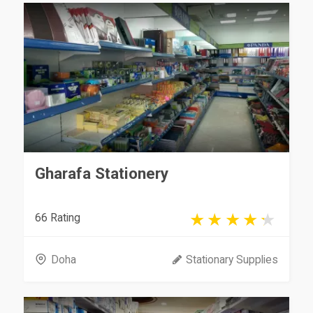
Gharafa Stationery
66 Rating
Doha
Stationary Supplies