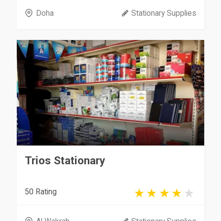
Doha
Stationary Supplies
Trios Stationary
50 Rating