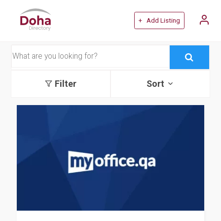
+ Add Listing
Filter
Sort