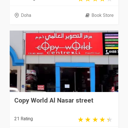
Doha
Book Store
Copy World Al Nasar street
21 Rating