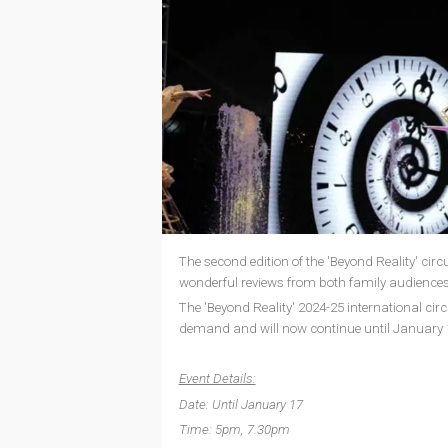
The second edition of the 'Beyond Reality' ci
wonderful reviews from both family audiences
The 'Beyond Reality' 2024-25 international ci
demand and will now continue until January 
Event Details:
Date: Until January 17
Time: 5pm, 7.30pm