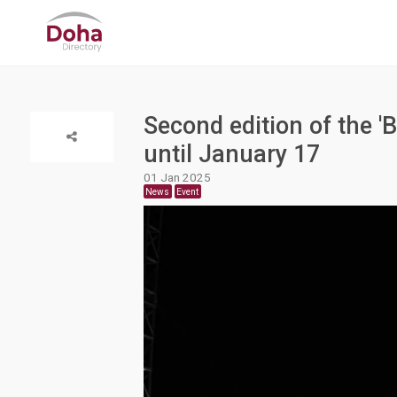
Second edition of the '
until January 17
01 Jan 2025
News
Event