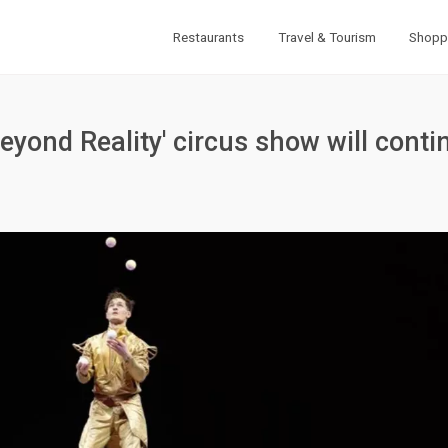
Restaurants
Travel & Tourism
Shopp
Beyond Reality' circus show will conti