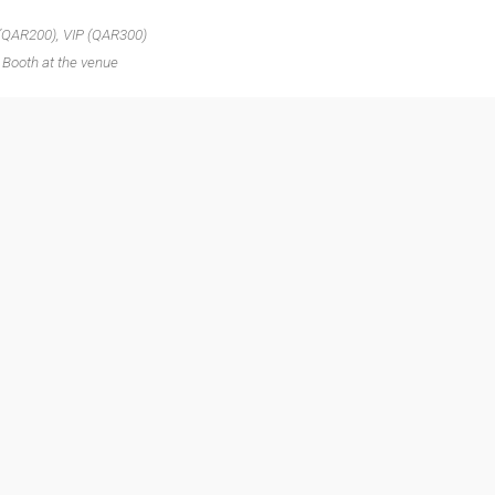
 (QAR200), VIP (QAR300)
 Booth at the venue