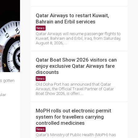
Qatar Airways to restart Kuwait,
Bahrain and Erbil services
News
Qatar Airways will resume passenger flights to
Kuwait, Bahrain and Erbil, Iraq, from Saturday,
August 8, 2026,....
Qatar Boat Show 2026 visitors can
enjoy exclusive Qatar Airways fare
discounts
News
s gotten
Old Doha Port has announced that Qatar
Airways, the Official Travel Partner of Qatar
Boat Show 2026, is offeri....
ular
MoPH rolls out electronic permit
system for travellers carrying
controlled medicines
News
Qatar's Ministry of Public Health (MoPH) has