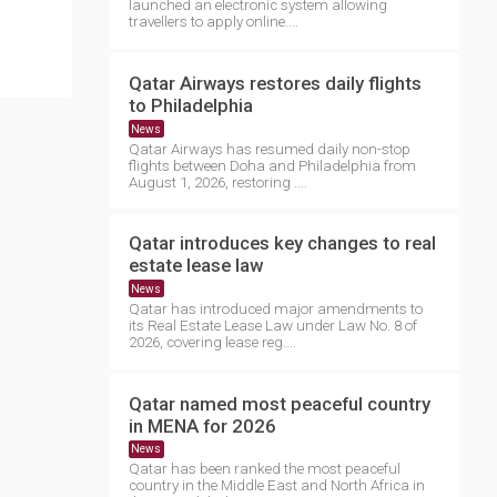
launched an electronic system allowing
travellers to apply online....
Qatar Airways restores daily flights
to Philadelphia
News
Qatar Airways has resumed daily non-stop
flights between Doha and Philadelphia from
August 1, 2026, restoring ....
Qatar introduces key changes to real
estate lease law
News
Qatar has introduced major amendments to
its Real Estate Lease Law under Law No. 8 of
2026, covering lease reg....
Qatar named most peaceful country
in MENA for 2026
News
Qatar has been ranked the most peaceful
country in the Middle East and North Africa in