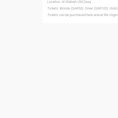
Location: Al Wakrah Old Souq
Tickets: Bronze (QAR50), Silver (QAR100), Gold
Tickets can be purchased here and at the Virgin