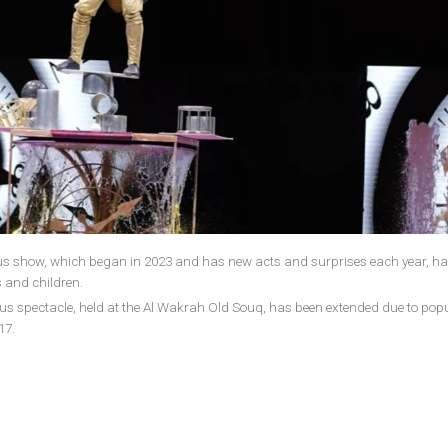
rcus show, which began in 2023 and has new acts and surprises each year, ha
 and children.
rcus spectacle, held at the Al Wakrah Old Souq, has been extended due to pop
17.