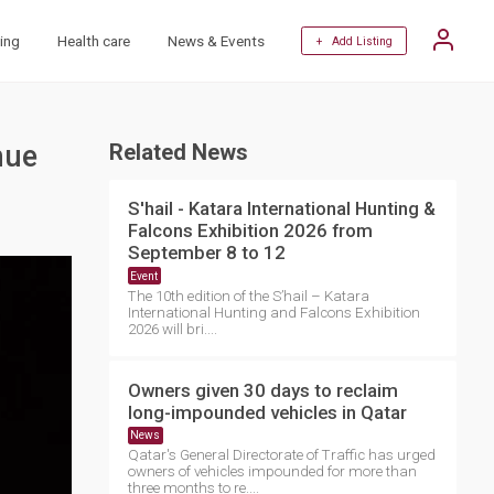
ing
Health care
News & Events
+ Add Listing
nue
Related News
S'hail - Katara International Hunting &
Falcons Exhibition 2026 from
September 8 to 12
Event
The 10th edition of the S’hail – Katara
International Hunting and Falcons Exhibition
2026 will bri....
Owners given 30 days to reclaim
long-impounded vehicles in Qatar
News
Qatar's General Directorate of Traffic has urged
owners of vehicles impounded for more than
three months to re....